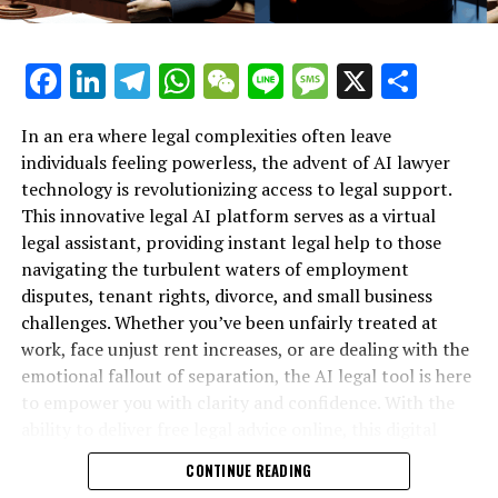
Steven Levy's in-depth perspectives on technology
Apple's Intelligence feature isn't poised to impress you
Facebook
LinkedIn
Telegram
WhatsApp
WeChat
Line
Message
X
Shar
just yet
The Major Headline: California Continues to Propel
In an era where legal complexities often leave
Global Progress FORWARD
individuals feeling powerless, the advent of AI lawyer
technology is revolutionizing access to legal support.
How Murderbot Became Martha Wells' Lifesaver
This innovative legal AI platform serves as a virtual
legal assistant, providing instant legal help to those
Get Involved: Strategies to Shield Your Enterprise from
navigating the turbulent waters of employment
Payment Scams
disputes, tenant rights, divorce, and small business
challenges. Whether you’ve been unfairly treated at
Additional Content from WIRED
work, face unjust rent increases, or are dealing with the
emotional fallout of separation, the AI legal tool is here
Evaluations and Manuals
to empower you with clarity and confidence. With the
© 2024 Condé Nast. All rights reserved. Purchases made
ability to deliver free legal advice online, this digital
through our website may result in a commission for
legal advice resource is transforming how individuals
CONTINUE READING
WIRED, as part of our Affiliate Agreements with retail
secure their rights—no matter their background or