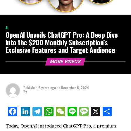
AI
OpenAI Unveils ChatGPT Pro: A Deep Dive
into the $200 Monthly Subscription’s
Exclusive Features and Target Audience
MORE VIDEOS
Published
2 years ago
on
December 6, 2024
By
LinkedIn
Telegram
WhatsApp
WeChat
Line
Message
X
Shar
Facebook
Today, OpenAI introduced ChatGPT Pro, a premium