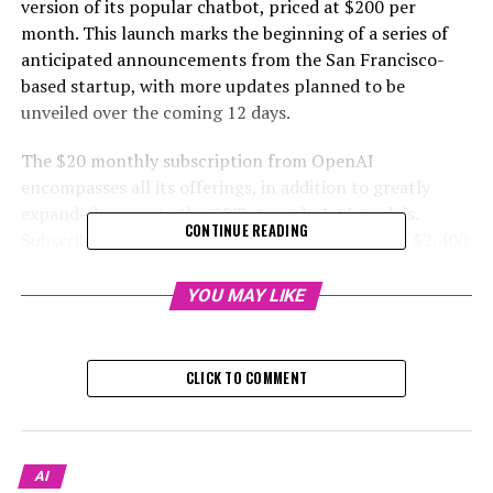
version of its popular chatbot, priced at $200 per
month. This launch marks the beginning of a series of
anticipated announcements from the San Francisco-
based startup, with more updates planned to be
unveiled over the coming 12 days.
The $20 monthly subscription from OpenAI
encompasses all its offerings, in addition to greatly
expanded access to the GPT-4o and o1 AI models.
CONTINUE READING
Subscribing to ChatGPT Pro for an annual fee of $2,400
grants users the privilege of utilizing a unique model
known as o1 pro mode from OpenAI, which is designed
YOU MAY LIKE
with enhanced computing capabilities for processing
responses.
CLICK TO COMMENT
During a video announcement about the introduction of
a new premium level, CEO Sam Altman mentioned, “At
this stage, power users of ChatGPT are heavily reliant
on the service, seeking computational resources beyond
AI