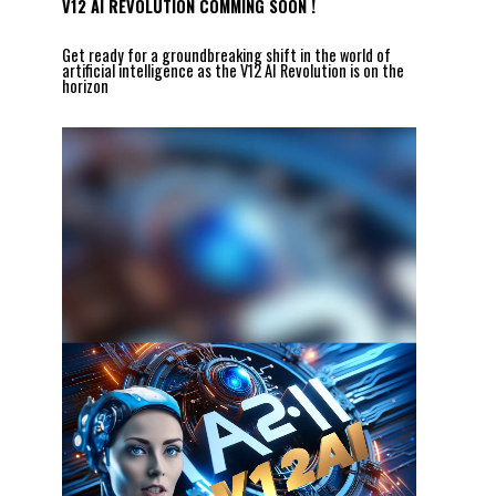
V12 AI REVOLUTION COMMING SOON !
Get ready for a groundbreaking shift in the world of
artificial intelligence as the V12 AI Revolution is on the
horizon