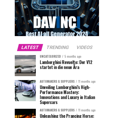
LATEST
TRENDING
VIDEOS
UNCATEGORIZED
5 months ago
Lamborghini Revuelto: Der V12
startet in die neue Ära
AUTOMAKERS & SUPPLIERS
11 months ago
Unveiling Lamborghini’s High-
Performance Mastery:
Innovations and Luxury in Italian
Supercars
AUTOMAKERS & SUPPLIERS
11 months ago
Unleashing the Prancing Horse: