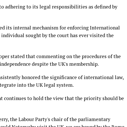
o adhering to its legal responsibilities as defined by
ed its internal mechanism for enforcing International
 individual sought by the court has ever visited the
oper stated that commenting on the procedures of the
s independence despite the UK's membership.
istently honored the significance of international law,
ntegrate into the UK legal system.
 continues to hold the view that the priority should be
ry, the Labour Party's chair of the parliamentary
Should Netanyahu visit the UK, we are bound by the Rome