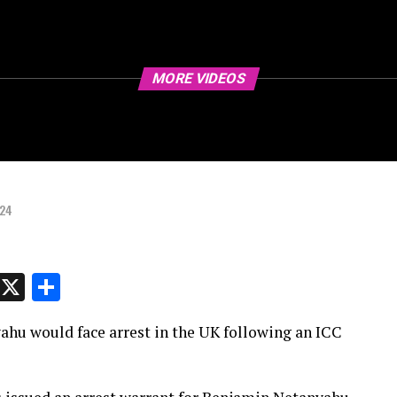
MORE VIDEOS
024
p
t
e
Message
X
Share
hu would face arrest in the UK following an ICC