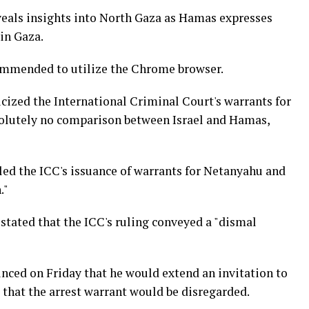
eveals insights into North Gaza as Hamas expresses
in Gaza.
commended to utilize the Chrome browser.
ticized the International Criminal Court's warrants for
 absolutely no comparison between Israel and Hamas,
eled the ICC's issuance of warrants for Netanyahu and
."
stated that the ICC's ruling conveyed a "dismal
ced on Friday that he would extend an invitation to
 that the arrest warrant would be disregarded.