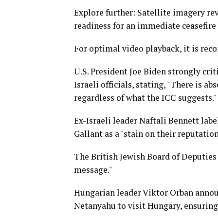
Explore further: Satellite imagery r
readiness for an immediate ceasefire 
For optimal video playback, it is re
U.S. President Joe Biden strongly cri
Israeli officials, stating, "There is
regardless of what the ICC suggests."
Ex-Israeli leader Naftali Bennett lab
Gallant as a "stain on their reputation
The British Jewish Board of Deputies 
message."
Hungarian leader Viktor Orban announ
Netanyahu to visit Hungary, ensuring