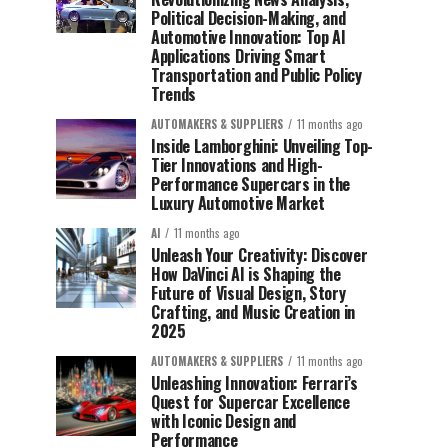
Political Decision-Making, and
Automotive Innovation: Top AI
Applications Driving Smart
Transportation and Public Policy
Trends
AUTOMAKERS & SUPPLIERS
11 months ago
Inside Lamborghini: Unveiling Top-
Tier Innovations and High-
Performance Supercars in the
Luxury Automotive Market
AI
11 months ago
Unleash Your Creativity: Discover
How DaVinci AI is Shaping the
Future of Visual Design, Story
Crafting, and Music Creation in
2025
AUTOMAKERS & SUPPLIERS
11 months ago
Unleashing Innovation: Ferrari’s
Quest for Supercar Excellence
with Iconic Design and
Performance