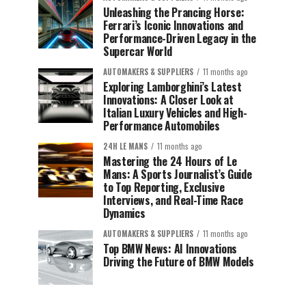
Unleashing the Prancing Horse:
Ferrari’s Iconic Innovations and
Performance-Driven Legacy in the
Supercar World
AUTOMAKERS & SUPPLIERS
11 months ago
Exploring Lamborghini’s Latest
Innovations: A Closer Look at
Italian Luxury Vehicles and High-
Performance Automobiles
24H LE MANS
11 months ago
Mastering the 24 Hours of Le
Mans: A Sports Journalist’s Guide
to Top Reporting, Exclusive
Interviews, and Real-Time Race
Dynamics
AUTOMAKERS & SUPPLIERS
11 months ago
Top BMW News: AI Innovations
Driving the Future of BMW Models