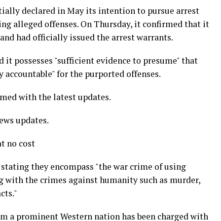
ially declared in May its intention to pursue arrest
ing alleged offenses. On Thursday, it confirmed that it
and had officially issued the arrest warrants.
ed it possesses "sufficient evidence to presume" that
 accountable" for the purported offenses.
rmed with the latest updates.
news updates.
t no cost
, stating they encompass "the war crime of using
long with the crimes against humanity such as murder,
cts."
from a prominent Western nation has been charged with