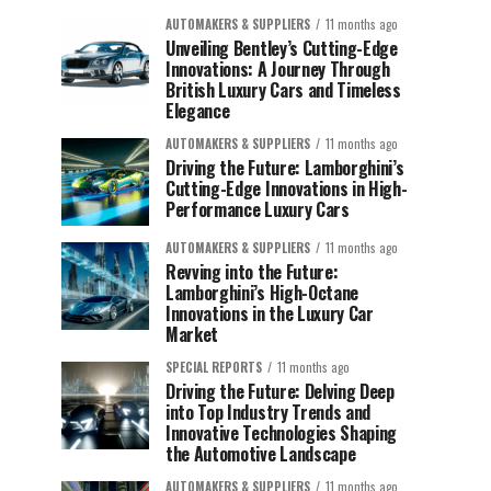
AUTOMAKERS & SUPPLIERS
11 months ago
Unveiling Bentley’s Cutting-Edge
Innovations: A Journey Through
British Luxury Cars and Timeless
Elegance
AUTOMAKERS & SUPPLIERS
11 months ago
Driving the Future: Lamborghini’s
Cutting-Edge Innovations in High-
Performance Luxury Cars
AUTOMAKERS & SUPPLIERS
11 months ago
Revving into the Future:
Lamborghini’s High-Octane
Innovations in the Luxury Car
Market
SPECIAL REPORTS
11 months ago
Driving the Future: Delving Deep
into Top Industry Trends and
Innovative Technologies Shaping
the Automotive Landscape
AUTOMAKERS & SUPPLIERS
11 months ago