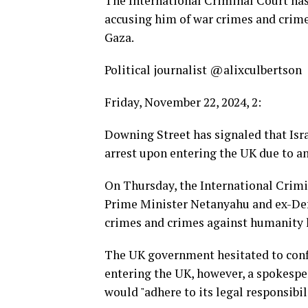
The International Criminal Court has
accusing him of war crimes and crime
Gaza.
Political journalist @alixculbertson
Friday, November 22, 2024, 2:
Downing Street has signaled that Is
arrest upon entering the UK due to an
On Thursday, the International Crimin
Prime Minister Netanyahu and ex-Defe
crimes and crimes against humanity li
The UK government hesitated to con
entering the UK, however, a spokespe
would "adhere to its legal responsibil