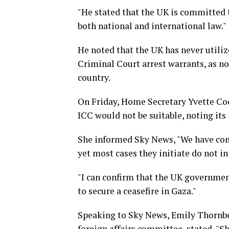
"He stated that the UK is committed t
both national and international law."
He noted that the UK has never utiliz
Criminal Court arrest warrants, as no
country.
On Friday, Home Secretary Yvette Co
ICC would not be suitable, noting it
She informed Sky News, "We have cons
yet most cases they initiate do not i
"I can confirm that the UK government
to secure a ceasefire in Gaza."
Speaking to Sky News, Emily Thornber
foreign affairs committee, stated, "