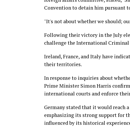
Convention to detain him pursuant to
"It's not about whether we should; ou
Following their victory in the July e
challenge the International Criminal 
Ireland, France, and Italy have indic
their territories.
In response to inquiries about whether
Prime Minister Simon Harris confirmed
international courts and enforce thei
Germany stated that it would reach a 
emphasizing its strong support for th
influenced by its historical experienc