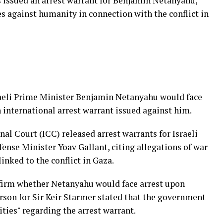
 issued an arrest warrant for Benjamin Netanyahu,
s against humanity in connection with the conflict in
raeli Prime Minister Benjamin Netanyahu would face
 international arrest warrant issued against him.
al Court (ICC) released arrest warrants for Israeli
nse Minister Yoav Gallant, citing allegations of war
nked to the conflict in Gaza.
firm whether Netanyahu would face arrest upon
rson for Sir Keir Starmer stated that the government
ities" regarding the arrest warrant.