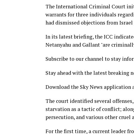
The International Criminal Court init
warrants for three individuals regard
had dismissed objections from Israel 
In its latest briefing, the ICC indicat
Netanyahu and Gallant "are criminally
Subscribe to our channel to stay info
Stay ahead with the latest breaking 
Download the Sky News application a
The court identified several offenses
starvation as a tactic of conflict; a
persecution, and various other cruel a
For the first time, a current leader 