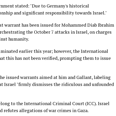
nment stated: "Due to Germany's historical
onship and significant responsibility towards Israel."
est warrant has been issued for Mohammed Diab Ibrahim
rchestrating the October 7 attacks in Israel, on charges
inst humanity.
iminated earlier this year; however, the International
at this has not been verified, prompting them to issue
e issued warrants aimed at him and Gallant, labeling
at Israel "firmly dismisses the ridiculous and unfounded
elong to the International Criminal Court (ICC). Israel
d refutes allegations of war crimes in Gaza.