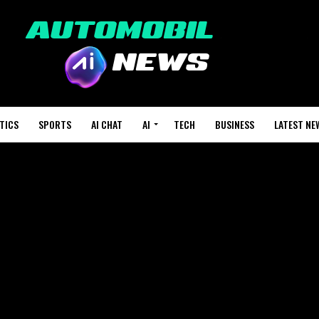
TICS
SPORTS
AI CHAT
AI
TECH
BUSINESS
LATEST NE