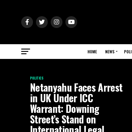
HOME
NEWS
POLI
POLITICS
Netanyahu Faces Arrest
in UK Under ICC
Warrant: Downing
Street’s Stand on
International Legal