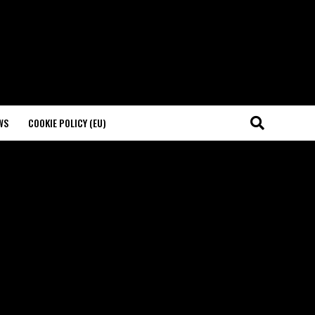
WS
COOKIE POLICY (EU)