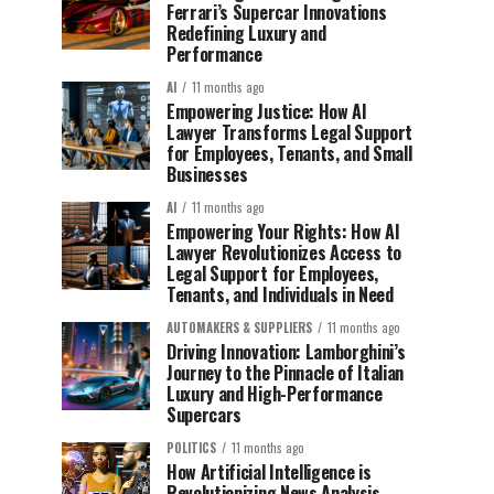
Ferrari’s Supercar Innovations
Redefining Luxury and
Performance
AI
11 months ago
Empowering Justice: How AI
Lawyer Transforms Legal Support
for Employees, Tenants, and Small
Businesses
AI
11 months ago
Empowering Your Rights: How AI
Lawyer Revolutionizes Access to
Legal Support for Employees,
Tenants, and Individuals in Need
AUTOMAKERS & SUPPLIERS
11 months ago
Driving Innovation: Lamborghini’s
Journey to the Pinnacle of Italian
Luxury and High-Performance
Supercars
POLITICS
11 months ago
How Artificial Intelligence is
Revolutionizing News Analysis,