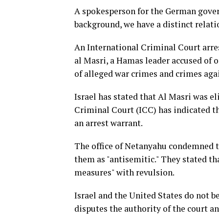
A spokesperson for the German gover
background, we have a distinct relati
An International Criminal Court arr
al Masri, a Hamas leader accused of o
of alleged war crimes and crimes aga
Israel has stated that Al Masri was el
Criminal Court (ICC) has indicated th
an arrest warrant.
The office of Netanyahu condemned th
them as "antisemitic." They stated th
measures" with revulsion.
Israel and the United States do not b
disputes the authority of the court an