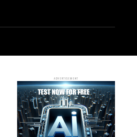
ADVERTISEMENT