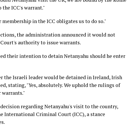
 the ICC's warrant."
r membership in the ICC obligates us to do so."
lections, the administration announced it would not
Court's authority to issue warrants.
ated their intention to detain Netanyahu should he enter
 the Israeli leader would be detained in Ireland, Irish
, stating, "Yes, absolutely. We uphold the rulings of
r warrants."
decision regarding Netanyahu's visit to the country,
e International Criminal Court (ICC), a stance
es.