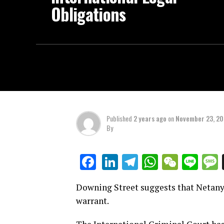
Obligations
Published
2 years ago
on
November 23, 2
By
LinkedIn
Telegram
WhatsAp
WeCha
Lin
Facebook
Downing Street suggests that Netanya
warrant.