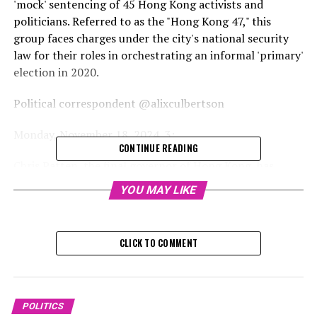
'mock' sentencing of 45 Hong Kong activists and
politicians. Referred to as the "Hong Kong 47," this
group faces charges under the city's national security
law for their roles in orchestrating an informal 'primary'
election in 2020.
Political correspondent @alixculbertson
Monday, November 18, 2024, 3:
CONTINUE READING
Chris Patten, the final governor of Hong Kong, has
urged the UK government to denounce the "mock"
YOU MAY LIKE
conviction of 45 Hong Kong politicians and activists
while Sir Keir Starmer engages in discussions with the
President of China.
CLICK TO COMMENT
Former opposition figures, including pro-democracy
politicians, social workers, activists, and academics, are
set to receive their sentences on Tuesday. They were
POLITICS
charged with attempting to overthrow the government