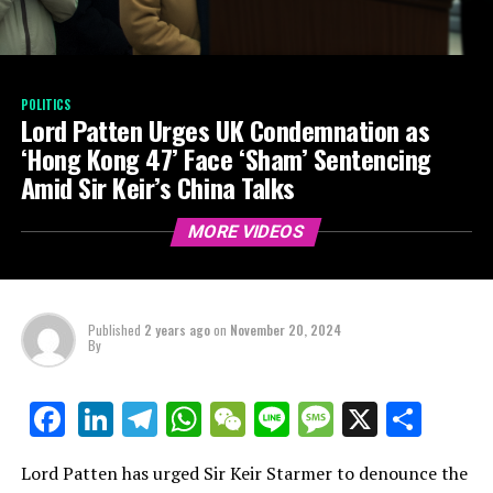
POLITICS
Lord Patten Urges UK Condemnation as
‘Hong Kong 47’ Face ‘Sham’ Sentencing
Amid Sir Keir’s China Talks
MORE VIDEOS
Published
2 years ago
on
November 20, 2024
By
LinkedIn
Telegram
WhatsApp
WeChat
Line
Message
X
Shar
Facebook
Lord Patten has urged Sir Keir Starmer to denounce the