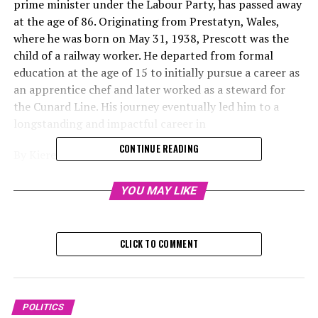
prime minister under the Labour Party, has passed away
at the age of 86. Originating from Prestatyn, Wales,
where he was born on May 31, 1938, Prescott was the
child of a railway worker. He departed from formal
education at the age of 15 to initially pursue a career as
an apprentice chef and later worked as a steward for
the Cunard Line. His journey eventually led him to a
longstanding and impactful career in
CONTINUE READING
By Kieren Williams, journalist
Thursday, November 21, 2024, 10:
YOU MAY LIKE
John Prescott, who previously served as the deputy
prime minister under the Labour Party, has passed away
CLICK TO COMMENT
at the age of 86 after struggling with Alzheimer's
disease, according to statements from
The one-time trade union advocate and former
POLITICS
merchant sailor represented Kingston upon Hull East in