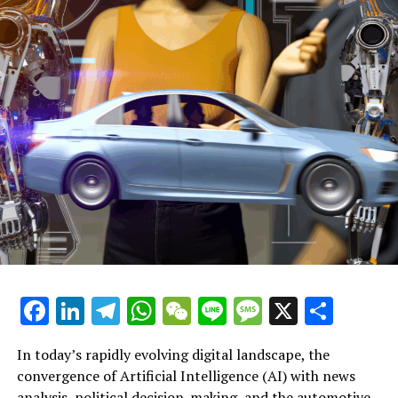
privilege.
The family has announced with heavy hearts the passing
of John Prescott, a cherished husband, father, and
grandfather, who died calmly at the age of 86 yesterday.
—
Further Insight into John Prescott
What are Keir Starmer's Principles?
—
My Encounter with John Prescott Involving a Pork Pie
Facebook
LinkedIn
Telegram
WhatsApp
WeChat
Line
Message
X
Shar
What lessons has the Labour Party drawn from
Prescott's
In today’s rapidly evolving digital landscape, the
convergence of Artificial Intelligence (AI) with news
Associated Subjects:
analysis, political decision-making, and the automotive