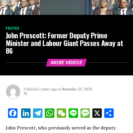
POLITICS
John Prescott: Former Deputy Prime
Minister and Labour Giant Passes Away at
86
MORE VIDEOS
Published
2 years ago
on
November 23, 2024
By
LinkedIn
Telegram
WhatsApp
WeChat
Line
Message
X
Shar
Facebook
John Prescott, who previously served as the deputy