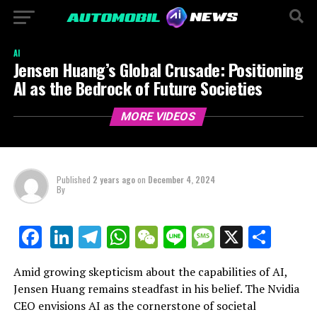
AI
Jensen Huang’s Global Crusade: Positioning
AI as the Bedrock of Future Societies
MORE VIDEOS
Published
2 years ago
on
December 4, 2024
By
LinkedIn
Telegram
WhatsApp
WeChat
Line
Message
X
Shar
Facebook
Amid growing skepticism about the capabilities of AI,
Jensen Huang remains steadfast in his belief. The Nvidia
CEO envisions AI as the cornerstone of societal