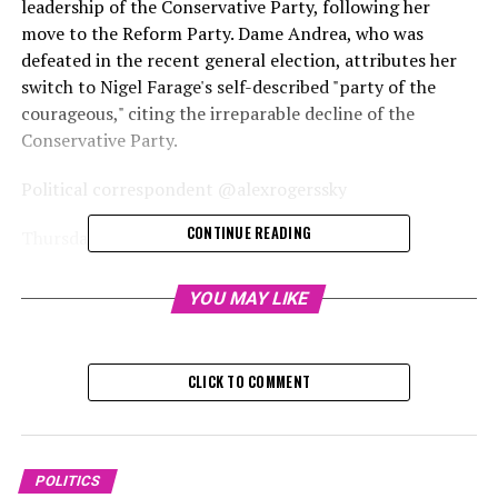
leadership of the Conservative Party, following her
move to the Reform Party. Dame Andrea, who was
defeated in the recent general election, attributes her
switch to Nigel Farage's self-described "party of the
courageous," citing the irreparable decline of the
Conservative Party.
Political correspondent @alexrogerssky
CONTINUE READING
Thursday, November 28, 2024, 8:
Dame Andrea Jenkyns has expressed her opinion that
YOU MAY LIKE
Kemi Badenoch is "not the suitable leader" for the
Conservative Party, following her switch to the Reform
Party.
CLICK TO COMMENT
Dame Andrea, who became a member of Nigel Farage's
party today, also stated that she believes she would have
retained her seat if she had departed from the
POLITICS
Conservative Party sooner.