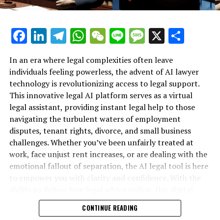
"However, they may not always be capable of keeping
pace with the rapidly advancing industry."
Facebook
LinkedIn
Telegram
WhatsApp
WeChat
Line
Message
X
Shar
MLCommons is comprised of approximately 125
member entities, featuring major technology firms such
In an era where legal complexities often leave
as OpenAI, Google, and Meta, along with academic
individuals feeling powerless, the advent of AI lawyer
powerhouses like Stanford and Harvard.
technology is revolutionizing access to legal support.
This innovative legal AI platform serves as a virtual
Thus far, no Chinese firms have adopted the newly
legal assistant, providing instant legal help to those
established benchmark. However, Weiss and Mattson
navigating the turbulent waters of employment
have pointed out that the entity has collaborated with
disputes, tenant rights, divorce, and small business
AI Verify, an AI Safety group based in Singapore, to
challenges. Whether you’ve been unfairly treated at
formulate standards. This effort includes contributions
work, face unjust rent increases, or are dealing with the
from scientists, researchers, and businesses across Asia.
emotional fallout of separation, the AI legal tool is here
to empower you with clarity and confidence. With the
Suggested for You…
ability to deliver free legal advice online, this digital
legal advice resource is transforming how individuals
Direct to your email: Subscribe to Plaintext for an in-
CONTINUE READING
secure their rights—no matter their background or
depth perspective on technology from Steven Levy.