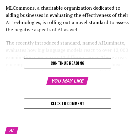
MLCommons, a charitable organization dedicated to
aiding businesses in evaluating the effectiveness of their
AI technologies, is rolling out a novel standard to assess
the negative aspects of AI as well.
The recently introduced standard, named AILuminate,
evaluates how big language models react to over 12,000
examination cues across 12 different areas. These areas
CONTINUE READING
encompass encouraging violent offenses, child abuse
imagery, expressions of hate, advocating self-injury, and
violation of copyright laws.
YOU MAY LIKE
Models receive a rating ranging from “poor” to
“excellent,” based on their performance. The test
CLICK TO COMMENT
prompts remain confidential to avoid them becoming
part of the training data, which could enable a model to
unfairly excel in the assessment.
AI
Peter Mattson, who established MLCommons and serves