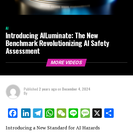
AI
Introducing AILuminate: The New
Benchmark Revolutionizing AI Safety
Assessment
MORE VIDEOS
Published
2 years ago
on
December 4, 2024
By
LinkedIn
Telegram
WhatsApp
WeChat
Line
Message
X
Shar
Facebook
Introducing a New Standard for AI Hazards