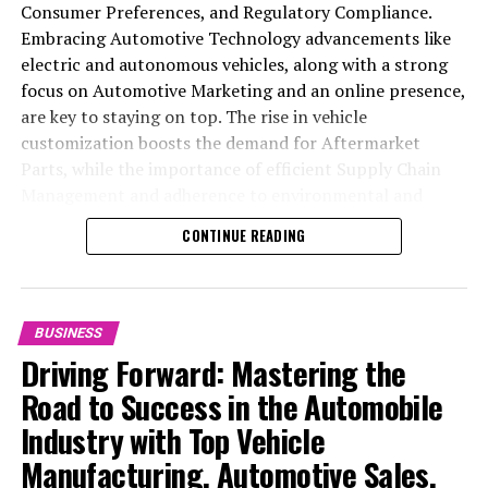
Consumer Preferences, and Regulatory Compliance.
Embracing Automotive Technology advancements like
electric and autonomous vehicles, along with a strong
focus on Automotive Marketing and an online presence,
are key to staying on top. The rise in vehicle
customization boosts the demand for Aftermarket
Parts, while the importance of efficient Supply Chain
Management and adherence to environmental and
safety standards highlight the industry's shift towards
CONTINUE READING
sustainability and customer trust. Success hinges on
Industry Innovation, robust Automotive Marketing
strategies, and the ability to offer comprehensive
services from Vehicle Maintenance to Automotive
BUSINESS
Repair and Car Rental Services, ensuring businesses
Driving Forward: Mastering the
remain competitive and exceed customer expectations
Road to Success in the Automobile
in the ever-evolving Automobile Industry landscape.
Industry with Top Vehicle
In the ever-evolving landscape of the automotive
Manufacturing, Automotive Sales,
industry, businesses at the heart of vehicle