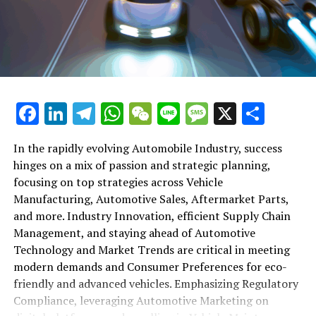
shift gears to examine the critical role of vehicle
maintenance, automotive repair, and car rental services
in this comprehensive ecosystem. Engaging with the
themes of supply chain management, automotive
marketing, and the overarching impact of economic
conditions, this article provides a roadmap for
Facebook
LinkedIn
Telegram
WhatsApp
WeChat
Line
Message
X
Shar
understanding the complex yet fascinating world of the
automotive business.
In the rapidly evolving Automobile Industry, success
hinges on a mix of passion and strategic planning,
1. "Navigating the Fast Lane: Top Trends Shaping
focusing on top strategies across Vehicle
the Automobile Industry and Vehicle Manufacturing"
Manufacturing, Automotive Sales, Aftermarket Parts,
2. "Revving Up Success: How Automotive Sales,
and more. Industry Innovation, efficient Supply Chain
Aftermarket Parts, and Car Dealerships are
Management, and staying ahead of Automotive
Adapting to New Consumer Preferences and
Technology and Market Trends are critical in meeting
Regulatory Compliance"
modern demands and Consumer Preferences for eco-
friendly and advanced vehicles. Emphasizing Regulatory
1. "Navigating the Fast Lane: Top
Compliance, leveraging Automotive Marketing on