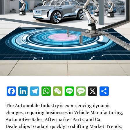
DON'T MISS
DeepSeek Battles Fake Accounts and Cryptocurrency
Scams Amid Skyrocketing Popularity: Is This The End of
Nvidia’s Chip Dominance?
Facebook
LinkedIn
Telegram
WhatsApp
WeChat
Line
Message
X
Shar
The Automobile Industry is experiencing dynamic
changes, requiring businesses in Vehicle Manufacturing,
Automotive Sales, Aftermarket Parts, and Car
Dealerships to adapt quickly to shifting Market Trends,