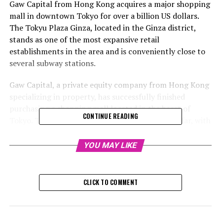
Gaw Capital from Hong Kong acquires a major shopping
mall in downtown Tokyo for over a billion US dollars.
The Tokyu Plaza Ginza, located in the Ginza district,
stands as one of the most expansive retail
establishments in the area and is conveniently close to
several subway stations.
Gaw Capital, a private equity company from Hong Kong
specializing in property, has successfully finished
purchasing a shopping mall located in the heart of
CONTINUE READING
Tokyo. This marks their biggest deal in Japan so far, with
a transaction value exceeding US$1 billion.
YOU MAY LIKE
Gaw collaborated with the Singapore-based firm
Patience Capital Group to purchase and oversee Tokyu
Plaza Ginza. According to a statement released by Gaw
CLICK TO COMMENT
on Friday, they own 91% of the project while their
partner possesses the remaining 9%.