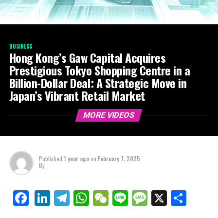
BUSINESS
Hong Kong’s Gaw Capital Acquires
Prestigious Tokyo Shopping Centre in a
Billion-Dollar Deal: A Strategic Move in
Japan’s Vibrant Retail Market
MORE VIDEOS
Published
1 year ago
on
February 7, 2025
By
LinkedIn
Telegram
WhatsApp
WeChat
Line
Message
X
Shar
Facebook