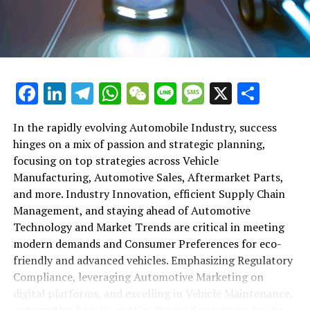
maintenance, automotive repair, and car rental services
in this comprehensive ecosystem. Engaging with the
themes of supply chain management, automotive
marketing, and the overarching impact of economic
conditions, this article provides a roadmap for
Facebook
LinkedIn
Telegram
WhatsApp
WeChat
Line
Message
X
Shar
understanding the complex yet fascinating world of the
automotive business.
In the rapidly evolving Automobile Industry, success
hinges on a mix of passion and strategic planning,
1. "Navigating the Fast Lane: Top Trends Shaping
focusing on top strategies across Vehicle
the Automobile Industry and Vehicle Manufacturing"
Manufacturing, Automotive Sales, Aftermarket Parts,
2. "Revving Up Success: How Automotive Sales,
and more. Industry Innovation, efficient Supply Chain
Aftermarket Parts, and Car Dealerships are
Management, and staying ahead of Automotive
Adapting to New Consumer Preferences and
Technology and Market Trends are critical in meeting
Regulatory Compliance"
modern demands and Consumer Preferences for eco-
friendly and advanced vehicles. Emphasizing Regulatory
1. "Navigating the Fast Lane: Top
Compliance, leveraging Automotive Marketing on
Trends Shaping the Automobile
digital platforms, and excelling in Vehicle Maintenance,
Automotive Repair, and Car Rental Services are key to