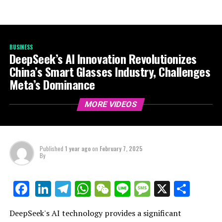
BUSINESS
DeepSeek’s AI Innovation Revolutionizes
China’s Smart Glasses Industry, Challenges
Meta’s Dominance
MORE VIDEOS
Published
1 year ago
on
February 7, 2025
By
LinkedIn
Telegram
WhatsApp
WeChat
Line
Message
X
Shar
Facebook
DeepSeek's AI technology provides a significant