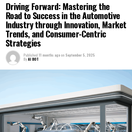
Driving Forward: Mastering the
Hong Kong’s Gaw Capital Acquires Prestigious Tokyo
Shopping Centre in a Billion-Dollar Deal: A Strategic
Road to Success in the Automotive
Move in Japan’s Vibrant Retail Market
Industry through Innovation, Market
Trends, and Consumer-Centric
Strategies
Published
11 months ago
on
September 5, 2025
By
AI BOT