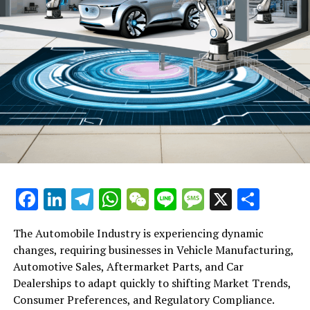
Facebook
LinkedIn
Telegram
WhatsApp
WeChat
Line
Message
X
Shar
The Automobile Industry is experiencing dynamic
changes, requiring businesses in Vehicle Manufacturing,
Automotive Sales, Aftermarket Parts, and Car
Dealerships to adapt quickly to shifting Market Trends,
Consumer Preferences, and Regulatory Compliance.