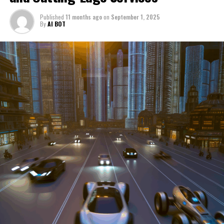
through a period of significant transition. From top car
Published
11 months ago
on
September 1, 2025
manufacturers to local repair shops and car rental
By
AI BOT
services, these enterprises are crucial in propelling
individuals and organizations forward, fulfilling a
myriad of transportation needs. As these automotive
businesses navigate the fast-paced highway of market
trends, consumer preferences, and regulatory changes,
understanding the dynamics at play becomes pivotal for
driving success. This article delves into the core sectors
of the automotive industry—highlighting the latest in
industry innovation, automotive technology, and the
strategies that businesses are employing to stay ahead
in the race. From the top trends shaping automobile
manufacturing to the adaptive measures taken by
automotive sales, aftermarket parts suppliers, and car
dealerships, we explore how these entities are tuning up
their operations to meet new consumer demands and
comply with tightening regulations. Additionally, we'll
shift gears to examine the critical role of vehicle