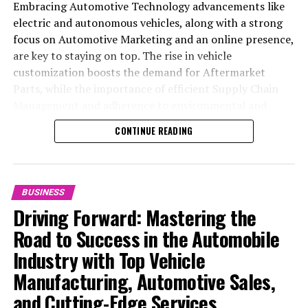
Embracing Automotive Technology advancements like
electric and autonomous vehicles, along with a strong
focus on Automotive Marketing and an online presence,
are key to staying on top. The rise in vehicle
customization boosts the demand for Aftermarket
Parts, while the importance of efficient Supply Chain
Management and adherence to environmental and
safety standards highlight the industry's shift towards
CONTINUE READING
sustainability and customer trust. Success hinges on
Industry Innovation, robust Automotive Marketing
strategies, and the ability to offer comprehensive
services from Vehicle Maintenance to Automotive
BUSINESS
Repair and Car Rental Services, ensuring businesses
Driving Forward: Mastering the
remain competitive and exceed customer expectations
Road to Success in the Automobile
in the ever-evolving Automobile Industry landscape.
Industry with Top Vehicle
In the ever-evolving landscape of the automotive
Manufacturing, Automotive Sales,
industry, businesses at the heart of vehicle
and Cutting-Edge Services
manufacturing, sales, and maintenance are steering