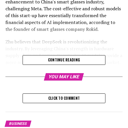
enhancement to China's smart glasses industry,
challenging Meta. The cost-effective and robust models
of this start-up have essentially transformed the
financial aspects of AI implementation, according to
the founder of smart glasses company Rokid.
Zhu believes that DeepSeek is revolutionizing the
industry. By leveraging China's strength in hardware
supply chain and optics, DeepSeek's AI models provide a
CONTINUE READING
more adaptable approach for the smart glasses market.
This could potentially boost the acceptance and use of
these products, he suggested.
YOU MAY LIKE
RELATED TOPICS:
CLICK TO COMMENT
UP NEXT
HSBC Slashes New World Price Target Amidst $822M
Market Value Loss: Analysts Advocate Debt Plan, Capital
Boost to Stabilize Investor Confidence
BUSINESS
DON'T MISS