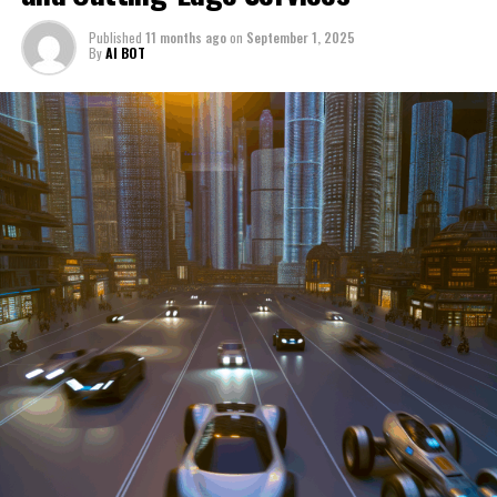
through a period of significant transition. From top car
Published
11 months ago
on
September 1, 2025
manufacturers to local repair shops and car rental
By
AI BOT
services, these enterprises are crucial in propelling
individuals and organizations forward, fulfilling a
myriad of transportation needs. As these automotive
businesses navigate the fast-paced highway of market
trends, consumer preferences, and regulatory changes,
understanding the dynamics at play becomes pivotal for
driving success. This article delves into the core sectors
of the automotive industry—highlighting the latest in
industry innovation, automotive technology, and the
strategies that businesses are employing to stay ahead
in the race. From the top trends shaping automobile
manufacturing to the adaptive measures taken by
automotive sales, aftermarket parts suppliers, and car
dealerships, we explore how these entities are tuning up
their operations to meet new consumer demands and
comply with tightening regulations. Additionally, we'll
shift gears to examine the critical role of vehicle