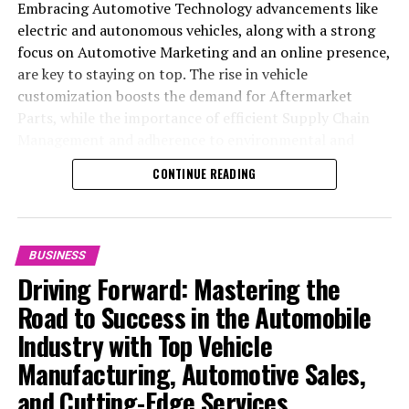
Embracing Automotive Technology advancements like
electric and autonomous vehicles, along with a strong
focus on Automotive Marketing and an online presence,
are key to staying on top. The rise in vehicle
customization boosts the demand for Aftermarket
Parts, while the importance of efficient Supply Chain
Management and adherence to environmental and
safety standards highlight the industry's shift towards
CONTINUE READING
sustainability and customer trust. Success hinges on
Industry Innovation, robust Automotive Marketing
strategies, and the ability to offer comprehensive
services from Vehicle Maintenance to Automotive
BUSINESS
Repair and Car Rental Services, ensuring businesses
Driving Forward: Mastering the
remain competitive and exceed customer expectations
Road to Success in the Automobile
in the ever-evolving Automobile Industry landscape.
Industry with Top Vehicle
In the ever-evolving landscape of the automotive
Manufacturing, Automotive Sales,
industry, businesses at the heart of vehicle
and Cutting-Edge Services
manufacturing, sales, and maintenance are steering