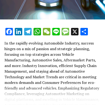
maintenance, automotive repair, and car rental services
in this comprehensive ecosystem. Engaging with the
themes of supply chain management, automotive
marketing, and the overarching impact of economic
conditions, this article provides a roadmap for
Facebook
LinkedIn
Telegram
WhatsApp
WeChat
Line
Message
X
Shar
understanding the complex yet fascinating world of the
automotive business.
In the rapidly evolving Automobile Industry, success
hinges on a mix of passion and strategic planning,
1. "Navigating the Fast Lane: Top Trends Shaping
focusing on top strategies across Vehicle
the Automobile Industry and Vehicle Manufacturing"
Manufacturing, Automotive Sales, Aftermarket Parts,
2. "Revving Up Success: How Automotive Sales,
and more. Industry Innovation, efficient Supply Chain
Aftermarket Parts, and Car Dealerships are
Management, and staying ahead of Automotive
Adapting to New Consumer Preferences and
Technology and Market Trends are critical in meeting
Regulatory Compliance"
modern demands and Consumer Preferences for eco-
friendly and advanced vehicles. Emphasizing Regulatory
1. "Navigating the Fast Lane: Top
Compliance, leveraging Automotive Marketing on
Trends Shaping the Automobile
digital platforms, and excelling in Vehicle Maintenance,
Automotive Repair, and Car Rental Services are key to