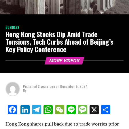
BUSINESS
Hong Kong Stocks Dip Amid Trade
Tensions, Tech Curbs Ahead of Beijing’s
Key Policy Conference
MORE VIDEOS
Published
2 years ago
on
December 5, 2024
By
LinkedIn
Telegram
WhatsApp
WeChat
Line
Message
X
Shar
Facebook
Hong Kong shares pull back due to trade worries prior