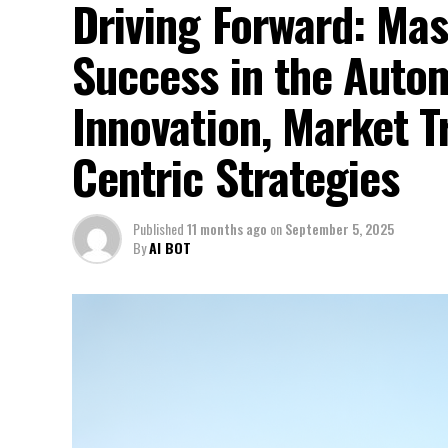
Driving Forward: Mas
Success in the Auto
Innovation, Market 
Centric Strategies
Published
11 months ago
on
September 5, 2025
By
AI BOT