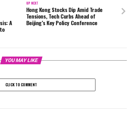
UP NEXT
Hong Kong Stocks Dip Amid Trade
Tensions, Tech Curbs Ahead of
sis: A
Beijing’s Key Policy Conference
 to
YOU MAY LIKE
CLICK TO COMMENT