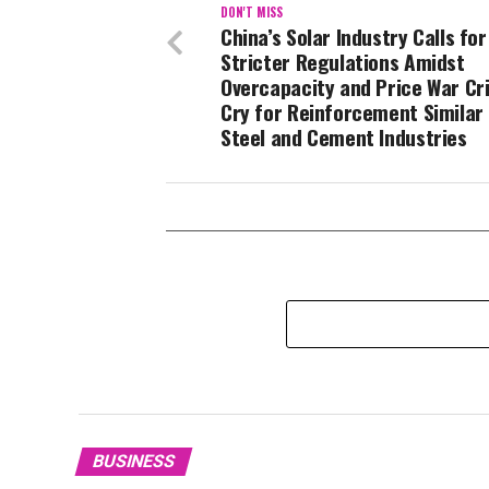
DON'T MISS
China’s Solar Industry Calls for
Stricter Regulations Amidst
Overcapacity and Price War Cri
Cry for Reinforcement Similar
Steel and Cement Industries
BUSINESS