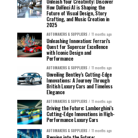
Unleash Your Creativity: Discover
How DaVinci AI is Shaping the
Future of Visual Design, Story
Crafting, and Music Creation in
2025
AUTOMAKERS & SUPPLIERS
11 months ago
Unleashing Innovation: Ferrari’s
Quest for Supercar Excellence
with Iconic Design and
Performance
AUTOMAKERS & SUPPLIERS
11 months ago
Unveiling Bentley’s Cutting-Edge
Innovations: A Journey Through
British Luxury Cars and Timeless
Elegance
AUTOMAKERS & SUPPLIERS
11 months ago
Driving the Future: Lamborghini’s
Cutting-Edge Innovations in High-
Performance Luxury Cars
AUTOMAKERS & SUPPLIERS
11 months ago
Revving into the Future: