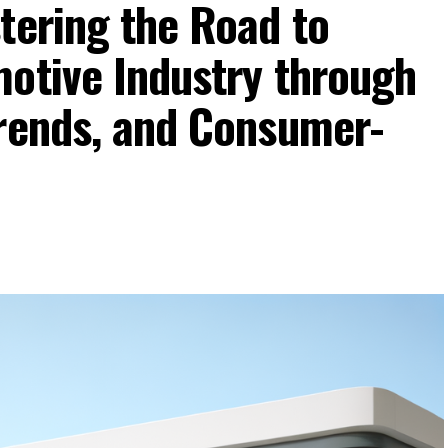
tering the Road to
motive Industry through
Trends, and Consumer-