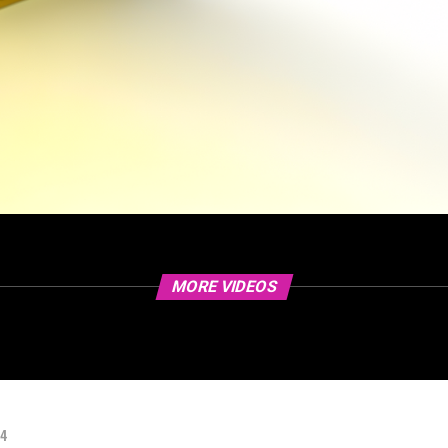
MORE VIDEOS
24