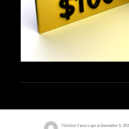
Published
2 years ago
on
December 5, 20