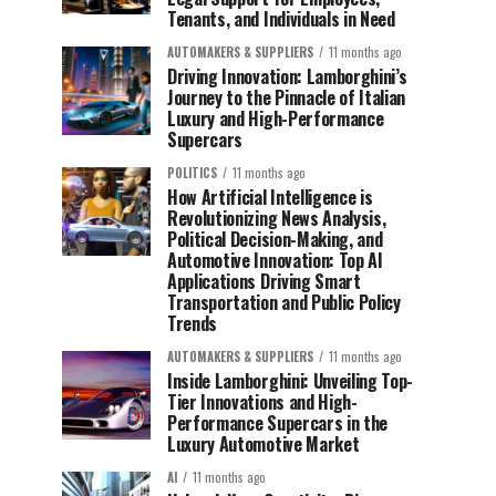
Tenants, and Individuals in Need
AUTOMAKERS & SUPPLIERS
11 months ago
Driving Innovation: Lamborghini’s
Journey to the Pinnacle of Italian
Luxury and High-Performance
Supercars
POLITICS
11 months ago
How Artificial Intelligence is
Revolutionizing News Analysis,
Political Decision-Making, and
Automotive Innovation: Top AI
Applications Driving Smart
Transportation and Public Policy
Trends
AUTOMAKERS & SUPPLIERS
11 months ago
Inside Lamborghini: Unveiling Top-
Tier Innovations and High-
Performance Supercars in the
Luxury Automotive Market
AI
11 months ago