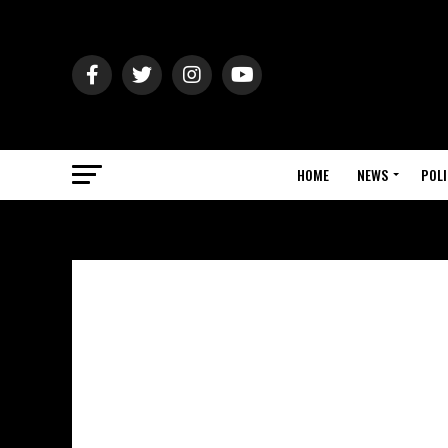
HOME
NEWS
POLI