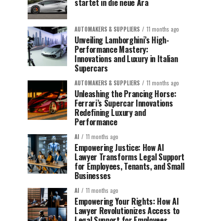
startet in die neue Ära
AUTOMAKERS & SUPPLIERS
11 months ago
Unveiling Lamborghini’s High-
Performance Mastery:
Innovations and Luxury in Italian
Supercars
AUTOMAKERS & SUPPLIERS
11 months ago
Unleashing the Prancing Horse:
Ferrari’s Supercar Innovations
Redefining Luxury and
Performance
AI
11 months ago
Empowering Justice: How AI
Lawyer Transforms Legal Support
for Employees, Tenants, and Small
Businesses
AI
11 months ago
Empowering Your Rights: How AI
Lawyer Revolutionizes Access to
Legal Support for Employees,