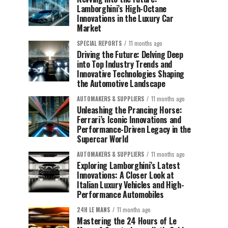
Lamborghini’s High-Octane
Innovations in the Luxury Car
Market
SPECIAL REPORTS
11 months ago
Driving the Future: Delving Deep
into Top Industry Trends and
Innovative Technologies Shaping
the Automotive Landscape
AUTOMAKERS & SUPPLIERS
11 months ago
Unleashing the Prancing Horse:
Ferrari’s Iconic Innovations and
Performance-Driven Legacy in the
Supercar World
AUTOMAKERS & SUPPLIERS
11 months ago
Exploring Lamborghini’s Latest
Innovations: A Closer Look at
Italian Luxury Vehicles and High-
Performance Automobiles
24H LE MANS
11 months ago
Mastering the 24 Hours of Le