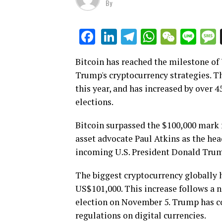
By
LinkedIn
Telegram
WhatsAp
WeCha
Lin
Facebook
Bitcoin has reached the milestone of 
Trump's cryptocurrency strategies. Th
this year, and has increased by over 
elections.
Bitcoin surpassed the $100,000 mark f
asset advocate Paul Atkins as the he
incoming U.S. President Donald Tru
The biggest cryptocurrency globally h
US$101,000. This increase follows a n
election on November 5. Trump has co
regulations on digital currencies.