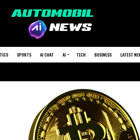
TICS
SPORTS
AI CHAT
AI
TECH
BUSINESS
LATEST NE