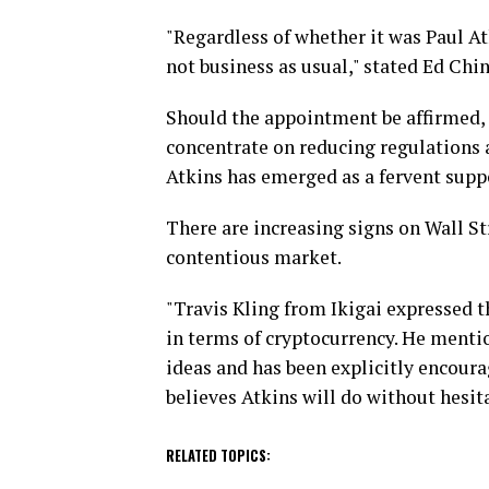
"Regardless of whether it was Paul At
not business as usual," stated Ed Chi
Should the appointment be affirmed,
concentrate on reducing regulations a
Atkins has emerged as a fervent suppo
There are increasing signs on Wall Str
contentious market.
"Travis Kling from Ikigai expressed th
in terms of cryptocurrency. He mentio
ideas and has been explicitly encour
believes Atkins will do without hesit
RELATED TOPICS: