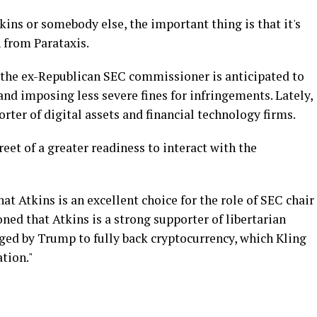
kins or somebody else, the important thing is that it's
n from Parataxis.
 the ex-Republican SEC commissioner is anticipated to
nd imposing less severe fines for infringements. Lately,
rter of digital assets and financial technology firms.
eet of a greater readiness to interact with the
at Atkins is an excellent choice for the role of SEC chair
ned that Atkins is a strong supporter of libertarian
aged by Trump to fully back cryptocurrency, which Kling
ation."