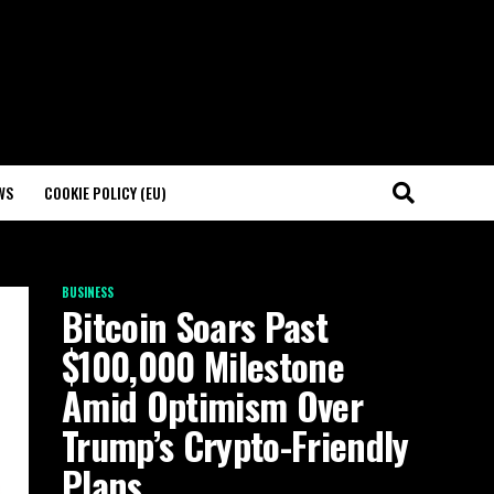
WS
COOKIE POLICY (EU)
BUSINESS
Bitcoin Soars Past
$100,000 Milestone
Amid Optimism Over
Trump’s Crypto-Friendly
Plans