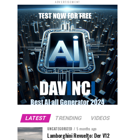
ADVERTISEMENT
LATEST
TRENDING
VIDEOS
UNCATEGORIZED
5 months ago
Lamborghini Revuelto: Der V12