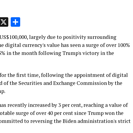
p
t
e
Message
X
Share
US$100,000, largely due to positivity surrounding
e digital currency's value has seen a surge of over 100%
45% in the month following Trump's victory in the
or the first time, following the appointment of digital
ad of the Securities and Exchange Commission by the
mp.
as recently increased by 3 per cent, reaching a value of
otable surge of over 40 per cent since Trump won the
mmitted to reversing the Biden administration's strict