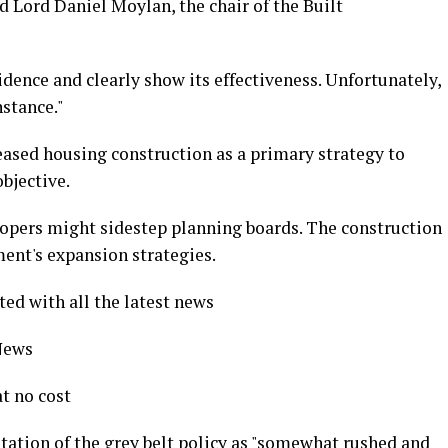
ted Lord Daniel Moylan, the chair of the Built
idence and clearly show its effectiveness. Unfortunately,
nstance."
ased housing construction as a primary strategy to
bjective.
opers might sidestep planning boards. The construction
ent's expansion strategies.
ted with all the latest news
 News
t no cost
ation of the grey belt policy as "somewhat rushed and