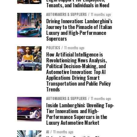
Tenants, and Individuals in Need
AUTOMAKERS & SUPPLIERS
11 months ago
Driving Innovation: Lamborghini’s
Journey to the Pinnacle of Italian
Luxury and High-Performance
Supercars
POLITICS
11 months ago
How Artificial Intelligence is
Revolutionizing News Analysis,
Political Decision-Making, and
Automotive Innovation: Top AI
Applications Driving Smart
Transportation and Public Policy
Trends
AUTOMAKERS & SUPPLIERS
11 months ago
Inside Lamborghini: Unveiling Top-
Tier Innovations and High-
Performance Supercars in the
Luxury Automotive Market
AI
11 months ago