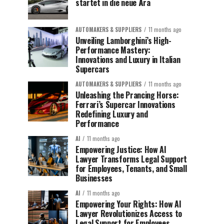
startet in die neue Ära
AUTOMAKERS & SUPPLIERS
11 months ago
Unveiling Lamborghini’s High-
Performance Mastery:
Innovations and Luxury in Italian
Supercars
AUTOMAKERS & SUPPLIERS
11 months ago
Unleashing the Prancing Horse:
Ferrari’s Supercar Innovations
Redefining Luxury and
Performance
AI
11 months ago
Empowering Justice: How AI
Lawyer Transforms Legal Support
for Employees, Tenants, and Small
Businesses
AI
11 months ago
Empowering Your Rights: How AI
Lawyer Revolutionizes Access to
Legal Support for Employees,