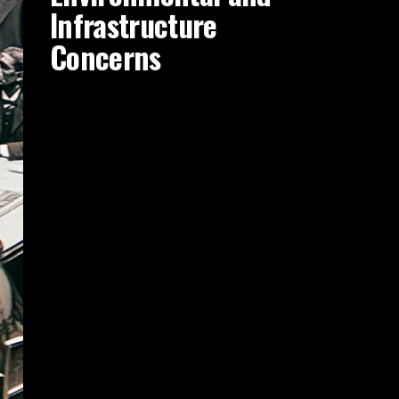
Infrastructure
Concerns