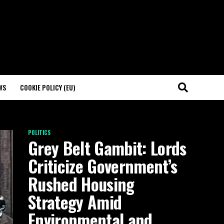
WS
COOKIE POLICY (EU)
POLITICS
Grey Belt Gambit: Lords
Criticize Government’s
Rushed Housing
Strategy Amid
Environmental and