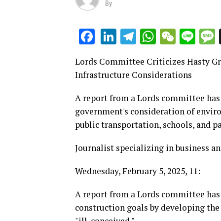
By
LinkedIn
Telegram
WhatsAp
WeCha
Lin
Facebook
Lords Committee Criticizes Hasty Gr
Infrastructure Considerations
A report from a Lords committee has 
government's consideration of environ
public transportation, schools, and pa
Journalist specializing in business
Wednesday, February 5, 2025, 11:
A report from a Lords committee has 
construction goals by developing the 
"ill-conceived."