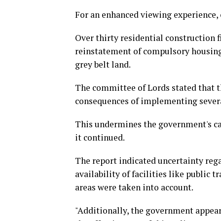
For an enhanced viewing experience, 
Over thirty residential construction 
reinstatement of compulsory housing 
grey belt land.
The committee of Lords stated that 
consequences of implementing severa
This undermines the government's capa
it continued.
The report indicated uncertainty reg
availability of facilities like public 
areas were taken into account.
"Additionally, the government appears