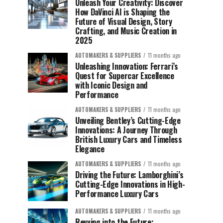
Unleash Your Creativity: Discover
How DaVinci AI is Shaping the
Future of Visual Design, Story
Crafting, and Music Creation in
2025
AUTOMAKERS & SUPPLIERS
11 months ago
Unleashing Innovation: Ferrari’s
Quest for Supercar Excellence
with Iconic Design and
Performance
AUTOMAKERS & SUPPLIERS
11 months ago
Unveiling Bentley’s Cutting-Edge
Innovations: A Journey Through
British Luxury Cars and Timeless
Elegance
AUTOMAKERS & SUPPLIERS
11 months ago
Driving the Future: Lamborghini’s
Cutting-Edge Innovations in High-
Performance Luxury Cars
AUTOMAKERS & SUPPLIERS
11 months ago
Revving into the Future: