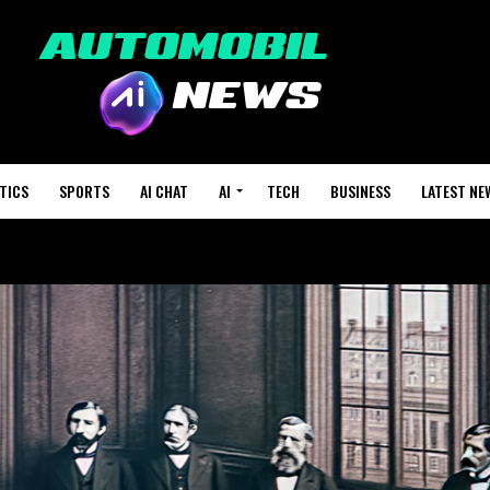
TICS
SPORTS
AI CHAT
AI
TECH
BUSINESS
LATEST NE