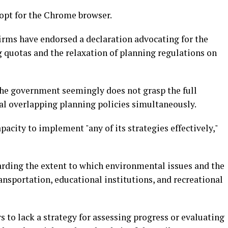
opt for the Chrome browser.
firms have endorsed a declaration advocating for the
quotas and the relaxation of planning regulations on
the government seemingly does not grasp the full
l overlapping planning policies simultaneously.
city to implement "any of its strategies effectively,"
arding the extent to which environmental issues and the
transportation, educational institutions, and recreational
 to lack a strategy for assessing progress or evaluating