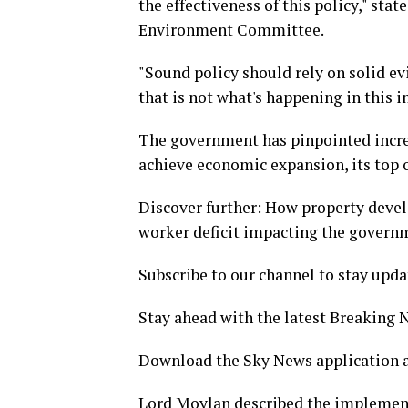
the effectiveness of this policy," sta
Environment Committee.
"Sound policy should rely on solid ev
that is not what's happening in this i
The government has pinpointed incre
achieve economic expansion, its top o
Discover further: How property devel
worker deficit impacting the governm
Subscribe to our channel to stay upda
Stay ahead with the latest Breaking
Download the Sky News application a
Lord Moylan described the implement