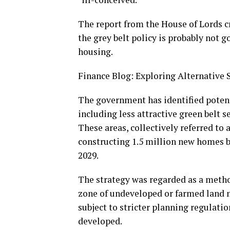
The report from the House of Lords 
the grey belt policy is probably not 
housing.
Finance Blog: Exploring Alternative
The government has identified potent
including less attractive green belt s
These areas, collectively referred to 
constructing 1.5 million new homes b
2029.
The strategy was regarded as a metho
zone of undeveloped or farmed land me
subject to stricter planning regulatio
developed.