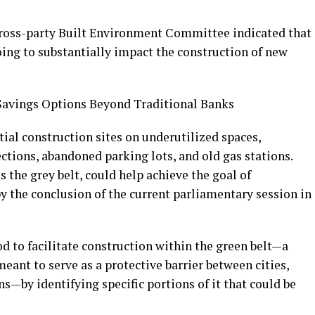
cross-party Built Environment Committee indicated that
going to substantially impact the construction of new
 Savings Options Beyond Traditional Banks
ial construction sites on underutilized spaces,
ections, abandoned parking lots, and old gas stations.
as the grey belt, could help achieve the goal of
y the conclusion of the current parliamentary session in
d to facilitate construction within the green belt—a
ant to serve as a protective barrier between cities,
ns—by identifying specific portions of it that could be