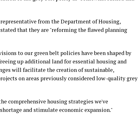
 a representative from the Department of Housing,
ated that they are "reforming the flawed planning
isions to our green belt policies have been shaped by
reeing up additional land for essential housing and
es will facilitate the creation of sustainable,
projects on areas previously considered low-quality grey
 the comprehensive housing strategies we've
shortage and stimulate economic expansion."