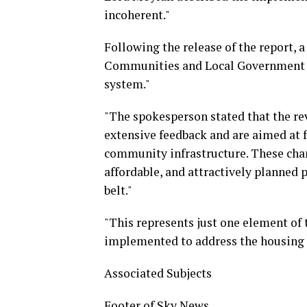
incoherent."
Following the release of the report,
Communities and Local Government st
system."
"The spokesperson stated that the rev
extensive feedback and are aimed at f
community infrastructure. These chang
affordable, and attractively planned 
belt."
"This represents just one element of
implemented to address the housing 
Associated Subjects
Footer of Sky News