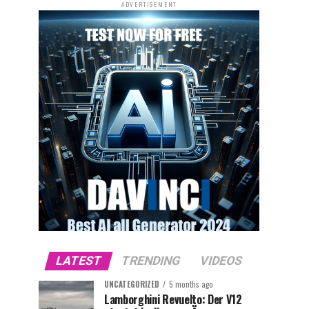
ADVERTISEMENT
LATEST
TRENDING
VIDEOS
UNCATEGORIZED
5 months ago
Lamborghini Revuelto: Der V12