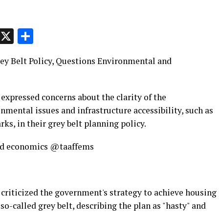
p
t
e
Message
X
Share
ey Belt Policy, Questions Environmental and
expressed concerns about the clarity of the
mental issues and infrastructure accessibility, such as
rks, in their grey belt planning policy.
 and economics @taaffems
criticized the government's strategy to achieve housing
so-called grey belt, describing the plan as "hasty" and