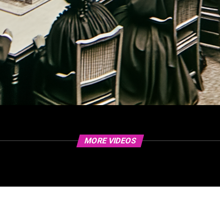
MORE VIDEOS