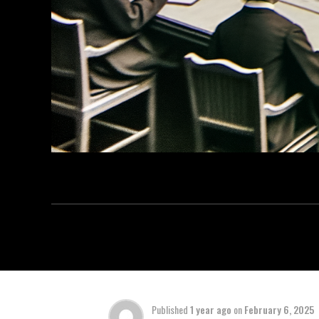
Published
1 year ago
on
February 6, 2025