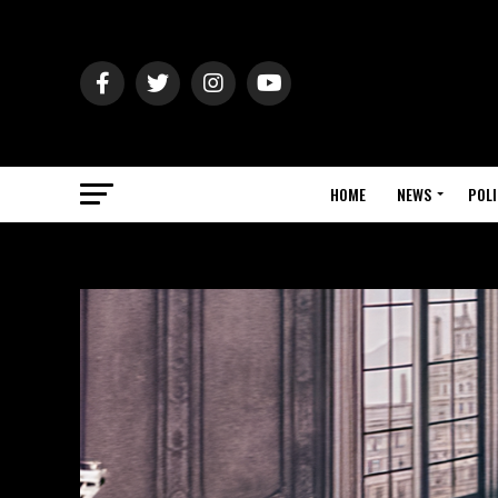
HOME
NEWS
POLI