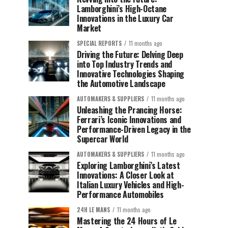
Lamborghini’s High-Octane
Innovations in the Luxury Car
Market
SPECIAL REPORTS
11 months ago
Driving the Future: Delving Deep
into Top Industry Trends and
Innovative Technologies Shaping
the Automotive Landscape
AUTOMAKERS & SUPPLIERS
11 months ago
Unleashing the Prancing Horse:
Ferrari’s Iconic Innovations and
Performance-Driven Legacy in the
Supercar World
AUTOMAKERS & SUPPLIERS
11 months ago
Exploring Lamborghini’s Latest
Innovations: A Closer Look at
Italian Luxury Vehicles and High-
Performance Automobiles
24H LE MANS
11 months ago
Mastering the 24 Hours of Le