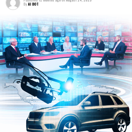
Political News Analysis and
intelligent and responsive transportation ecosystem.
By
AI BOT
Automotive Industry Trends
Moreover, the integration of ethical AI frameworks
ensures that advancements in politics and automotive
technology adhere to principles of fairness,
transparency, and accountability. Governments
worldwide are increasingly leveraging AI to craft data-
driven public policy that aligns with societal needs while
navigating complex regulatory landscapes. As AI
continues to evolve, its role in shaping news analysis,
political decision-making, and automotive innovation
will only deepen, highlighting the critical intersection of
these fields in driving future progress.
In conclusion, the intersection of Artificial Intelligence
(AI) with news analysis, political decision-making, and
the automotive industry represents a transformative
frontier reshaping multiple facets of society. From
machine learning algorithms that provide predictive