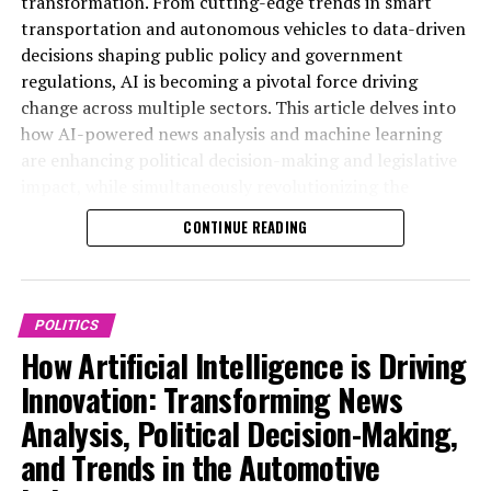
transformation. From cutting-edge trends in smart
of public administration. Embracing these technological
and the automotive industry. In the realm of news
transportation and autonomous vehicles to data-driven
advancements will be essential for stakeholders aiming
analysis political trends, AI-powered machine learning
decisions shaping public policy and government
to navigate the complexities of AI’s role in shaping the
algorithms enable real-time data processing and
regulations, AI is becoming a pivotal force driving
policies and vehicles of tomorrow. For more detailed
sentiment analysis, allowing media outlets to deliver
change across multiple sectors. This article delves into
coverage on policy and industry trends, visit
more accurate and nuanced coverage of political events.
how AI-powered news analysis and machine learning
https://www.autonews.com/topic/politics and
These technological advancements facilitate data-
are enhancing political decision-making and legislative
https://europe.autonews.com/topic/politics.
driven decisions by identifying emerging trends and
impact, while simultaneously revolutionizing the
providing predictive analytics that help anticipate
automotive industry through connected vehicles and
CONTINUE READING
policy shifts and electoral outcomes.
advanced technological advancements. By exploring the
synergies between AI applications in public
In government and public administration, AI
administration and the automotive sector, we uncover
applications are increasingly shaping policy
the future of innovation in politics and smart
POLITICS
development and legislative impact. Advanced AI
transportation—highlighting predictive analytics,
How Artificial Intelligence is Driving
models analyze vast amounts of data to support smart
ethical AI considerations, and the critical role of AI in
transportation initiatives and develop regulations that
Innovation: Transforming News
shaping policy predictions and the future of
balance innovation with safety and ethics. Predictive
Analysis, Political Decision-Making,
autonomous vehicles. For more insights on these
analytics assist policymakers in crafting more effective
dynamic developments, visit
and Trends in the Automotive
public policy by simulating potential outcomes and
https://www.autonews.com/topic/politics and
identifying risks associated with new legislation.