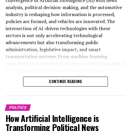
convergence of Artificial Intelligence (AI) with news
analysis, political decision-making, and the automotive
Learn more: Reform UK would be thrilled to accept
industry is reshaping how information is processed,
funding from Musk. Farage and Musk convene at
policies are formed, and vehicles are innovated. The
Trump's residence. Conservative co-chair claims Musk is
intersection of AI-driven technologies with these
attempting to 'purchase' Reform UK.
sectors is not only accelerating technological
advancements but also transforming public
Stay ahead with the latest Breaking News
administration, legislative impact, and smart
Download the Sky News application at no cost.
transportation systems. From machine learning
algorithms that enhance predictive analytics in political
Richard Tice, the deputy leader of Reform, previously
trends to autonomous vehicles revolutionizing
expressed to Sky News his enthusiasm about welcoming
connected mobility, AI applications are driving data-
CONTINUE READING
financial contributions from Mr. Musk.
driven decisions across government regulations and
public policy frameworks. This article delves into the
It is reported that Nick Candy, the treasurer of the
top AI applications that are shaping innovation in
party, has already had a conversation with the
politics and the automotive industry, highlighting how
POLITICS
billionaire.
ethical AI and technological breakthroughs are
How Artificial Intelligence is
influencing news coverage, policy predictions, and the
Mr. Farage previously mentioned that Mr. Musk has
Transforming Political News
future of smart transportation. For more in-depth
seriously considered donating to his political party after