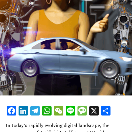
electoral system, she further stated.
Ms. Powell noted that current electoral legislation
prohibits political contributions from overseas to UK
political parties.
For an optimal video viewing experience, it is
recommended to use the Chrome browser
When asked if Mr. Musk could make donations via his
electric vehicle firm Tesla, which is said to have earned
approximately £90 million in the UK last year, the
prominent Labour MP stated that her party plans to
introduce reforms to the electoral process in the
nation.
Facebook
LinkedIn
Telegram
WhatsApp
WeChat
Line
Message
X
Shar
She mentioned that there is a strong possibility of
introducing a bill related to elections to implement
In today’s rapidly evolving digital landscape, the
those modifications.