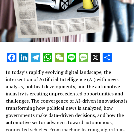
backing for Reform UK on his X social media network.
Associated Subjects
Footer of Sky News
Information About Sky News
Facebook
LinkedIn
Telegram
WhatsApp
WeChat
Line
Message
X
Shar
Services Provided by Sky News
Channels by Sky
In today’s rapidly evolving digital landscape, the
intersection of Artificial Intelligence (AI) with news
Additional Sky Websites
analysis, political developments, and the automotive
industry is creating unprecedented opportunities and
RELATED TOPICS:
Artificial Intelligence (AI) is rapidly transforming
challenges. The convergence of AI-driven innovations is
multiple sectors by enabling data-driven decisions and
UP NEXT
transforming how political news is analyzed, how
Former UK Ambassador Warns of ’24/7 Bar-Room Brawl’
fostering innovation. In the realm of news analysis
governments make data-driven decisions, and how the
in Trump’s White House: Advice for the New Envoy
political trends automotive industry developments, AI
automotive sector advances toward autonomous,
applications stand out as top drivers of change. Machine
DON'T MISS
connected vehicles. From machine learning algorithms
learning algorithms are being deployed to process vast