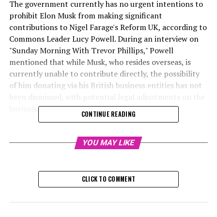
The government currently has no urgent intentions to
prohibit Elon Musk from making significant
contributions to Nigel Farage's Reform UK, according to
Commons Leader Lucy Powell. During an interview on
"Sunday Morning With Trevor Phillips," Powell
mentioned that while Musk, who resides overseas, is
currently unable to contribute directly, the possibility
of him donating via his British business entities has not
been dismissed, with potential legal adjustments on the
horizon.
CONTINUE READING
Journalist specializing
YOU MAY LIKE
Sunday, December 22, 2024, 12:
The government has stated that there are currently no
CLICK TO COMMENT
plans to halt Elon Musk's substantial financial
contributions to Nigel Farage's Reform UK party.