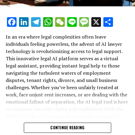
reconsider policies that support fairness and liberal
principles. Google representative Alex Krasov
mentioned that these adjustments had been planned for
Facebook
LinkedIn
Telegram
WhatsApp
WeChat
Line
Message
X
Shar
quite some time.
Google has updated its objectives to focus on ambitious,
In an era where legal complexities often leave
ethical, and cooperative efforts in artificial intelligence.
individuals feeling powerless, the advent of AI lawyer
It has moved away from earlier commitments to “be
technology is revolutionizing access to legal support.
socially beneficial” and uphold “scientific excellence.”
This innovative legal AI platform serves as a virtual
Now, the company emphasizes the importance of
legal assistant, providing instant legal help to those
“respecting intellectual property rights.”
navigating the turbulent waters of employment
disputes, tenant rights, divorce, and small business
Approximately seven years following the unveiling of its
challenges. Whether you’ve been unfairly treated at
AI guidelines, Google established two specialized groups
work, face unjust rent increases, or are dealing with the
dedicated to evaluating how well the company's
emotional fallout of separation, the AI legal tool is here
projects adhered to these principles. The first group
to empower you with clarity and confidence. With the
concentrated on scrutinizing Google's primary services
ability to deliver free legal advice online, this digital
including search engines, advertising, the Assistant
legal advice resource is transforming how individuals
CONTINUE READING
feature, and Maps. The second group was tasked with
secure their rights—no matter their background or