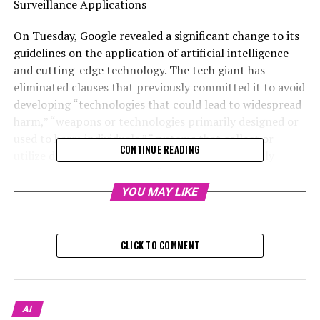
Surveillance Applications
On Tuesday, Google revealed a significant change to its
guidelines on the application of artificial intelligence
and cutting-edge technology. The tech giant has
eliminated clauses that previously committed it to avoid
developing “technologies that could lead to widespread
harm,” “weapons or technologies primarily designed or
used to harm individuals,” “systems that collect or
CONTINUE READING
utilize data for surveillance in violation of globally
recognized standards,” and “technologies that go
against the core values of international law and human
YOU MAY LIKE
rights.”
The updates were revealed through a message attached
CLICK TO COMMENT
at the beginning of a blog post from 2018 that
introduced the guidelines. "Updates have been made to
our AI Principles. For the most recent information, go
to AI.Google," the message states.
AI