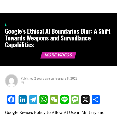
AI
Google’s Ethical AI Boundaries Blur: A Shift
Towards Weapons and Surveillance
Capabilities
MORE VIDEOS
Published
2 years ago
on
February 6, 2025
By
LinkedIn
Telegram
WhatsApp
WeChat
Line
Message
X
Shar
Facebook
Google Revises Policy to Allow AI Use in Military and