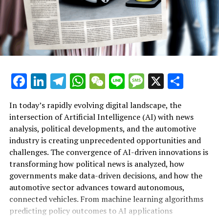
EU-Western Balkans Summit: Metsola Urges Swift
Enlargement Amid Geopolitical Challenges
DON'T MISS
Legal Breach: UK Government and Water Regulator
Under Fire for Unlawful Sewage Discharges
Facebook
LinkedIn
Telegram
WhatsApp
WeChat
Line
Message
X
Shar
In today’s rapidly evolving digital landscape, the
intersection of Artificial Intelligence (AI) with news
analysis, political developments, and the automotive
industry is creating unprecedented opportunities and
Artificial Intelligence (AI) is rapidly transforming
challenges. The convergence of AI-driven innovations is
multiple sectors by enabling data-driven decisions and
transforming how political news is analyzed, how
fostering innovation. In the realm of news analysis
governments make data-driven decisions, and how the
political trends automotive industry developments, AI
automotive sector advances toward autonomous,
applications stand out as top drivers of change. Machine
connected vehicles. From machine learning algorithms
learning algorithms are being deployed to process vast
predicting policy outcomes to AI applications
amounts of data from news sources, social media, and