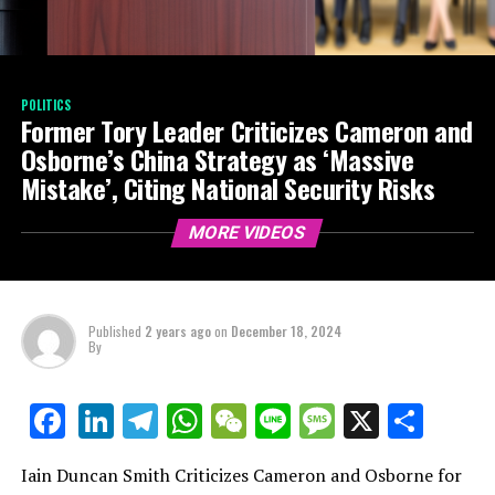
POLITICS
Former Tory Leader Criticizes Cameron and
Osborne’s China Strategy as ‘Massive
Mistake’, Citing National Security Risks
MORE VIDEOS
Published
2 years ago
on
December 18, 2024
By
LinkedIn
Telegram
WhatsApp
WeChat
Line
Message
X
Shar
Facebook
Iain Duncan Smith Criticizes Cameron and Osborne for