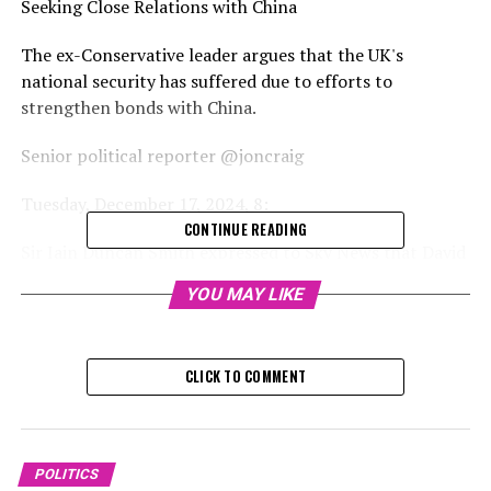
Seeking Close Relations with China
The ex-Conservative leader argues that the UK's
national security has suffered due to efforts to
strengthen bonds with China.
Senior political reporter @joncraig
Tuesday, December 17, 2024, 8:
CONTINUE READING
Sir Iain Duncan Smith expressed to Sky News that David
Cameron and George Osborne committed a "massive
YOU MAY LIKE
mistake" by pursuing close relations with China between
2010 and 2016.
CLICK TO COMMENT
The ex-Conservative chief stated that the scandal
involving Yang Tengbo's espionage demonstrates that
elements of national security had been neglected,
resulting in consequences for the UK.
POLITICS