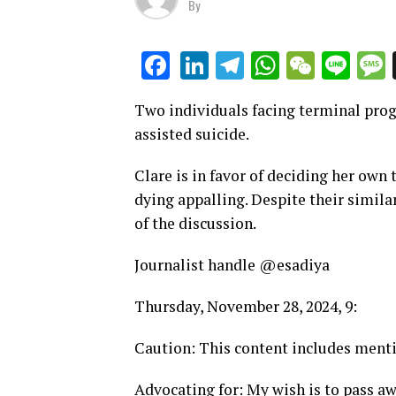
By
LinkedIn
Telegram
WhatsAp
WeCha
Lin
Facebook
Two individuals facing terminal prog
assisted suicide.
Clare is in favor of deciding her own 
dying appalling. Despite their simila
of the discussion.
Journalist handle @esadiya
Thursday, November 28, 2024, 9:
Caution: This content includes menti
Advocating for: My wish is to pass a