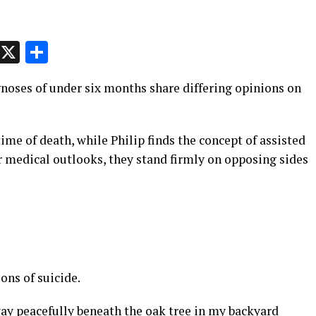
p
t
e
Message
X
Share
noses of under six months share differing opinions on
time of death, while Philip finds the concept of assisted
r medical outlooks, they stand firmly on opposing sides
ons of suicide.
way peacefully beneath the oak tree in my backyard