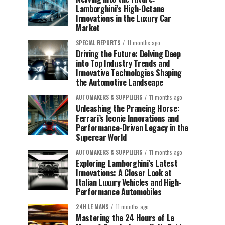
Lamborghini’s High-Octane
Innovations in the Luxury Car
Market
SPECIAL REPORTS
11 months ago
Driving the Future: Delving Deep
into Top Industry Trends and
Innovative Technologies Shaping
the Automotive Landscape
AUTOMAKERS & SUPPLIERS
11 months ago
Unleashing the Prancing Horse:
Ferrari’s Iconic Innovations and
Performance-Driven Legacy in the
Supercar World
AUTOMAKERS & SUPPLIERS
11 months ago
Exploring Lamborghini’s Latest
Innovations: A Closer Look at
Italian Luxury Vehicles and High-
Performance Automobiles
24H LE MANS
11 months ago
Mastering the 24 Hours of Le