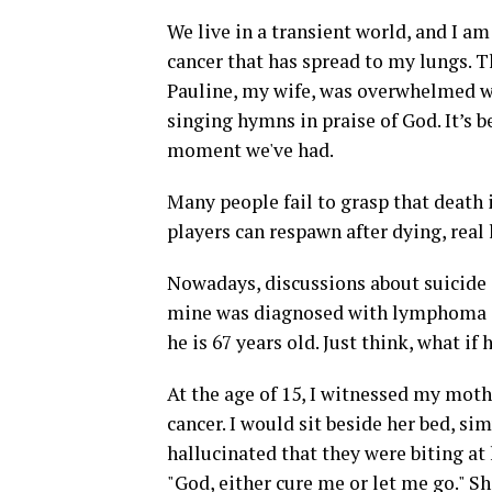
We live in a transient world, and I am
cancer that has spread to my lungs. Th
Pauline, my wife, was overwhelmed wi
singing hymns in praise of God. It’s b
moment we've had.
Many people fail to grasp that death i
players can respawn after dying, real 
Nowadays, discussions about suicide
mine was diagnosed with lymphoma an
he is 67 years old. Just think, what if
At the age of 15, I witnessed my mot
cancer. I would sit beside her bed, s
hallucinated that they were biting at 
"God, either cure me or let me go." S