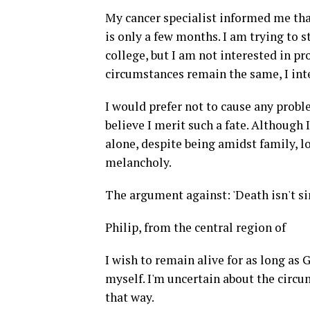
My cancer specialist informed me th
is only a few months. I am trying to 
college, but I am not interested in pr
circumstances remain the same, I int
I would prefer not to cause any problem
believe I merit such a fate. Although
alone, despite being amidst family, l
melancholy.
The argument against: 'Death isn't s
Philip, from the central region of
I wish to remain alive for as long as G
myself. I'm uncertain about the circu
that way.