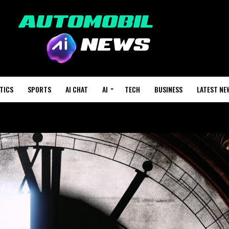
TICS
SPORTS
AI CHAT
AI
TECH
BUSINESS
LATEST NE