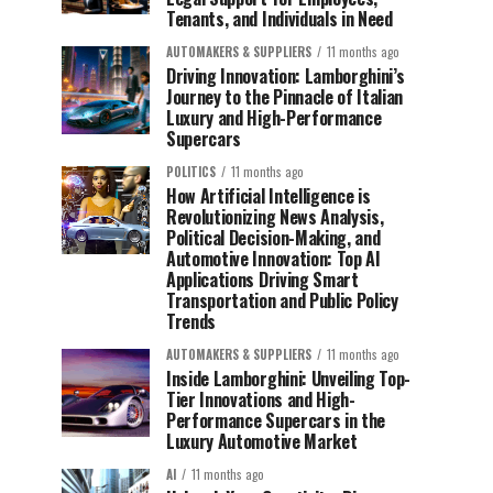
Tenants, and Individuals in Need
AUTOMAKERS & SUPPLIERS
11 months ago
Driving Innovation: Lamborghini’s
Journey to the Pinnacle of Italian
Luxury and High-Performance
Supercars
POLITICS
11 months ago
How Artificial Intelligence is
Revolutionizing News Analysis,
Political Decision-Making, and
Automotive Innovation: Top AI
Applications Driving Smart
Transportation and Public Policy
Trends
AUTOMAKERS & SUPPLIERS
11 months ago
Inside Lamborghini: Unveiling Top-
Tier Innovations and High-
Performance Supercars in the
Luxury Automotive Market
AI
11 months ago