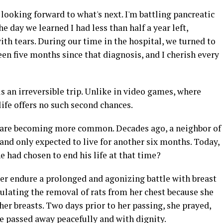
 looking forward to what's next. I'm battling pancreatic
e day we learned I had less than half a year left,
th tears. During our time in the hospital, we turned to
een five months since that diagnosis, and I cherish every
s an irreversible trip. Unlike in video games, where
life offers no such second chances.
 are becoming more common. Decades ago, a neighbor of
d only expected to live for another six months. Today,
 he had chosen to end his life at that time?
her endure a prolonged and agonizing battle with breast
imulating the removal of rats from her chest because she
her breasts. Two days prior to her passing, she prayed,
he passed away peacefully and with dignity.