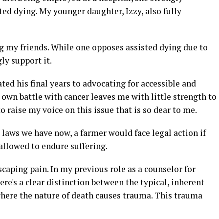
sted dying. My younger daughter, Izzy, also fully
 my friends. While one opposes assisted dying due to
ly support it.
ted his final years to advocating for accessible and
own battle with cancer leaves me with little strength to
o raise my voice on this issue that is so dear to me.
e laws we have now, a farmer would face legal action if
allowed to endure suffering.
aping pain. In my previous role as a counselor for
ere's a clear distinction between the typical, inherent
here the nature of death causes trauma. This trauma