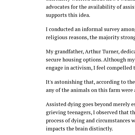
advocates for the availability of assi
supports this idea.
I conducted an informal survey among
religious reasons, the majority strong
My grandfather, Arthur Turner, dedica
secure housing options. Although my 
engage in activism, I feel compelled t
It's astonishing that, according to th
any of the animals on this farm were 
Assisted dying goes beyond merely esc
grieving teenagers, I observed that th
process of dying and circumstances w
impacts the brain distinctly.