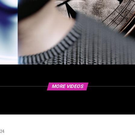
MORE VIDEOS
024