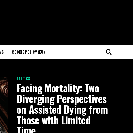
WS
COOKIE POLICY (EU)
POLITICS
Facing Mortality: Two
Diverging Perspectives
on Assisted Dying from
Those with Limited
Time