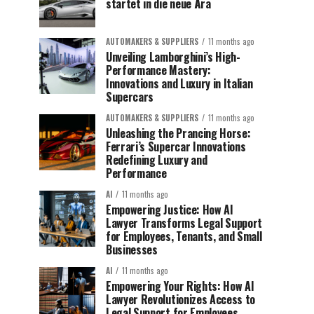
startet in die neue Ära
AUTOMAKERS & SUPPLIERS
11 months ago
Unveiling Lamborghini’s High-
Performance Mastery:
Innovations and Luxury in Italian
Supercars
AUTOMAKERS & SUPPLIERS
11 months ago
Unleashing the Prancing Horse:
Ferrari’s Supercar Innovations
Redefining Luxury and
Performance
AI
11 months ago
Empowering Justice: How AI
Lawyer Transforms Legal Support
for Employees, Tenants, and Small
Businesses
AI
11 months ago
Empowering Your Rights: How AI
Lawyer Revolutionizes Access to
Legal Support for Employees,