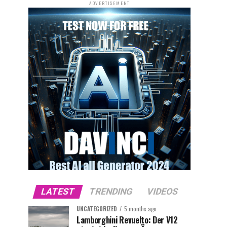
ADVERTISEMENT
LATEST
TRENDING
VIDEOS
UNCATEGORIZED
5 months ago
Lamborghini Revuelto: Der V12