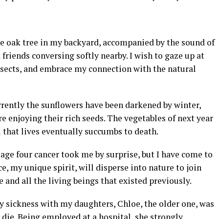
he oak tree in my backyard, accompanied by the sound of
riends conversing softly nearby. I wish to gaze up at
insects, and embrace my connection with the natural
rrently the sunflowers have been darkened by winter,
e enjoying their rich seeds. The vegetables of next year
l that lives eventually succumbs to death.
age four cancer took me by surprise, but I have come to
ce, my unique spirit, will disperse into nature to join
and all the living beings that existed previously.
y sickness with my daughters, Chloe, the older one, was
die. Being employed at a hospital, she strongly