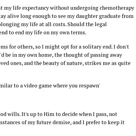
at my life expectancy without undergoing chemotherapy
stay alive long enough to see my daughter graduate from
olonging my life at all costs. Should the legal
end to end my life on my own terms.
s for others, so I might opt for a solitary end. I don't
 I'd be in my own home, the thought of passing away
oved ones, and the beauty of nature, strikes me as quite
imilar to a video game where you respawn'
od wills. It's up to Him to decide when I pass, not
mstances of my future demise, and I prefer to keep it