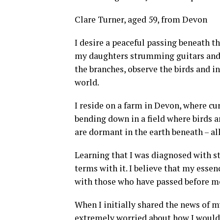
Clare Turner, aged 59, from Devon
I desire a peaceful passing beneath t
my daughters strumming guitars and f
the branches, observe the birds and 
world.
I reside on a farm in Devon, where cu
bending down in a field where birds ar
are dormant in the earth beneath – al
Learning that I was diagnosed with st
terms with it. I believe that my essen
with those who have passed before me 
When I initially shared the news of m
extremely worried about how I would 