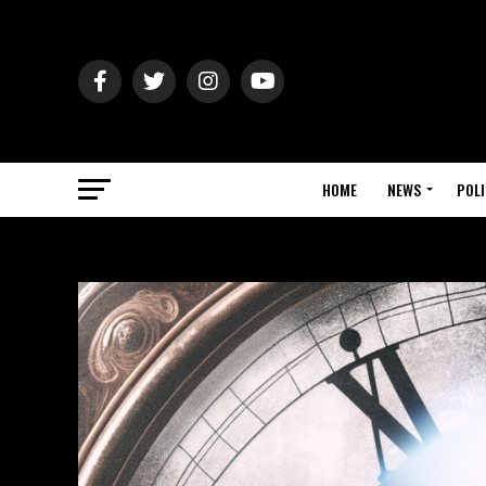
HOME
NEWS
POLI