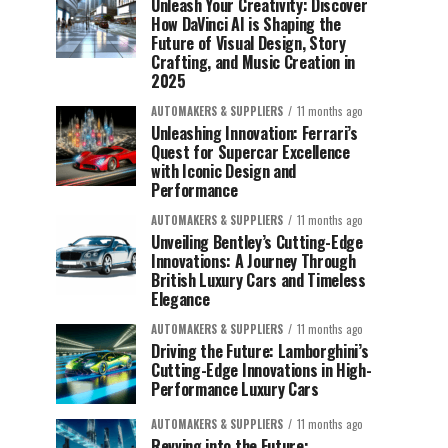
Unleash Your Creativity: Discover
How DaVinci AI is Shaping the
Future of Visual Design, Story
Crafting, and Music Creation in
2025
AUTOMAKERS & SUPPLIERS
11 months ago
Unleashing Innovation: Ferrari’s
Quest for Supercar Excellence
with Iconic Design and
Performance
AUTOMAKERS & SUPPLIERS
11 months ago
Unveiling Bentley’s Cutting-Edge
Innovations: A Journey Through
British Luxury Cars and Timeless
Elegance
AUTOMAKERS & SUPPLIERS
11 months ago
Driving the Future: Lamborghini’s
Cutting-Edge Innovations in High-
Performance Luxury Cars
AUTOMAKERS & SUPPLIERS
11 months ago
Revving into the Future: