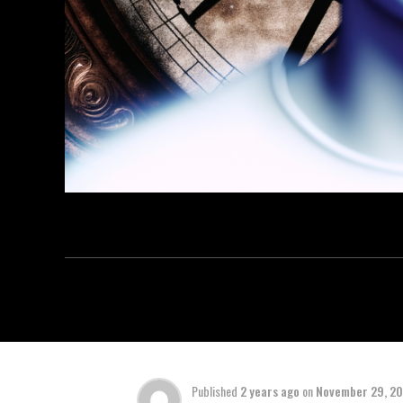
Published
2 years ago
on
November 29, 2