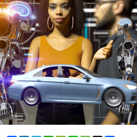
bureaucracy is to control the policies of the
government. The role of the bureaucracy is to make sure
that the government's decisions are followed by the
public.
The bureaucracy is a system of government, where a
group of people are appointed to act on the orders of
the government. The government is made up of a group
of people who have been appointed by the government.
The bureaucracy is made up of people who are selected
by the government based on their experience and skills.
How the bureaucracy is formed
The bureaucracy is formed by a group of people. The
group of people are appointed by the government to
act on the orders of the government. The group of
people is called the bureaucracy. The bureaucracy is
made up of a group of people who have been appointed