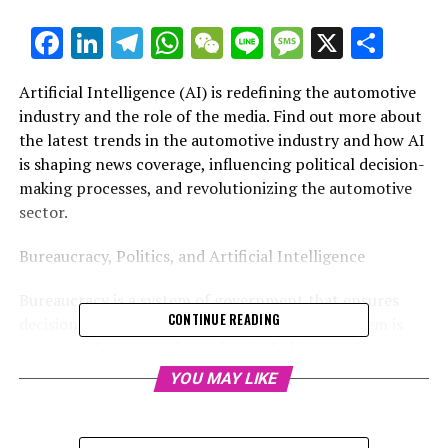
Facebook
LinkedIn
Telegram
WhatsApp
WeChat
Line
Message
X
Shar
Artificial Intelligence (AI) is redefining the automotive
industry and the role of the media. Find out more about
the latest trends in the automotive industry and how AI
is shaping news coverage, influencing political decision-
making processes, and revolutionizing the automotive
sector.
Bureaucracy, Politics, and Artificial Intelligence
Bureaucracy is a system of government that ensures
CONTINUE READING
decisions are made fairly and equitably. The system is
made up of a group of people who hold a certain
position and perform certain duties for the
YOU MAY LIKE
government. The system is followed by a group of
people who make decisions when the group cannot
reach an agreement. The group of people is called the