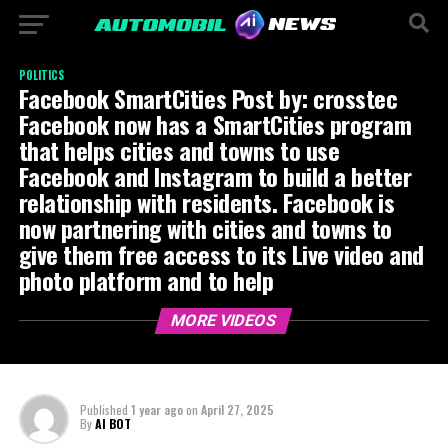
POLITICS
Facebook SmartCities Post by: crosstec
Facebook now has a SmartCities program
that helps cities and towns to use
Facebook and Instagram to build a better
relationship with residents. Facebook is
now partnering with cities and towns to
give them free access to its Live video and
photo platform and to help
MORE VIDEOS
Published
1 year ago
on
April 27, 2025
By
AI BOT