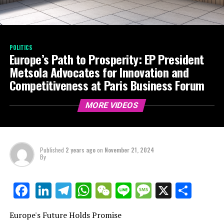
POLITICS
Europe’s Path to Prosperity: EP President
Metsola Advocates for Innovation and
Competitiveness at Paris Business Forum
MORE VIDEOS
Published
2 years ago
on
November 21, 2024
By
LinkedIn
Telegram
WhatsApp
WeChat
Line
Message
X
Shar
Facebook
Europe's Future Holds Promise