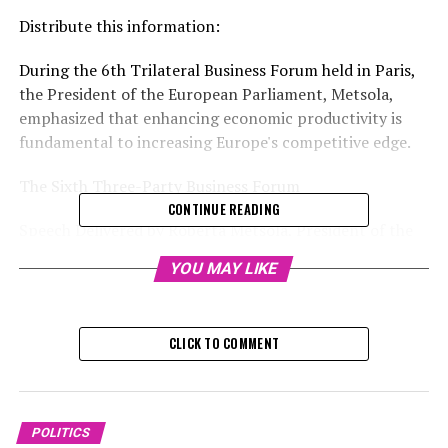
Distribute this information:
During the 6th Trilateral Business Forum held in Paris,
the President of the European Parliament, Metsola,
emphasized that enhancing economic productivity is
fundamental to increasing Europe's competitive edge.
The Sixth Three-Party Business Forum
CONTINUE READING
Speech Delivered by Roberta Metsola, President of the
European Parliament
YOU MAY LIKE
Paris, 21 November 2024
Mr. Patrick Martin, the President of MEDEF,
CLICK TO COMMENT
President of Confindustria, Mr. Emanuele Orsini,
CEO of the BDI, Ms. Tanja Gönner,
POLITICS