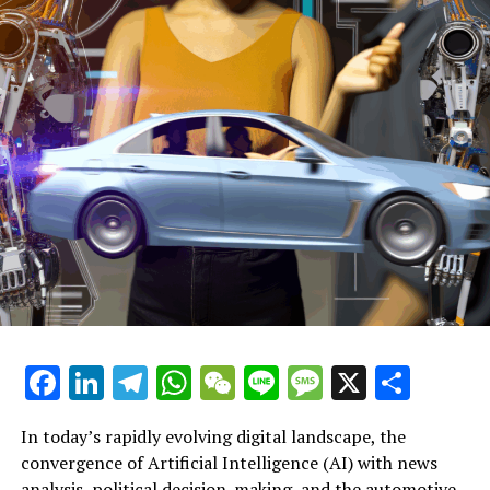
there is a transformation in how major global
economies view their industries compared to ours,
placing immense strain on Europe's global position. It is
crucial that we remain proactive and resist being
marginalized.
Action is essential. This requires not only a strategy for
the economy but also a political commitment to
learning, adapting, and making reforms.
The most prosperous times for Europe are still to come.
Distinguished Guests,
Facebook
LinkedIn
Telegram
WhatsApp
WeChat
Line
Message
X
Shar
While I typically lean towards optimism, today I am
addressing you with a dose of realism. We are aware of
the obstacles we face and understand what needs to be
In today’s rapidly evolving digital landscape, the
done. Our task now is to discover the best way to
convergence of Artificial Intelligence (AI) with news
achieve our goals.
analysis, political decision-making, and the automotive