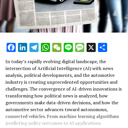
Distribute this Page:
Updates
Parliament in Your Nation
Facebook
LinkedIn
Telegram
WhatsApp
WeChat
Line
Message
X
Shar
Resources
Leader of the European Parliament
In today’s rapidly evolving digital landscape, the
intersection of Artificial Intelligence (AI) with news
European Parliament
analysis, political developments, and the automotive
industry is creating unprecedented opportunities and
Parliament’s Social Media Presence
Artificial Intelligence (AI) is rapidly transforming
challenges. The convergence of AI-driven innovations is
multiple sectors by enabling data-driven decisions and
transforming how political news is analyzed, how
Resource Links
fostering innovation. In the realm of news analysis
governments make data-driven decisions, and how the
political trends automotive industry developments, AI
automotive sector advances toward autonomous,
RELATED TOPICS:
applications stand out as top drivers of change. Machine
connected vehicles. From machine learning algorithms
learning algorithms are being deployed to process vast
UP NEXT
predicting policy outcomes to AI applications
MEPs Endorse Iliana Ivanova’s Return to European Court
amounts of data from news sources, social media, and