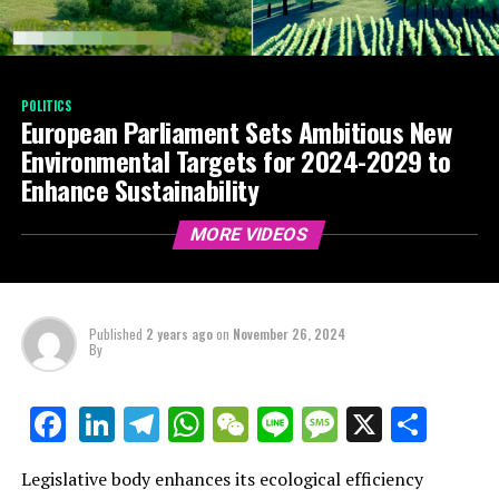
POLITICS
European Parliament Sets Ambitious New
Environmental Targets for 2024-2029 to
Enhance Sustainability
MORE VIDEOS
Published
2 years ago
on
November 26, 2024
By
LinkedIn
Telegram
WhatsApp
WeChat
Line
Message
X
Shar
Facebook
Legislative body enhances its ecological efficiency