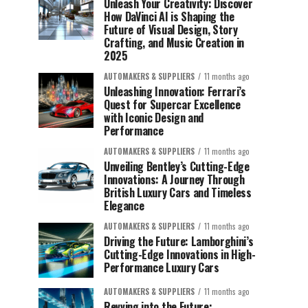
Unleash Your Creativity: Discover
How DaVinci AI is Shaping the
Future of Visual Design, Story
Crafting, and Music Creation in
2025
AUTOMAKERS & SUPPLIERS
11 months ago
Unleashing Innovation: Ferrari’s
Quest for Supercar Excellence
with Iconic Design and
Performance
AUTOMAKERS & SUPPLIERS
11 months ago
Unveiling Bentley’s Cutting-Edge
Innovations: A Journey Through
British Luxury Cars and Timeless
Elegance
AUTOMAKERS & SUPPLIERS
11 months ago
Driving the Future: Lamborghini’s
Cutting-Edge Innovations in High-
Performance Luxury Cars
AUTOMAKERS & SUPPLIERS
11 months ago
Revving into the Future: