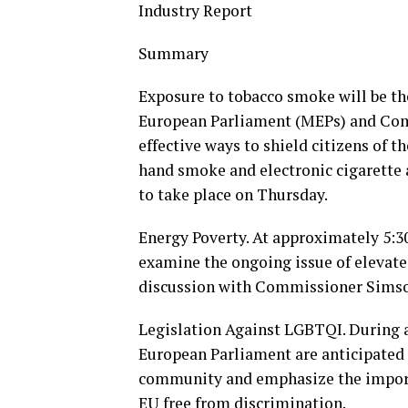
Industry Report
Summary
Exposure to tobacco smoke will be th
European Parliament (MEPs) and Comm
effective ways to shield citizens of 
hand smoke and electronic cigarette a
to take place on Thursday.
Energy Poverty. At approximately 5:
examine the ongoing issue of elevated
discussion with Commissioner Sims
Legislation Against LGBTQI. During 
European Parliament are anticipated 
community and emphasize the importa
EU free from discrimination.