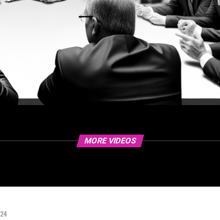
MORE VIDEOS
024