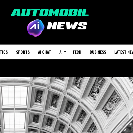
TICS
SPORTS
AI CHAT
AI
TECH
BUSINESS
LATEST NE