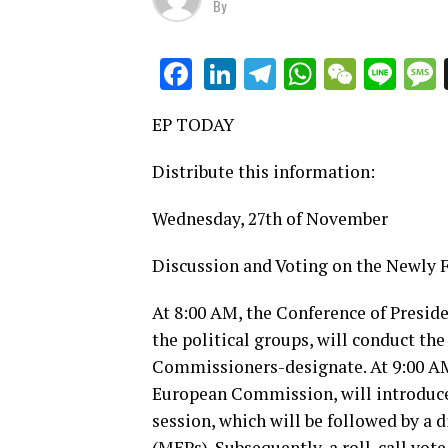
By
LinkedIn
Telegram
WhatsAp
WeCha
Lin
Facebook
EP TODAY
Distribute this information:
Wednesday, 27th of November
Discussion and Voting on the Newl
At 8:00 AM, the Conference of Preside
the political groups, will conduct the
Commissioners-designate. At 9:00 AM,
European Commission, will introduce
session, which will be followed by a
(MEPs). Subsequently, a roll-call vote