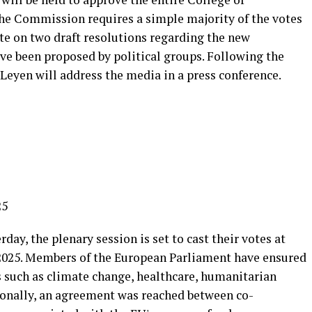
he Commission requires a simple majority of the votes
vote on two draft resolutions regarding the new
e been proposed by political groups. Following the
Leyen will address the media in a press conference.
25
rday, the plenary session is set to cast their votes at
2025. Members of the European Parliament have ensured
 such as climate change, healthcare, humanitarian
tionally, an agreement was reached between co-