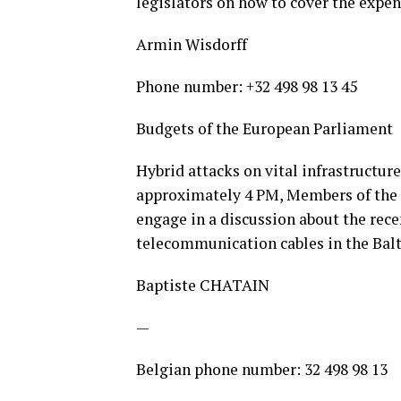
legislators on how to cover the expen
Armin Wisdorff
Phone number: +32 498 98 13 45
Budgets of the European Parliament
Hybrid attacks on vital infrastructure
approximately 4 PM, Members of the
engage in a discussion about the rece
telecommunication cables in the Balti
Baptiste CHATAIN
—
Belgian phone number: 32 498 98 13