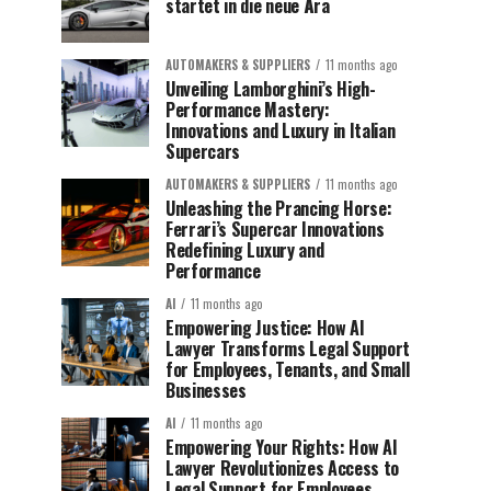
startet in die neue Ära
AUTOMAKERS & SUPPLIERS
11 months ago
Unveiling Lamborghini’s High-
Performance Mastery:
Innovations and Luxury in Italian
Supercars
AUTOMAKERS & SUPPLIERS
11 months ago
Unleashing the Prancing Horse:
Ferrari’s Supercar Innovations
Redefining Luxury and
Performance
AI
11 months ago
Empowering Justice: How AI
Lawyer Transforms Legal Support
for Employees, Tenants, and Small
Businesses
AI
11 months ago
Empowering Your Rights: How AI
Lawyer Revolutionizes Access to
Legal Support for Employees,