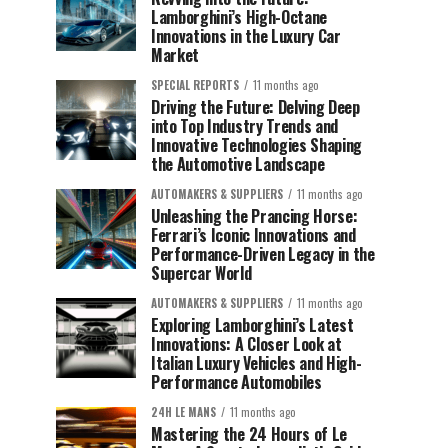
Lamborghini’s High-Octane
Innovations in the Luxury Car
Market
SPECIAL REPORTS
11 months ago
Driving the Future: Delving Deep
into Top Industry Trends and
Innovative Technologies Shaping
the Automotive Landscape
AUTOMAKERS & SUPPLIERS
11 months ago
Unleashing the Prancing Horse:
Ferrari’s Iconic Innovations and
Performance-Driven Legacy in the
Supercar World
AUTOMAKERS & SUPPLIERS
11 months ago
Exploring Lamborghini’s Latest
Innovations: A Closer Look at
Italian Luxury Vehicles and High-
Performance Automobiles
24H LE MANS
11 months ago
Mastering the 24 Hours of Le