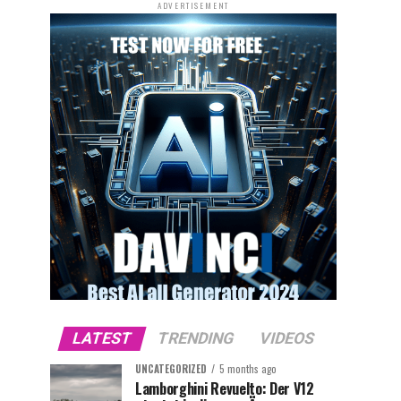
ADVERTISEMENT
LATEST
TRENDING
VIDEOS
UNCATEGORIZED
5 months ago
Lamborghini Revuelto: Der V12