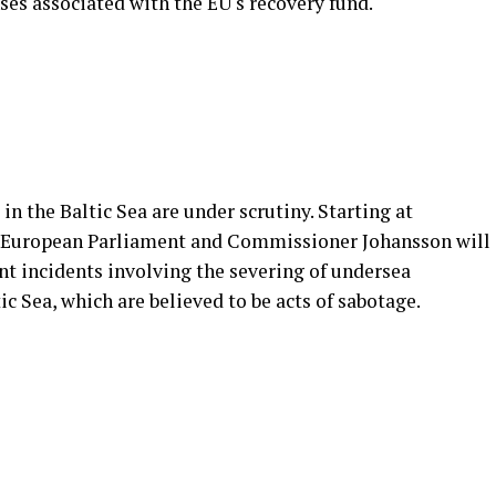
ses associated with the EU's recovery fund.
 in the Baltic Sea are under scrutiny. Starting at
 European Parliament and Commissioner Johansson will
nt incidents involving the severing of undersea
c Sea, which are believed to be acts of sabotage.