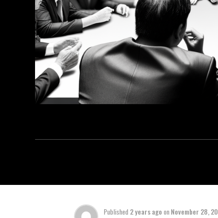
Published
2 years ago
on
November 28, 2