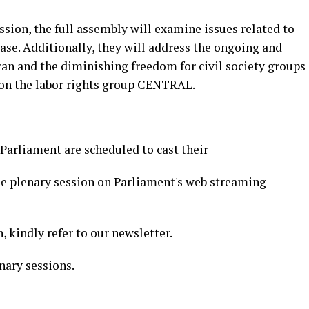
sion, the full assembly will examine issues related to
ase. Additionally, they will address the ongoing and
an and the diminishing freedom for civil society groups
 on the labor rights group CENTRAL.
arliament are scheduled to cast their
the plenary session on Parliament's web streaming
, kindly refer to our newsletter.
nary sessions.