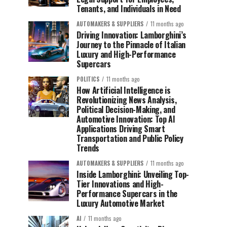
Tenants, and Individuals in Need
AUTOMAKERS & SUPPLIERS
11 months ago
Driving Innovation: Lamborghini’s
Journey to the Pinnacle of Italian
Luxury and High-Performance
Supercars
POLITICS
11 months ago
How Artificial Intelligence is
Revolutionizing News Analysis,
Political Decision-Making, and
Automotive Innovation: Top AI
Applications Driving Smart
Transportation and Public Policy
Trends
AUTOMAKERS & SUPPLIERS
11 months ago
Inside Lamborghini: Unveiling Top-
Tier Innovations and High-
Performance Supercars in the
Luxury Automotive Market
AI
11 months ago