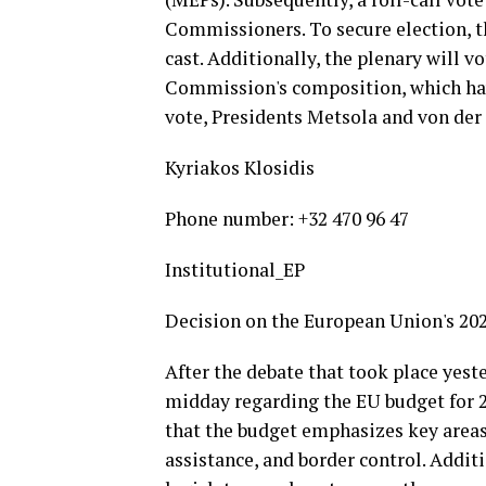
Commissioners. To secure election, t
cast. Additionally, the plenary will 
Commission's composition, which hav
vote, Presidents Metsola and von der 
Kyriakos Klosidis
Phone number: +32 470 96 47
Institutional_EP
Decision on the European Union's 20
After the debate that took place yeste
midday regarding the EU budget for 
that the budget emphasizes key areas
assistance, and border control. Addi