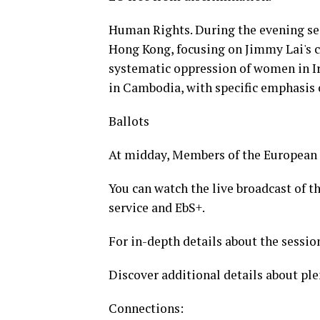
Human Rights. During the evening ses
Hong Kong, focusing on Jimmy Lai's c
systematic oppression of women in Ir
in Cambodia, with specific emphasis
Ballots
At midday, Members of the European P
You can watch the live broadcast of 
service and EbS+.
For in-depth details about the session
Discover additional details about ple
Connections: