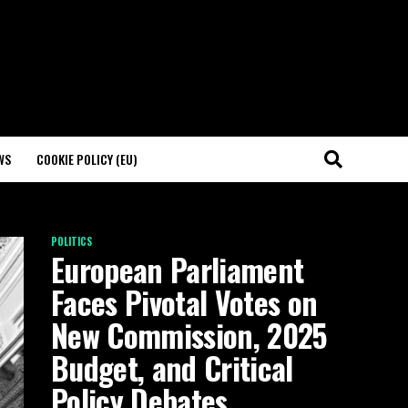
WS
COOKIE POLICY (EU)
POLITICS
European Parliament
Faces Pivotal Votes on
New Commission, 2025
Budget, and Critical
Policy Debates