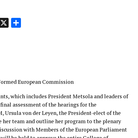
p
t
e
Message
X
Share
y Formed European Commission
nts, which includes President Metsola and leaders of
 final assessment of the hearings for the
 Ursula von der Leyen, the President-elect of the
 her team and outline her program to the plenary
 discussion with Members of the European Parliament
 will be held to approve the entire College of