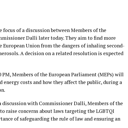
e focus of a discussion between Members of the
issioner Dalli later today. They aim to find more
the European Union from the dangers of inhaling second-
erosols. A decision on a related resolution is expected
30 PM, Members of the European Parliament (MEPs) will
 energy costs and how they affect the public, during a
on.
a discussion with Commissioner Dalli, Members of the
to raise concerns about laws targeting the LGBTQI
nce of safeguarding the rule of law and ensuring an