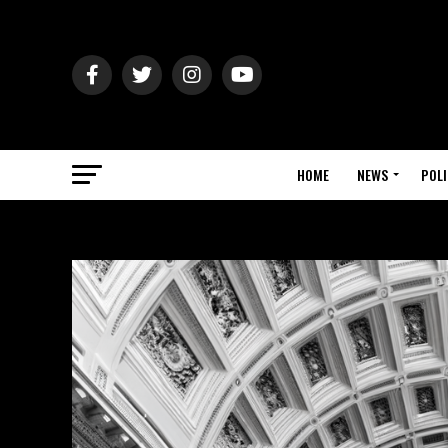
HOME
NEWS
POLI