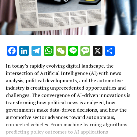
Additional details
Details about the product
Distribute this page:
Updates
Facebook
LinkedIn
Telegram
WhatsApp
WeChat
Line
Message
X
Shar
Parliamentary matters in your nation
In today’s rapidly evolving digital landscape, the
Resources
intersection of Artificial Intelligence (AI) with news
analysis, political developments, and the automotive
Leader of the European Parliament
industry is creating unprecedented opportunities and
Artificial Intelligence (AI) is rapidly transforming
European Legislative Body
challenges. The convergence of AI-driven innovations is
multiple sectors by enabling data-driven decisions and
transforming how political news is analyzed, how
fostering innovation. In the realm of news analysis
Parliament's presence on social networks
governments make data-driven decisions, and how the
political trends automotive industry developments, AI
automotive sector advances toward autonomous,
applications stand out as top drivers of change. Machine
Resource links
connected vehicles. From machine learning algorithms
learning algorithms are being deployed to process vast
predicting policy outcomes to AI applications
amounts of data from news sources, social media, and