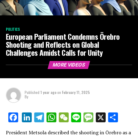
POLITICS
European Parliament Condemns Örebro
Shooting and Reflects on Global
Challenges Amidst Calls for Unity
MORE VIDEOS
Published
1 year ago
on
February 11, 2025
By
LinkedIn
Telegram
WhatsApp
WeChat
Line
Message
X
Shar
Facebook
President Metsola described the shooting in Örebro as a