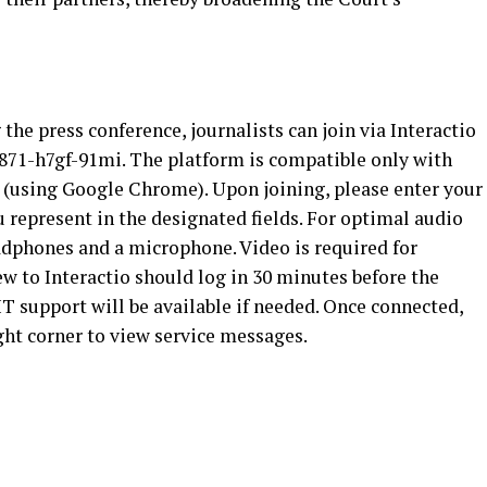
he press conference, journalists can join via Interactio
u/s871-h7gf-91mi. The platform is compatible only with
(using Google Chrome). Upon joining, please enter your
represent in the designated fields. For optimal audio
adphones and a microphone. Video is required for
ew to Interactio should log in 30 minutes before the
 IT support will be available if needed. Once connected,
ght corner to view service messages.