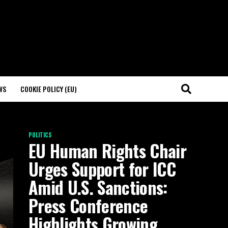
WS
COOKIE POLICY (EU)
POLITICS
EU Human Rights Chair
Urges Support for ICC
Amid U.S. Sanctions:
Press Conference
Highlights Growing