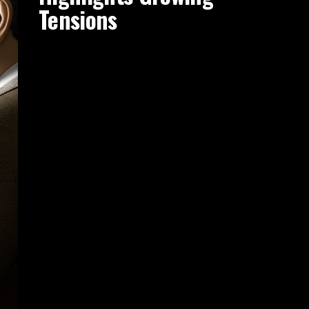
Tensions