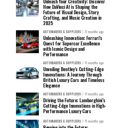
Unleash Your Creativity: Discover
How DaVinci AI is Shaping the
Future of Visual Design, Story
Crafting, and Music Creation in
2025
AUTOMAKERS & SUPPLIERS
11 months ago
Unleashing Innovation: Ferrari’s
Quest for Supercar Excellence
with Iconic Design and
Performance
AUTOMAKERS & SUPPLIERS
11 months ago
Unveiling Bentley’s Cutting-Edge
Innovations: A Journey Through
British Luxury Cars and Timeless
Elegance
AUTOMAKERS & SUPPLIERS
11 months ago
Driving the Future: Lamborghini’s
Cutting-Edge Innovations in High-
Performance Luxury Cars
AUTOMAKERS & SUPPLIERS
11 months ago
Revving into the Future: