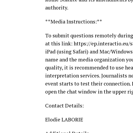
authority.
**Media Instructions:**
To submit questions remotely during t
at this link: https://ep.interactio.e
iPad (using Safari) and Mac/Windows 
name and the media organization you 
quality, it is recommended to use he
interpretation services. Journalists n
event starts to test their connection.
open the chat window in the upper ri
Contact Details:
Elodie LABORIE