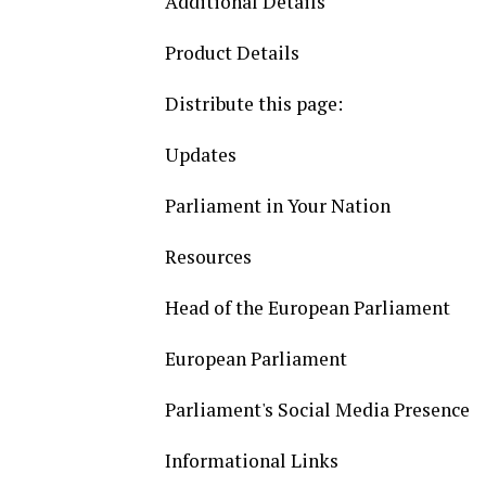
Additional Details
Product Details
Distribute this page:
Updates
Parliament in Your Nation
Resources
Head of the European Parliament
European Parliament
Parliament's Social Media Presence
Informational Links