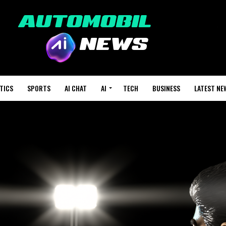
TICS
SPORTS
AI CHAT
AI
TECH
BUSINESS
LATEST NE