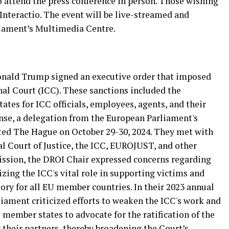
o attend the press conference in person. Those wishing
 Interactio. The event will be live-streamed and
liament’s Multimedia Centre.
Donald Trump signed an executive order that imposed
nal Court (ICC). These sanctions included the
ates for ICC officials, employees, agents, and their
se, a delegation from the European Parliament's
ed The Hague on October 29-30, 2024. They met with
al Court of Justice, the ICC, EUROJUST, and other
mission, the DROI Chair expressed concerns regarding
izing the ICC's vital role in supporting victims and
tory for all EU member countries. In their 2023 annual
iament criticized efforts to weaken the ICC's work and
 member states to advocate for the ratification of the
heir partners, thereby broadening the Court’s