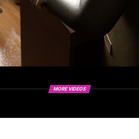
MORE VIDEOS