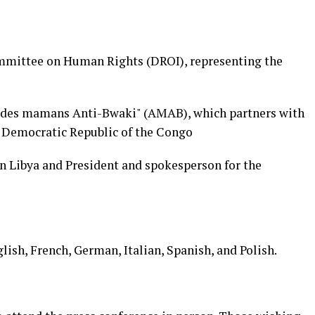
ommittee on Human Rights (DROI), representing the
 des mamans Anti-Bwaki" (AMAB), which partners with
e Democratic Republic of the Congo
in Libya and President and spokesperson for the
glish, French, German, Italian, Spanish, and Polish.