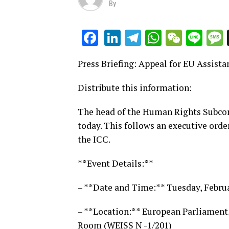
By
LinkedIn
Telegram
WhatsAp
WeCha
Lin
Facebook
Press Briefing: Appeal for EU Assista
Distribute this information:
The head of the Human Rights Subcomm
today. This follows an executive orde
the ICC.
**Event Details:**
– **Date and Time:** Tuesday, Febru
– **Location:** European Parliament
Room (WEISS N -1/201)