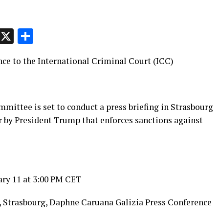
p
t
e
Message
X
Share
nce to the International Criminal Court (ICC)
ittee is set to conduct a press briefing in Strasbourg
r by President Trump that enforces sanctions against
ary 11 at 3:00 PM CET
, Strasbourg, Daphne Caruana Galizia Press Conference