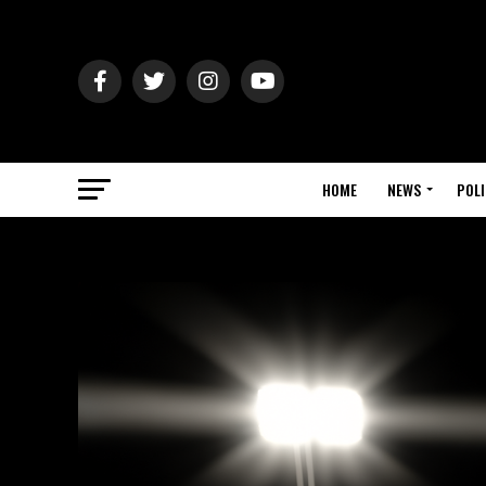
HOME
NEWS
POLI