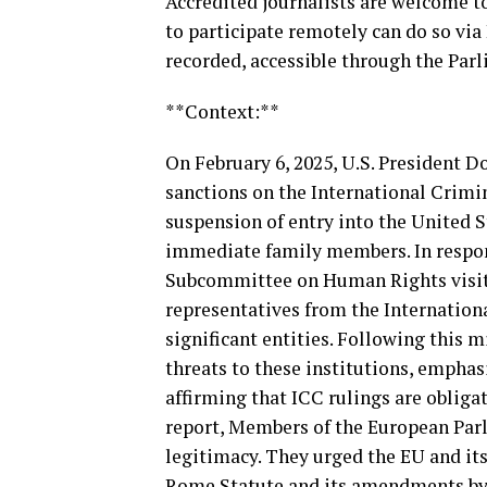
Accredited journalists are welcome t
to participate remotely can do so via
recorded, accessible through the Par
**Context:**
On February 6, 2025, U.S. President 
sanctions on the International Crimi
suspension of entry into the United St
immediate family members. In respon
Subcommittee on Human Rights visit
representatives from the Internation
significant entities. Following this 
threats to these institutions, emphas
affirming that ICC rulings are obliga
report, Members of the European Parl
legitimacy. They urged the EU and its
Rome Statute and its amendments by t