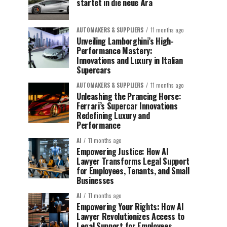
startet in die neue Ära
AUTOMAKERS & SUPPLIERS
11 months ago
Unveiling Lamborghini’s High-
Performance Mastery:
Innovations and Luxury in Italian
Supercars
AUTOMAKERS & SUPPLIERS
11 months ago
Unleashing the Prancing Horse:
Ferrari’s Supercar Innovations
Redefining Luxury and
Performance
AI
11 months ago
Empowering Justice: How AI
Lawyer Transforms Legal Support
for Employees, Tenants, and Small
Businesses
AI
11 months ago
Empowering Your Rights: How AI
Lawyer Revolutionizes Access to
Legal Support for Employees,