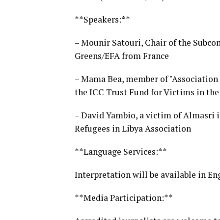
**Speakers:**
– Mounir Satouri, Chair of the Subc
Greens/EFA from France
– Mama Bea, member of "Association
the ICC Trust Fund for Victims in th
– David Yambio, a victim of Almasri 
Refugees in Libya Association
**Language Services:**
Interpretation will be available in En
**Media Participation:**