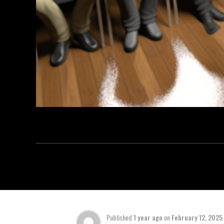
Published
1 year ago
on
February 12, 2025