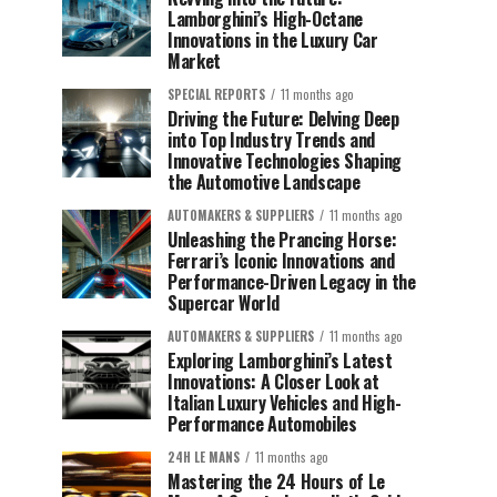
Lamborghini’s High-Octane
Innovations in the Luxury Car
Market
SPECIAL REPORTS
11 months ago
Driving the Future: Delving Deep
into Top Industry Trends and
Innovative Technologies Shaping
the Automotive Landscape
AUTOMAKERS & SUPPLIERS
11 months ago
Unleashing the Prancing Horse:
Ferrari’s Iconic Innovations and
Performance-Driven Legacy in the
Supercar World
AUTOMAKERS & SUPPLIERS
11 months ago
Exploring Lamborghini’s Latest
Innovations: A Closer Look at
Italian Luxury Vehicles and High-
Performance Automobiles
24H LE MANS
11 months ago
Mastering the 24 Hours of Le