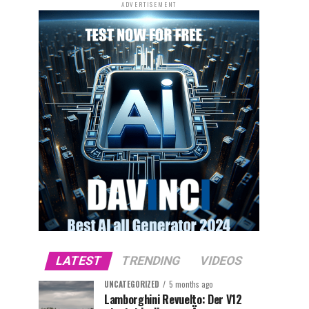
ADVERTISEMENT
LATEST
TRENDING
VIDEOS
UNCATEGORIZED
5 months ago
Lamborghini Revuelto: Der V12