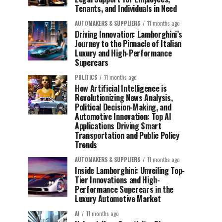
Tenants, and Individuals in Need
AUTOMAKERS & SUPPLIERS
11 months ago
Driving Innovation: Lamborghini’s
Journey to the Pinnacle of Italian
Luxury and High-Performance
Supercars
POLITICS
11 months ago
How Artificial Intelligence is
Revolutionizing News Analysis,
Political Decision-Making, and
Automotive Innovation: Top AI
Applications Driving Smart
Transportation and Public Policy
Trends
AUTOMAKERS & SUPPLIERS
11 months ago
Inside Lamborghini: Unveiling Top-
Tier Innovations and High-
Performance Supercars in the
Luxury Automotive Market
AI
11 months ago