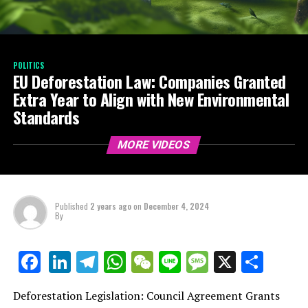
POLITICS
EU Deforestation Law: Companies Granted
Extra Year to Align with New Environmental
Standards
MORE VIDEOS
Published
2 years ago
on
December 4, 2024
By
LinkedIn
Telegram
WhatsApp
WeChat
Line
Message
X
Shar
Facebook
Deforestation Legislation: Council Agreement Grants