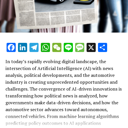
December 30, 2024.
Contact Details:
Thomas HAAHR
Additional Details
Facebook
LinkedIn
Telegram
WhatsApp
WeChat
Line
Message
X
Shar
Product Details
In today’s rapidly evolving digital landscape, the
Distribute this page:
intersection of Artificial Intelligence (AI) with news
analysis, political developments, and the automotive
Updates
industry is creating unprecedented opportunities and
Artificial Intelligence (AI) is rapidly transforming
challenges. The convergence of AI-driven innovations is
Parliamentary Presence in Your Nation
multiple sectors by enabling data-driven decisions and
transforming how political news is analyzed, how
fostering innovation. In the realm of news analysis
governments make data-driven decisions, and how the
Resources
political trends automotive industry developments, AI
automotive sector advances toward autonomous,
applications stand out as top drivers of change. Machine
connected vehicles. From machine learning algorithms
Head of the European Parliament
learning algorithms are being deployed to process vast
predicting policy outcomes to AI applications
amounts of data from news sources, social media, and