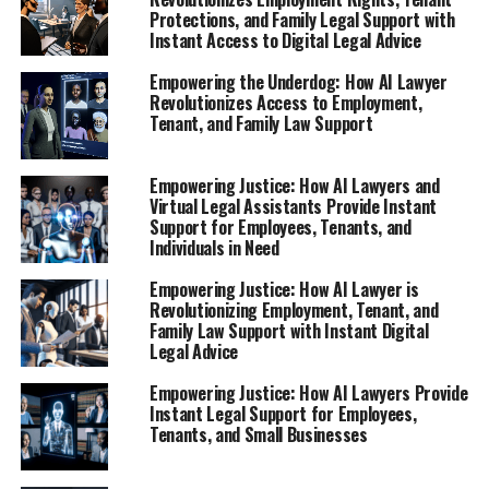
Facing Unfair Treatment"**
Protections, and Family Legal Support with
Instant Access to Digital Legal Advice
Empowering the Underdog: How AI Lawyer
Revolutionizes Access to Employment,
Tenant, and Family Law Support
Empowering Justice: How AI Lawyers and
Virtual Legal Assistants Provide Instant
Support for Employees, Tenants, and
Individuals in Need
Empowering Justice: How AI Lawyer is
Revolutionizing Employment, Tenant, and
Family Law Support with Instant Digital
Legal Advice
Empowering Justice: How AI Lawyers Provide
Instant Legal Support for Employees,
Tenants, and Small Businesses