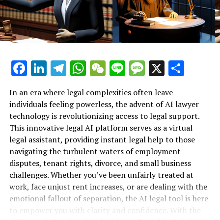
provide. By analyzing these details, the AI legal tool
Support for Workplace Rights"**
offers tailored guidance, helping users determine
whether they have a legitimate case. This personalized
approach is especially crucial during challenging times
when individuals may feel overwhelmed and unsure of
where to turn for help.
Facebook
LinkedIn
Telegram
WhatsApp
WeChat
Line
Message
X
Shar
Additionally, the legal AI platform operates 24/7,
In an era where legal complexities often leave
providing support even when traditional law offices are
individuals feeling powerless, the advent of AI lawyer
closed. This round-the-clock availability means that
technology is revolutionizing access to legal support.
employees can seek assistance whenever they need it,
This innovative legal AI platform serves as a virtual
allowing them to take proactive steps towards
legal assistant, providing instant legal help to those
protecting their rights without delay. For those who
navigating the turbulent waters of employment
may not have the resources to afford traditional legal
disputes, tenant rights, divorce, and small business
counsel, the AI lawyer serves as an invaluable resource,
challenges. Whether you’ve been unfairly treated at
bridging the gap between legal knowledge and
work, face unjust rent increases, or are dealing with the
accessibility.
emotional fallout of separation, the AI legal tool is here
to empower you with clarity and confidence. With the
In essence, this innovative technology not only equips