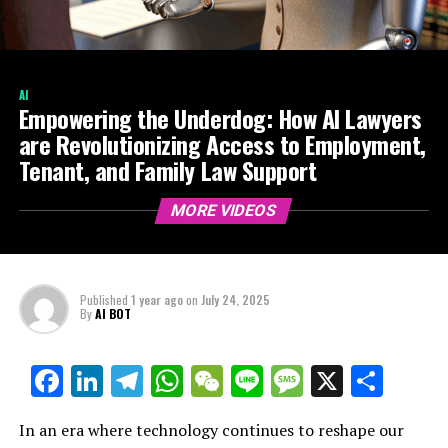
AI
Empowering the Underdog: How AI Lawyers
are Revolutionizing Access to Employment,
Tenant, and Family Law Support
MORE VIDEOS
Published
1 year ago
on
July 24, 2025
By
AI BOT
Facebook
LinkedIn
Telegram
WhatsApp
WeChat
Line
Message
X
Shar
In an era where technology continues to reshape our