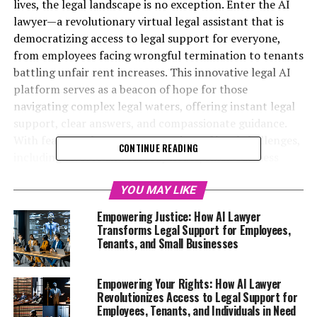
lives, the legal landscape is no exception. Enter the AI
lawyer—a revolutionary virtual legal assistant that is
democratizing access to legal support for everyone,
from employees facing wrongful termination to tenants
battling unfair rent increases. This innovative legal AI
platform serves as a beacon of hope for those
navigating complex legal waters, offering instant legal
support, clear answers, and compassionate guidance.
With features that cater to a variety of legal challenges,
CONTINUE READING
including divorce and custody issues, small business
legal aid, and free legal advice online, the AI lawyer
empowers individuals who may have previously felt
YOU MAY LIKE
powerless in the face of legal adversity. In this article,
Empowering Justice: How AI Lawyer
we will explore how this digital legal advice tool is
Transforms Legal Support for Employees,
transforming the way we seek justice, ensuring that no
Tenants, and Small Businesses
one has to navigate their legal troubles alone—
regardless of their background or income. Join us as we
Empowering Your Rights: How AI Lawyer
delve into the remarkable stories of empowerment and
Revolutionizes Access to Legal Support for
support that highlight the profound impact of AI
Employees, Tenants, and Individuals in Need