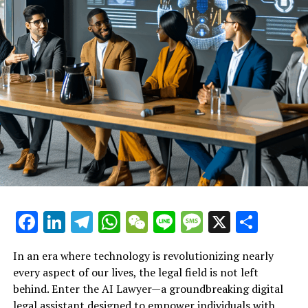
their fingertips. In doing so, AI Lawyer not only
champions individual rights but also fosters a culture
where fair treatment and accountability in the
workplace can thrive.
An exploration of how this AI
legal tool helps employees
understand their rights after
termination, ensuring they
receive the guidance they need
Facebook
LinkedIn
Telegram
WhatsApp
WeChat
Line
Message
X
Shar
in challenging situations.
In an era where technology is revolutionizing nearly
every aspect of our lives, the legal field is not left
behind. Enter the AI Lawyer—a groundbreaking digital
legal assistant designed to empower individuals with