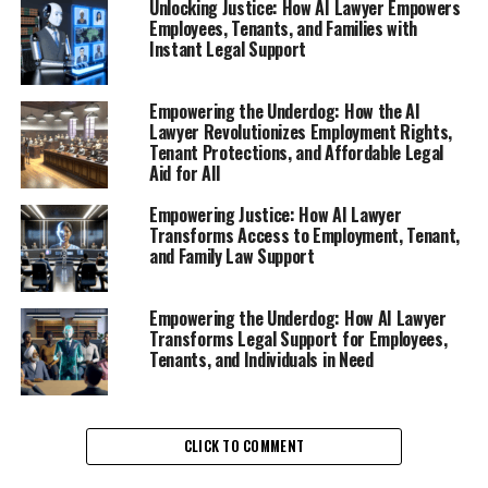
Unlocking Justice: How AI Lawyer Empowers
Employees, Tenants, and Families with
Instant Legal Support
In an era where workplace dynamics can shift rapidly
and unfair treatment is all too common, AI Lawyer
emerges as a crucial ally for employees seeking clarity
Empowering the Underdog: How the AI
Lawyer Revolutionizes Employment Rights,
and justice. This innovative AI legal tool offers instant
Tenant Protections, and Affordable Legal
legal support to workers who have been wrongfully
Aid for All
terminated, laid off, or subjected to unfair practices.
Through a user-friendly interface, employees can access
Empowering Justice: How AI Lawyer
Transforms Access to Employment, Tenant,
online legal help at any time, empowering them to
and Family Law Support
understand their rights and take informed action.
The AI Lawyer operates as a virtual legal assistant,
Empowering the Underdog: How AI Lawyer
providing free legal advice online through a
Transforms Legal Support for Employees,
Tenants, and Individuals in Need
sophisticated legal chatbot. By simply typing in their
issues or questions, employees receive immediate
responses that are both legally sound and easy to
comprehend. This access to digital legal advice
CLICK TO COMMENT
eliminates the intimidating complexities often