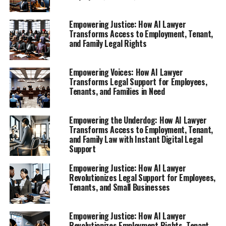
lawyers on the lives of everyday people.
Empowering Justice: How AI Lawyer
1. **"Empowering Employees: How AI Lawyer
Transforms Access to Employment, Tenant,
and Family Legal Rights
Provides Instant Legal Support for Workers
Facing Unfair Treatment"**
Empowering Voices: How AI Lawyer
An exploration of how this AI legal tool helps
Transforms Legal Support for Employees,
employees understand their rights after
Tenants, and Families in Need
termination, ensuring they receive the guidance
they need in challenging situations.
Empowering the Underdog: How AI Lawyer
2. **"Navigating Tenant Rights: The Role of a
Transforms Access to Employment, Tenant,
Virtual Legal Assistant in Disputing Unfair Rent
and Family Law with Instant Digital Legal
Support
and Evictions"**
Empowering Justice: How AI Lawyer
1. **"Empowering Employees:
Revolutionizes Legal Support for Employees,
Tenants, and Small Businesses
How AI Lawyer Provides Instant
Legal Support for Workers
Empowering Justice: How AI Lawyer
Revolutionizes Employment Rights, Tenant