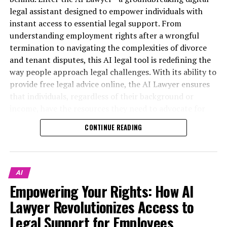
legal assistant designed to empower individuals with
instant access to essential legal support. From
understanding employment rights after a wrongful
termination to navigating the complexities of divorce
and tenant disputes, this AI legal tool is redefining the
way people approach legal challenges. With its ability to
provide free legal advice online, the AI Lawyer ensures
that individuals, regardless of their background or
income, have the resources they need to advocate for
themselves.
CONTINUE READING
This article will explore the myriad ways in which the AI
Lawyer serves as a virtual legal assistant, offering quick,
understandable answers to pressing legal questions.
AI
Whether you’re a freelancer seeking guidance on small
Empowering Your Rights: How AI
In today's fast-paced world, employees facing unfair
business regulations or a tenant facing unfair rent
treatment at work often find themselves overwhelmed
Lawyer Revolutionizes Access to
increases, this digital legal platform is always online—
and unsure of their rights. Fortunately, the emergence
ready to provide comprehensive support. We’ll delve
Legal Support for Employees,
of AI lawyers and virtual legal assistants has