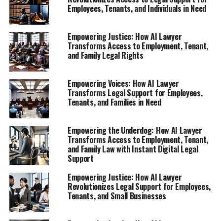
Employees, Tenants, and Individuals in Need
1. **Empowering Employees with AI:
Understanding Your Rights with an AI Lawyer
Empowering Justice: How AI Lawyer
After Job Loss**
Transforms Access to Employment, Tenant,
and Family Legal Rights
Explore how virtual legal assistants provide
instant legal support for those facing unfair
Empowering Voices: How AI Lawyer
treatment at work.
Transforms Legal Support for Employees,
2. **Navigating Tenant Rights: How AI Legal
Tenants, and Families in Need
Tools Fight Unfair Rent Increases and Evictions**
Empowering the Underdog: How AI Lawyer
1. **Empowering Employees
Transforms Access to Employment, Tenant,
and Family Law with Instant Digital Legal
with AI: Understanding Your
Support
Rights with an AI Lawyer After
Empowering Justice: How AI Lawyer
Revolutionizes Legal Support for Employees,
Job Loss**
Tenants, and Small Businesses