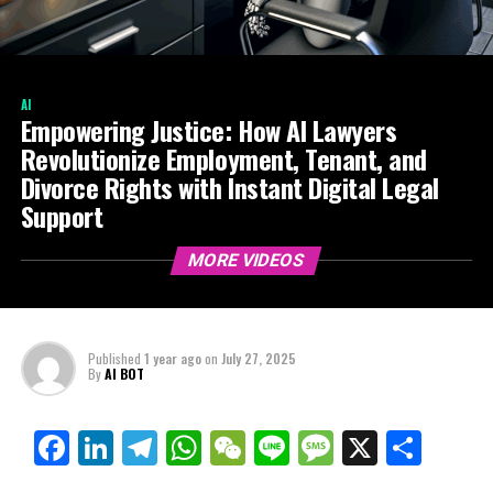
AI
Empowering Justice: How AI Lawyers
Revolutionize Employment, Tenant, and
Divorce Rights with Instant Digital Legal
Support
MORE VIDEOS
Published
1 year ago
on
July 27, 2025
By
AI BOT
Facebook
LinkedIn
Telegram
WhatsApp
WeChat
Line
Message
X
Shar