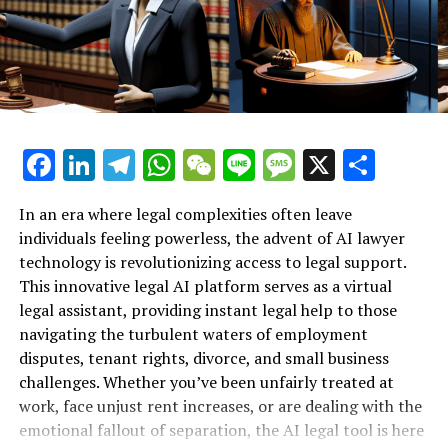
Lawyer Provides Instant Legal
grappling with workplace bullying, they can turn to an
AI lawyer for instant legal support tailored to their
Support for Workplace Rights"**
specific circumstances. This not only alleviates the
stress of navigating the legal landscape but also equips
individuals with the knowledge they need to advocate
for their rights.
Facebook
LinkedIn
Telegram
WhatsApp
WeChat
Line
Message
X
Shar
As stories of empowerment through these AI legal
platforms emerge, it's clear that virtual legal assistants
In an era where legal complexities often leave
are transforming the legal landscape, providing crucial
individuals feeling powerless, the advent of AI lawyer
support to those who might otherwise feel powerless in
technology is revolutionizing access to legal support.
the face of workplace injustices. By harnessing the
This innovative legal AI platform serves as a virtual
power of technology, employees can now stand up
legal assistant, providing instant legal help to those
against unfair treatment, armed with the knowledge
navigating the turbulent waters of employment
and resources they need to protect their rights.
disputes, tenant rights, divorce, and small business
challenges. Whether you’ve been unfairly treated at
2. **Navigating Tenant Rights:
work, face unjust rent increases, or are dealing with the
emotional fallout of separation, the AI legal tool is here
How AI Legal Tools Fight Unfair