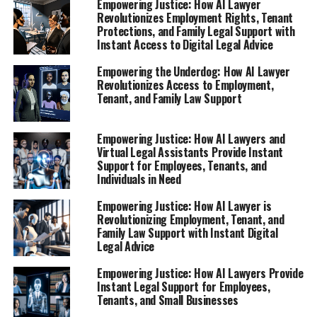
Empowering Justice: How AI Lawyer
Revolutionizes Employment Rights, Tenant
Protections, and Family Legal Support with
Instant Access to Digital Legal Advice
Empowering the Underdog: How AI Lawyer
Revolutionizes Access to Employment,
Tenant, and Family Law Support
Empowering Justice: How AI Lawyers and
Virtual Legal Assistants Provide Instant
Support for Employees, Tenants, and
Individuals in Need
Empowering Justice: How AI Lawyer is
Revolutionizing Employment, Tenant, and
Family Law Support with Instant Digital
Legal Advice
Empowering Justice: How AI Lawyers Provide
Instant Legal Support for Employees,
Tenants, and Small Businesses
In today’s fast-paced job market, losing a job can be an