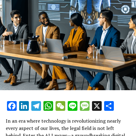
In essence, AI lawyers are democratizing access to legal
resources, giving the underdog a voice and a fighting
chance in the face of job loss. With the ability to provide
instant, empathetic, and expert legal advice, these AI-
driven platforms are reshaping the landscape of
employment law support, ensuring that every employee
has the tools they need to understand and protect their
rights.
Explore how virtual legal
assistants provide instant legal
support for those facing unfair
treatment at work.
Facebook
LinkedIn
Telegram
WhatsApp
WeChat
Line
Message
X
Shar
In an era where technology is revolutionizing nearly
every aspect of our lives, the legal field is not left
behind. Enter the AI Lawyer—a groundbreaking digital