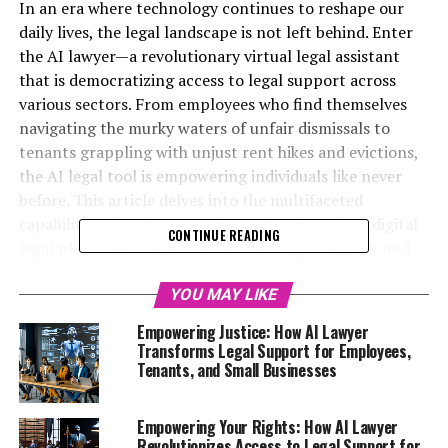
In an era where technology continues to reshape our
daily lives, the legal landscape is not left behind. Enter
the AI lawyer—a revolutionary virtual legal assistant
that is democratizing access to legal support across
various sectors. From employees who find themselves
navigating the murky waters of unfair dismissals to
tenants grappling with unjust rent hikes and evictions,
the AI legal tool is empowering individuals like never
before. This article delves into the multifaceted
capabilities of AI lawyers, showcasing how these digital
CONTINUE READING
legal platforms can provide instant legal support and
free, understandable legal advice online. Whether you’re
facing the emotional turmoil of divorce, the challenges
YOU MAY LIKE
of small business ownership, or simply need quick legal
Empowering Justice: How AI Lawyer
answers at any hour, the power of AI is here to help. Join
Transforms Legal Support for Employees,
us as we explore how this innovative technology is
Tenants, and Small Businesses
transforming the way we understand our rights and
seek justice, making legal assistance accessible for
Empowering Your Rights: How AI Lawyer
everyone—regardless of background or income.
Revolutionizes Access to Legal Support for