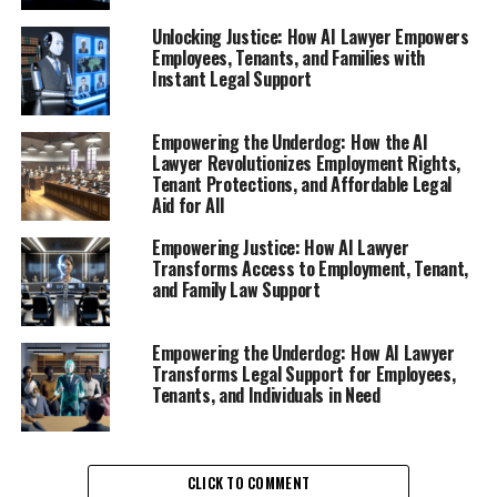
overwhelming experience, often leaving employees
feeling lost and unsure of their rights. However, the rise
Unlocking Justice: How AI Lawyer Empowers
of AI lawyers has transformed how individuals navigate
Employees, Tenants, and Families with
Instant Legal Support
this challenging period. An AI lawyer, functioning as a
virtual legal assistant, provides essential online legal
help that empowers employees to understand their
Empowering the Underdog: How the AI
Lawyer Revolutionizes Employment Rights,
rights after job loss.
Tenant Protections, and Affordable Legal
Aid for All
With the support of an AI legal tool, employees can
access free legal advice online, allowing them to grasp
Empowering Justice: How AI Lawyer
the intricacies of employment law without the stress of
Transforms Access to Employment, Tenant,
and Family Law Support
traditional legal consultations. These digital legal advice
platforms have become invaluable resources, offering
instant legal support at the click of a button. Whether
Empowering the Underdog: How AI Lawyer
it’s clarifying the terms of a termination, assessing the
Transforms Legal Support for Employees,
Tenants, and Individuals in Need
legality of a layoff, or identifying potential claims for
wrongful termination, an AI lawyer can provide clear
and concise answers.
CLICK TO COMMENT