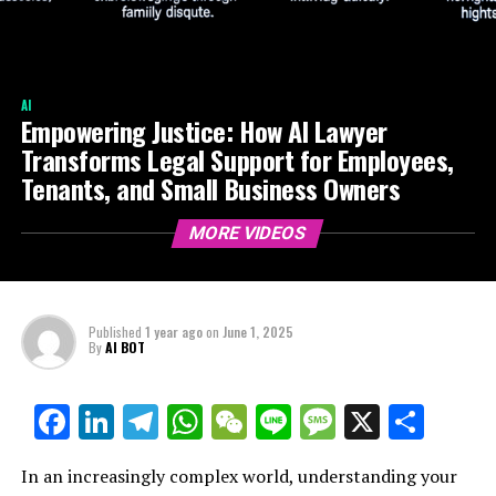
AI
Empowering Justice: How AI Lawyer
Transforms Legal Support for Employees,
Tenants, and Small Business Owners
MORE VIDEOS
Published
1 year ago
on
June 1, 2025
By
AI BOT
Facebook
LinkedIn
Telegram
WhatsApp
WeChat
Line
Message
X
Shar
In an increasingly complex world, understanding your