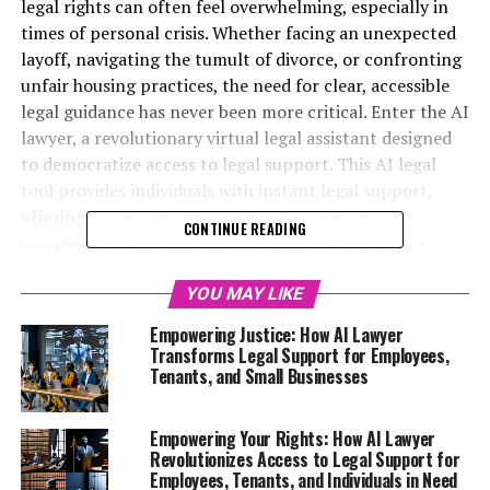
legal rights can often feel overwhelming, especially in
times of personal crisis. Whether facing an unexpected
layoff, navigating the tumult of divorce, or confronting
unfair housing practices, the need for clear, accessible
legal guidance has never been more critical. Enter the AI
lawyer, a revolutionary virtual legal assistant designed
to democratize access to legal support. This AI legal
tool provides individuals with instant legal support,
offering free legal advice online that is both
CONTINUE READING
comprehensible and actionable. From empowering
employees with knowledge of their workplace rights to
assisting tenants in challenging unjust rent hikes and
YOU MAY LIKE
evictions, the capabilities of this legal AI platform are
Empowering Justice: How AI Lawyer
vast. Moreover, it serves as a lifeline for those seeking
Transforms Legal Support for Employees,
clarity in emotional separations, particularly women
Tenants, and Small Businesses
dealing with custody and alimony issues. With the
potential to transform the legal landscape for
Empowering Your Rights: How AI Lawyer
freelancers and small business owners who may
Revolutionizes Access to Legal Support for
otherwise struggle to afford counsel, the AI lawyer
Employees, Tenants, and Individuals in Need