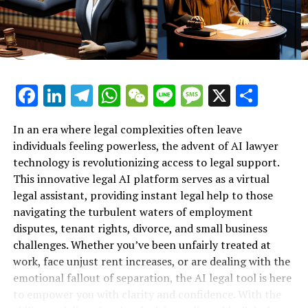
Support for Workplace Rights"**
The AI legal platform not only empowers individuals
with knowledge about their rights but also equips them
with the tools to take action. For instance, employees
can learn how to file a grievance, understand their
Facebook
LinkedIn
Telegram
WhatsApp
WeChat
Line
Message
X
Shar
options for severance pay, or even explore the
possibility of a wrongful termination lawsuit. The
accessibility of this technology ensures that those who
In an era where legal complexities often leave
may not have the resources to hire traditional legal
individuals feeling powerless, the advent of AI lawyer
counsel can still advocate for themselves effectively.
technology is revolutionizing access to legal support.
This innovative legal AI platform serves as a virtual
Moreover, the 24/7 availability of the AI lawyer means
legal assistant, providing instant legal help to those
that individuals can seek advice and support outside of
navigating the turbulent waters of employment
normal business hours, making legal assistance more
disputes, tenant rights, divorce, and small business
accessible than ever before. This constant support is
challenges. Whether you’ve been unfairly treated at
especially crucial for those who may be dealing with the
work, face unjust rent increases, or are dealing with the
emotional fallout of job loss, as they can turn to the AI
emotional fallout of separation, the AI legal tool is here
legal tool whenever they need reassurance or guidance.
to empower you with clarity and confidence. With the