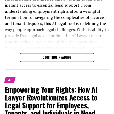
instant access to essential legal support. From
understanding employment rights after a wrongful
termination to navigating the complexities of divorce
and tenant disputes, this AI legal tool is redefining the
way people approach legal challenges. With its ability to
provide free legal advice online, the AI Lawyer ensures
that individuals, regardless of their background or
income, have the resources they need to advocate for
themselves.
CONTINUE READING
This article will explore the myriad ways in which the AI
Lawyer serves as a virtual legal assistant, offering quick,
understandable answers to pressing legal questions.
AI
Whether you’re a freelancer seeking guidance on small
Empowering Your Rights: How AI
business regulations or a tenant facing unfair rent
Lawyer Revolutionizes Access to
increases, this digital legal platform is always online—
ready to provide comprehensive support. We’ll delve
Legal Support for Employees,
into inspiring stories of empowerment, showcasing how
Tenants, and Individuals in Need
this innovative legal chatbot has given a voice to the