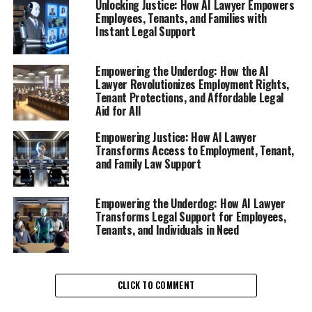
Unlocking Justice: How AI Lawyer Empowers
Employees, Tenants, and Families with
Instant Legal Support
Empowering the Underdog: How the AI
Lawyer Revolutionizes Employment Rights,
In today's fast-paced work environment, employees are
Tenant Protections, and Affordable Legal
often left in the dark about their rights, especially after
Aid for All
facing termination or unfair treatment. This is where an
AI lawyer steps in as a vital resource, providing instant
Empowering Justice: How AI Lawyer
Transforms Access to Employment, Tenant,
legal support for workplace rights. As a virtual legal
and Family Law Support
assistant, these AI-driven platforms offer online legal
help that can help individuals navigate the complexities
of employment law.
Empowering the Underdog: How AI Lawyer
Transforms Legal Support for Employees,
Tenants, and Individuals in Need
When employees are suddenly fired or laid off, the
emotional and financial toll can be overwhelming.
However, with the advent of legal AI platforms, they
can access free legal advice online in a matter of
CLICK TO COMMENT
seconds. This digital legal advice empowers them to