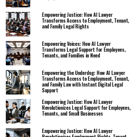
stands as a beacon of hope for the underdog. In this
article, we will delve into how this innovative digital
Empowering Justice: How AI Lawyer
legal advice solution is reshaping the way individuals
Transforms Access to Employment, Tenant,
and Family Legal Rights
access legal support, ensuring that everyone, regardless
of background or income, can find their voice and
navigate their legal challenges with confidence.
Empowering Voices: How AI Lawyer
Transforms Legal Support for Employees,
Tenants, and Families in Need
1. **Empowering Employees: How AI Lawyer
Provides Instant Legal Support for Workplace
Rights**
Empowering the Underdog: How AI Lawyer
Transforms Access to Employment, Tenant,
Explore how this AI legal tool helps individuals
and Family Law with Instant Digital Legal
navigate their rights after unfair treatment,
Support
layoffs, or termination.
Empowering Justice: How AI Lawyer
2. **Tenant Rights Revolution: Leverage a Virtual
Revolutionizes Legal Support for Employees,
Tenants, and Small Businesses
Legal Assistant for Fair Housing Solutions**
1. **Empowering Employees:
Empowering Justice: How AI Lawyer
Revolutionizes Employment Rights, Tenant