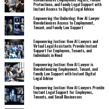
How AI Lawyer Provides Instant
Protections, and Family Legal Support with
Instant Access to Digital Legal Advice
Legal Support for Workplace
Empowering the Underdog: How AI Lawyer
Rights**
Revolutionizes Access to Employment,
Tenant, and Family Law Support
Empowering Justice: How AI Lawyers and
Virtual Legal Assistants Provide Instant
Support for Employees, Tenants, and
Individuals in Need
Empowering Justice: How AI Lawyer is
Revolutionizing Employment, Tenant, and
Family Law Support with Instant Digital
Legal Advice
Empowering Justice: How AI Lawyers Provide
Instant Legal Support for Employees,
Tenants, and Small Businesses