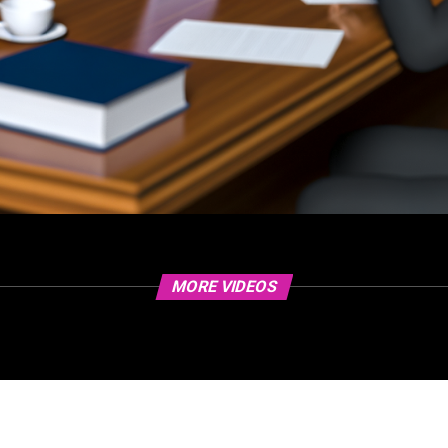
MORE VIDEOS