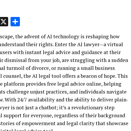
p
t
e
Message
X
Share
dscape, the advent of AI technology is reshaping how
understand their rights. Enter the AI lawyer—a virtual
sers with instant legal advice and guidance at their
ir dismissal from your job, are struggling with a sudden
al turmoil of divorce, or running a small business
l counsel, the AI legal tool offers a beacon of hope. This
ve platform provides free legal advice online, helping
ts challenge unjust practices, and individuals navigate
. With 24/7 availability and the ability to deliver plain-
yer is not just a chatbot; it’s a revolutionary step
l support for everyone, regardless of their background
 stories of empowerment and legal clarity that showcase