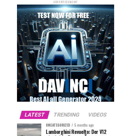
ADVERTISEMENT
LATEST
TRENDING
VIDEOS
UNCATEGORIZED
5 months ago
Lamborghini Revuelto: Der V12