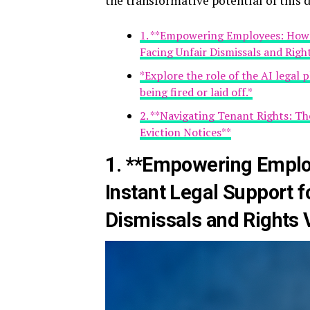
the transformative potential of this d
1. **Empowering Employees: How 
Facing Unfair Dismissals and Righ
*Explore the role of the AI legal
being fired or laid off.*
2. **Navigating Tenant Rights: Th
Eviction Notices**
1. **Empowering Emplo
Instant Legal Support f
Dismissals and Rights V