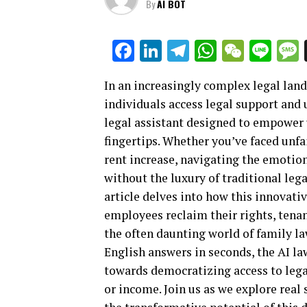
By
AI BOT
Facebook
LinkedIn
Telegram
WhatsAp
WeCha
Lin
In an increasingly complex legal lan
individuals access legal support and 
legal assistant designed to empower u
fingertips. Whether you’ve faced unfa
rent increase, navigating the emotion
without the luxury of traditional lega
article delves into how this innovati
employees reclaim their rights, tenan
the often daunting world of family law
English answers in seconds, the AI law
towards democratizing access to lega
or income. Join us as we explore real