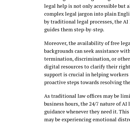
legal help is not only accessible but
complex legal jargon into plain Engl
by traditional legal processes, the AI
guides them step-by-step.
Moreover, the availability of free leg
backgrounds can seek assistance with
termination, discrimination, or other
digital resources to clarify their rig
support is crucial in helping worker
proactive steps towards resolving the
As traditional law offices may be limi
business hours, the 24/7 nature of AI
guidance whenever they need it. This
may be experiencing emotional distres