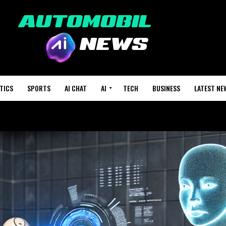
TICS
SPORTS
AI CHAT
AI
TECH
BUSINESS
LATEST NE