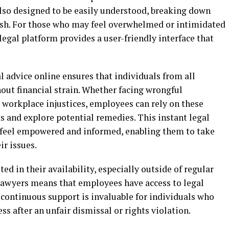
 also designed to be easily understood, breaking down
ish. For those who may feel overwhelmed or intimidated
 legal platform provides a user-friendly interface that
al advice online ensures that individuals from all
out financial strain. Whether facing wrongful
 workplace injustices, employees can rely on these
hts and explore potential remedies. This instant legal
s feel empowered and informed, enabling them to take
ir issues.
ted in their availability, especially outside of regular
 lawyers means that employees have access to legal
 continuous support is invaluable for individuals who
s after an unfair dismissal or rights violation.