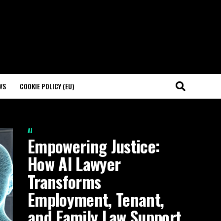
WS
COOKIE POLICY (EU)
AI
Empowering Justice:
How AI Lawyer
Transforms
Employment, Tenant,
and Family Law Support