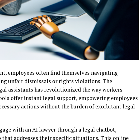
nt, employees often find themselves navigating
ng unfair dismissals or rights violations. The
gal assistants has revolutionized the way workers
 tools offer instant legal support, empowering employees
ecessary actions without the burden of exorbitant legal
ngage with an AI lawyer through a legal chatbot,
e that addresses their specific situations. This online