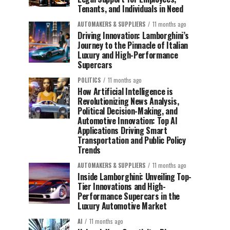
Tenants, and Individuals in Need
AUTOMAKERS & SUPPLIERS
11 months ago
Driving Innovation: Lamborghini’s
Journey to the Pinnacle of Italian
Luxury and High-Performance
Supercars
POLITICS
11 months ago
How Artificial Intelligence is
Revolutionizing News Analysis,
Political Decision-Making, and
Automotive Innovation: Top AI
Applications Driving Smart
Transportation and Public Policy
Trends
AUTOMAKERS & SUPPLIERS
11 months ago
Inside Lamborghini: Unveiling Top-
Tier Innovations and High-
Performance Supercars in the
Luxury Automotive Market
AI
11 months ago