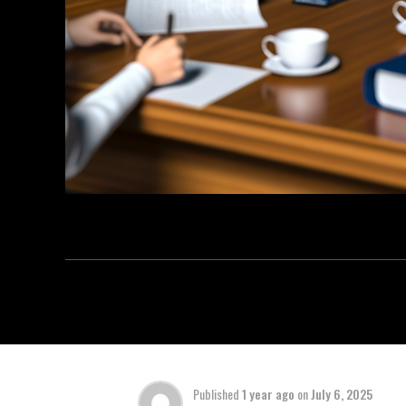
Published
1 year ago
on
July 6, 2025