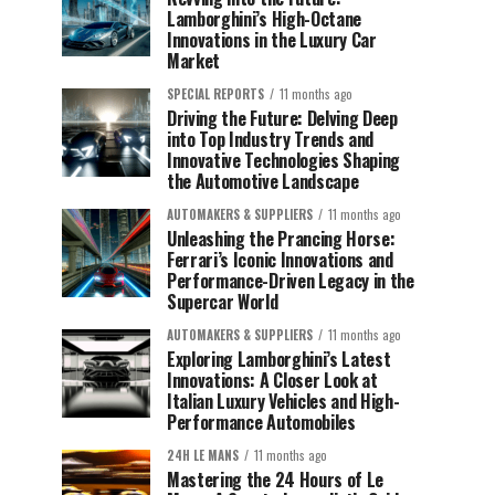
Lamborghini’s High-Octane
Innovations in the Luxury Car
Market
SPECIAL REPORTS
11 months ago
Driving the Future: Delving Deep
into Top Industry Trends and
Innovative Technologies Shaping
the Automotive Landscape
AUTOMAKERS & SUPPLIERS
11 months ago
Unleashing the Prancing Horse:
Ferrari’s Iconic Innovations and
Performance-Driven Legacy in the
Supercar World
AUTOMAKERS & SUPPLIERS
11 months ago
Exploring Lamborghini’s Latest
Innovations: A Closer Look at
Italian Luxury Vehicles and High-
Performance Automobiles
24H LE MANS
11 months ago
Mastering the 24 Hours of Le