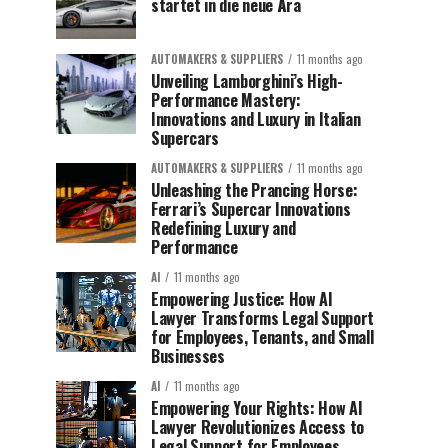
startet in die neue Ära
AUTOMAKERS & SUPPLIERS
11 months ago
Unveiling Lamborghini’s High-
Performance Mastery:
Innovations and Luxury in Italian
Supercars
AUTOMAKERS & SUPPLIERS
11 months ago
Unleashing the Prancing Horse:
Ferrari’s Supercar Innovations
Redefining Luxury and
Performance
AI
11 months ago
Empowering Justice: How AI
Lawyer Transforms Legal Support
for Employees, Tenants, and Small
Businesses
AI
11 months ago
Empowering Your Rights: How AI
Lawyer Revolutionizes Access to
Legal Support for Employees,