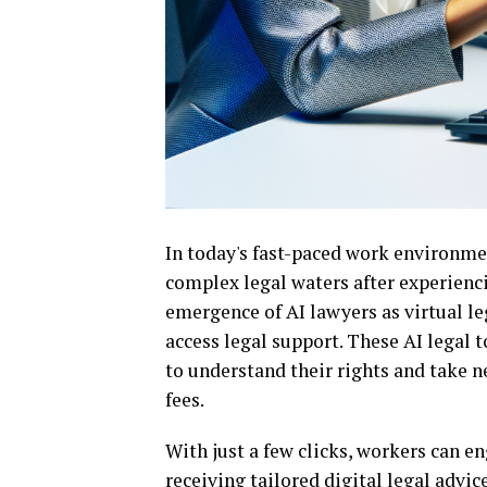
In today's fast-paced work environme
complex legal waters after experienci
emergence of AI lawyers as virtual le
access legal support. These AI legal
to understand their rights and take n
fees.
With just a few clicks, workers can e
receiving tailored digital legal advic