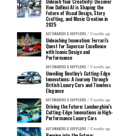
Unleash Your Creativity: Discover
How DaVinci AI is Shaping the
Future of Visual Design, Story
Crafting, and Music Creation in
2025
AUTOMAKERS & SUPPLIERS
11 months ago
Unleashing Innovation: Ferrari’s
Quest for Supercar Excellence
with Iconic Design and
Performance
AUTOMAKERS & SUPPLIERS
11 months ago
Unveiling Bentley’s Cutting-Edge
Innovations: A Journey Through
British Luxury Cars and Timeless
Elegance
AUTOMAKERS & SUPPLIERS
11 months ago
Driving the Future: Lamborghini’s
Cutting-Edge Innovations in High-
Performance Luxury Cars
AUTOMAKERS & SUPPLIERS
11 months ago
Revving into the Future: