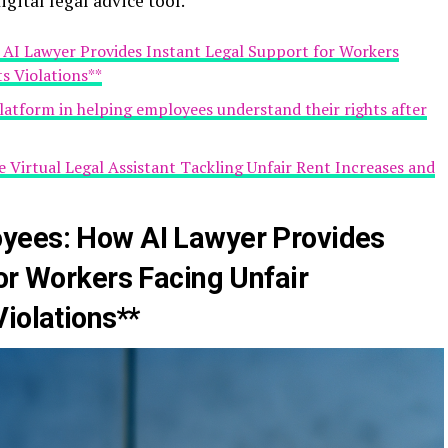
igital legal advice tool.
AI Lawyer Provides Instant Legal Support for Workers
ts Violations**
 platform in helping employees understand their rights after
e Virtual Legal Assistant Tackling Unfair Rent Increases and
yees: How AI Lawyer Provides
or Workers Facing Unfair
iolations**