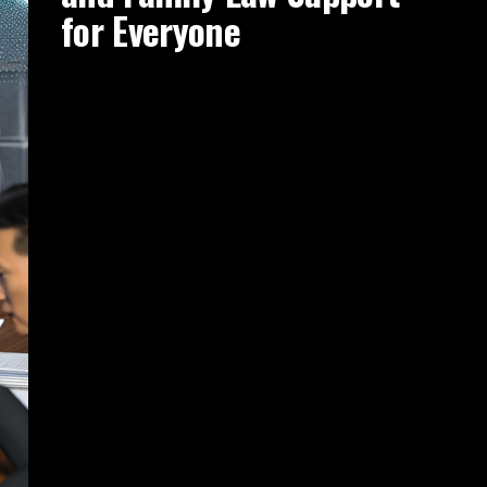
for Everyone