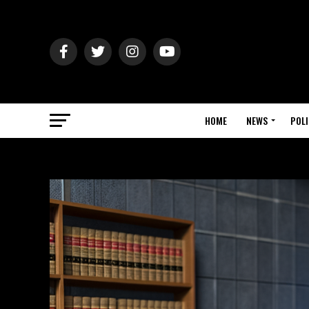
HOME
NEWS
POLI