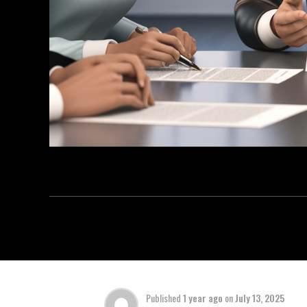
Published
1 year ago
on
July 13, 2025