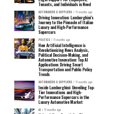
Tenants, and Individuals in Need
AUTOMAKERS & SUPPLIERS
11 months ago
Driving Innovation: Lamborghini’s
Journey to the Pinnacle of Italian
Luxury and High-Performance
Supercars
POLITICS
11 months ago
How Artificial Intelligence is
Revolutionizing News Analysis,
Political Decision-Making, and
Automotive Innovation: Top AI
Applications Driving Smart
Transportation and Public Policy
Trends
AUTOMAKERS & SUPPLIERS
11 months ago
Inside Lamborghini: Unveiling Top-
Tier Innovations and High-
Performance Supercars in the
Luxury Automotive Market
AI
11 months ago