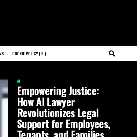
WS
COOKIE POLICY (EU)
AI
Empowering Justice:
How AI Lawyer
Revolutionizes Legal
Support for Employees,
Tenants, and Families