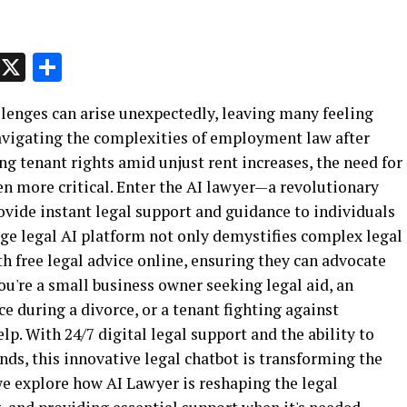
p
t
e
Message
X
Share
allenges can arise unexpectedly, leaving many feeling
vigating the complexities of employment law after
ng tenant rights amid unjust rent increases, the need for
en more critical. Enter the AI lawyer—a revolutionary
rovide instant legal support and guidance to individuals
edge legal AI platform not only demystifies complex legal
h free legal advice online, ensuring they can advocate
you're a small business owner seeking legal aid, an
e during a divorce, or a tenant fighting against
lp. With 24/7 digital legal support and the ability to
nds, this innovative legal chatbot is transforming the
 we explore how AI Lawyer is reshaping the legal