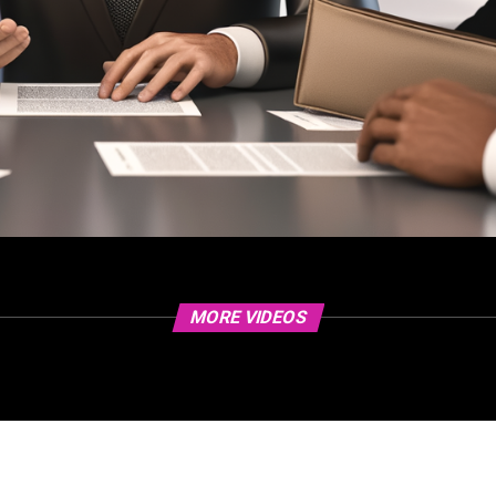
MORE VIDEOS