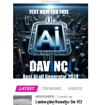
ADVERTISEMENT
LATEST
TRENDING
VIDEOS
UNCATEGORIZED
5 months ago
Lamborghini Revuelto: Der V12