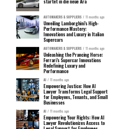
startet in die neue Ära
AUTOMAKERS & SUPPLIERS
11 months ago
Unveiling Lamborghini’s High-
Performance Mastery:
Innovations and Luxury in Italian
Supercars
AUTOMAKERS & SUPPLIERS
11 months ago
Unleashing the Prancing Horse:
Ferrari’s Supercar Innovations
Redefining Luxury and
Performance
AI
11 months ago
Empowering Justice: How AI
Lawyer Transforms Legal Support
for Employees, Tenants, and Small
Businesses
AI
11 months ago
Empowering Your Rights: How AI
Lawyer Revolutionizes Access to
Legal Support for Employees,