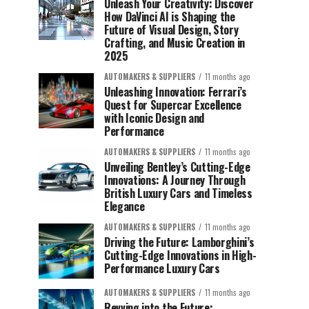
Unleash Your Creativity: Discover
How DaVinci AI is Shaping the
Future of Visual Design, Story
Crafting, and Music Creation in
2025
AUTOMAKERS & SUPPLIERS
11 months ago
Unleashing Innovation: Ferrari’s
Quest for Supercar Excellence
with Iconic Design and
Performance
AUTOMAKERS & SUPPLIERS
11 months ago
Unveiling Bentley’s Cutting-Edge
Innovations: A Journey Through
British Luxury Cars and Timeless
Elegance
AUTOMAKERS & SUPPLIERS
11 months ago
Driving the Future: Lamborghini’s
Cutting-Edge Innovations in High-
Performance Luxury Cars
AUTOMAKERS & SUPPLIERS
11 months ago
Revving into the Future: