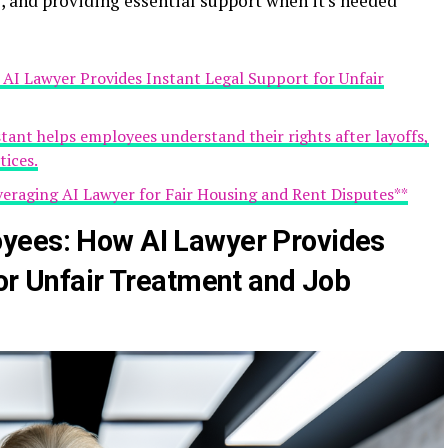
 and providing essential support when it's needed
I Lawyer Provides Instant Legal Support for Unfair
istant helps employees understand their rights after layoffs,
tices.
veraging AI Lawyer for Fair Housing and Rent Disputes**
yees: How AI Lawyer Provides
for Unfair Treatment and Job