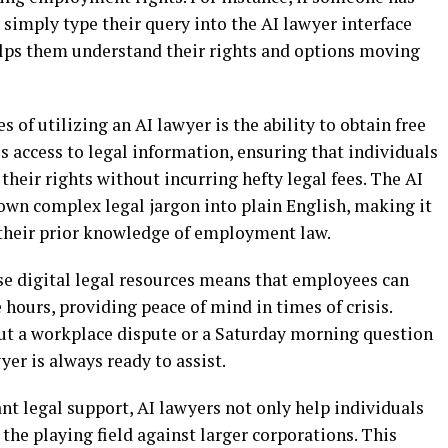
simply type their query into the AI lawyer interface
elps them understand their rights and options moving
 of utilizing an AI lawyer is the ability to obtain free
s access to legal information, ensuring that individuals
heir rights without incurring hefty legal fees. The AI
own complex legal jargon into plain English, making it
f their prior knowledge of employment law.
ese digital legal resources means that employees can
e hours, providing peace of mind in times of crisis.
out a workplace dispute or a Saturday morning question
yer is always ready to assist.
 legal support, AI lawyers not only help individuals
 the playing field against larger corporations. This