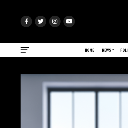
HOME
NEWS
POLI