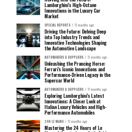
Lamborghini’s High-Octane
Innovations in the Luxury Car
Market
SPECIAL REPORTS
11 months ago
Driving the Future: Delving Deep
into Top Industry Trends and
Innovative Technologies Shaping
the Automotive Landscape
AUTOMAKERS & SUPPLIERS
11 months ago
Unleashing the Prancing Horse:
Ferrari’s Iconic Innovations and
Performance-Driven Legacy in the
Supercar World
AUTOMAKERS & SUPPLIERS
11 months ago
Exploring Lamborghini’s Latest
Innovations: A Closer Look at
Italian Luxury Vehicles and High-
Performance Automobiles
24H LE MANS
11 months ago
Mastering the 24 Hours of Le