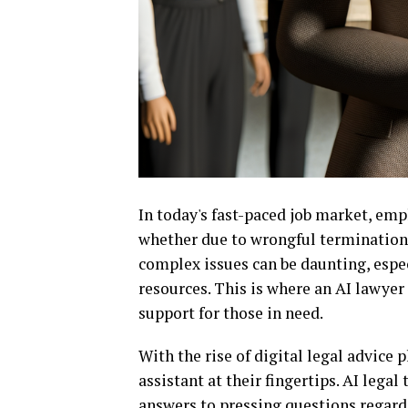
In today's fast-paced job market, emp
whether due to wrongful termination,
complex issues can be daunting, espec
resources. This is where an AI lawyer 
support for those in need.
With the rise of digital legal advice
assistant at their fingertips. AI legal
answers to pressing questions regard