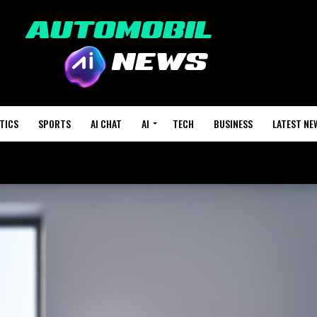
TICS
SPORTS
AI CHAT
AI
TECH
BUSINESS
LATEST NE