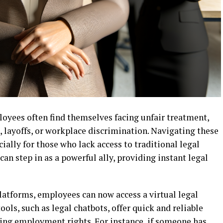
loyees often find themselves facing unfair treatment,
 layoffs, or workplace discrimination. Navigating these
ially for those who lack access to traditional legal
can step in as a powerful ally, providing instant legal
 platforms, employees can now access a virtual legal
 tools, such as legal chatbots, offer quick and reliable
ing employment rights. For instance, if someone has