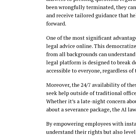
been wrongfully terminated, they can 
and receive tailored guidance that h
forward.
One of the most significant advantages
legal advice online. This democratize
from all backgrounds can understand t
legal platform is designed to break d
accessible to everyone, regardless o
Moreover, the 24/7 availability of th
seek help outside of traditional offic
Whether it’s a late-night concern ab
about a severance package, the AI law
By empowering employees with instant
understand their rights but also level