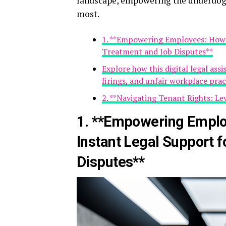
landscape, empowering the underdog,
most.
1. **Empowering Employees: How A
Treatment and Job Disputes**
Explore how this digital legal ass
firings, and unfair workplace prac
2. **Navigating Tenant Rights: Le
1. **Empowering Emplo
Instant Legal Support 
Disputes**