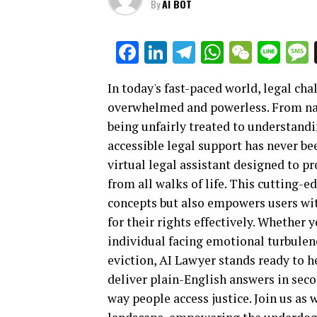
By
AI BOT
Facebook
LinkedIn
Telegram
WhatsAp
WeCha
Lin
In today's fast-paced world, legal ch
overwhelmed and powerless. From na
being unfairly treated to understandi
accessible legal support has never be
virtual legal assistant designed to p
from all walks of life. This cutting-
concepts but also empowers users wit
for their rights effectively. Whether 
individual facing emotional turbulenc
eviction, AI Lawyer stands ready to he
deliver plain-English answers in seco
way people access justice. Join us as