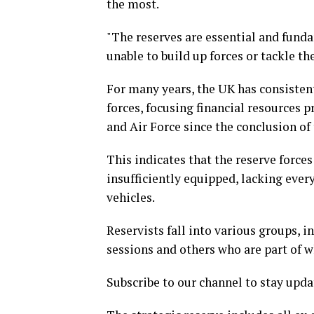
the most.
"The reserves are essential and fund
unable to build up forces or tackle th
For many years, the UK has consistent
forces, focusing financial resources 
and Air Force since the conclusion of
This indicates that the reserve forces
insufficiently equipped, lacking ev
vehicles.
Reservists fall into various groups, 
sessions and others who are part of wh
Subscribe to our channel to stay upda