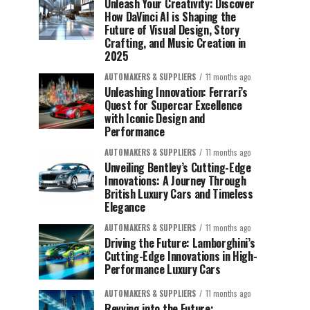
Unleash Your Creativity: Discover
How DaVinci AI is Shaping the
Future of Visual Design, Story
Crafting, and Music Creation in
2025
AUTOMAKERS & SUPPLIERS
11 months ago
Unleashing Innovation: Ferrari’s
Quest for Supercar Excellence
with Iconic Design and
Performance
AUTOMAKERS & SUPPLIERS
11 months ago
Unveiling Bentley’s Cutting-Edge
Innovations: A Journey Through
British Luxury Cars and Timeless
Elegance
AUTOMAKERS & SUPPLIERS
11 months ago
Driving the Future: Lamborghini’s
Cutting-Edge Innovations in High-
Performance Luxury Cars
AUTOMAKERS & SUPPLIERS
11 months ago
Revving into the Future: