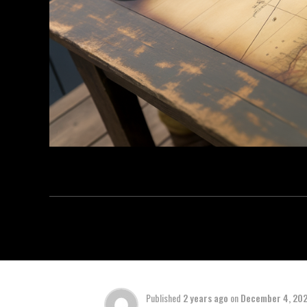
Published
2 years ago
on
December 4, 20