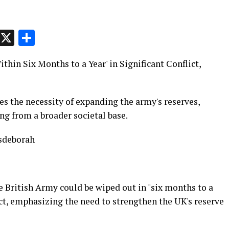
p
t
e
Message
X
Share
hin Six Months to a Year' in Significant Conflict,
s the necessity of expanding the army's reserves,
ng from a broader societal base.
sdeborah
e British Army could be wiped out in "six months to a
lict, emphasizing the need to strengthen the UK's reserve