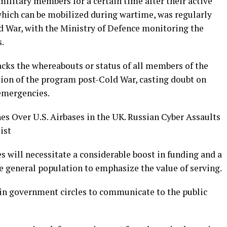
military members for a certain time after their active
which can be mobilized during wartime, was regularly
d War, with the Ministry of Defence monitoring the
.
acks the whereabouts or status of all members of the
tion of the program post-Cold War, casting doubt on
 emergencies.
es Over U.S. Airbases in the UK. Russian Cyber Assaults
ist
es will necessitate a considerable boost in funding and a
e general population to emphasize the value of serving.
in government circles to communicate to the public