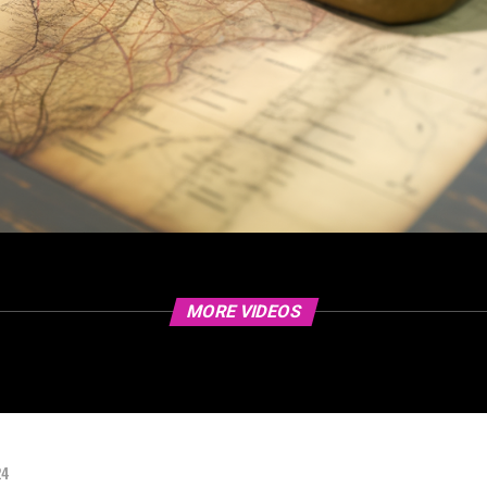
MORE VIDEOS
24