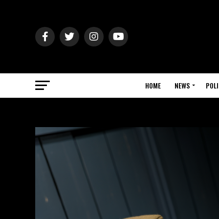
HOME
NEWS
POLI