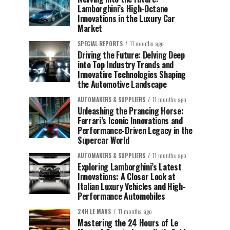
Lamborghini’s High-Octane
Innovations in the Luxury Car
Market
SPECIAL REPORTS
11 months ago
Driving the Future: Delving Deep
into Top Industry Trends and
Innovative Technologies Shaping
the Automotive Landscape
AUTOMAKERS & SUPPLIERS
11 months ago
Unleashing the Prancing Horse:
Ferrari’s Iconic Innovations and
Performance-Driven Legacy in the
Supercar World
AUTOMAKERS & SUPPLIERS
11 months ago
Exploring Lamborghini’s Latest
Innovations: A Closer Look at
Italian Luxury Vehicles and High-
Performance Automobiles
24H LE MANS
11 months ago
Mastering the 24 Hours of Le