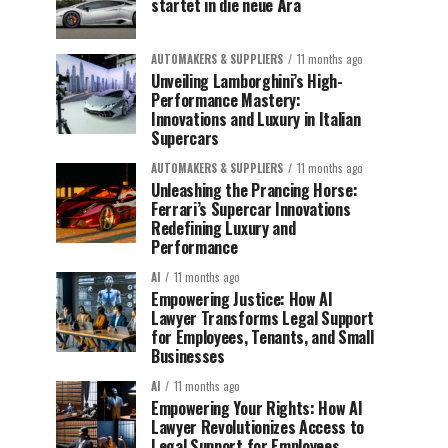
startet in die neue Ära
AUTOMAKERS & SUPPLIERS
11 months ago
Unveiling Lamborghini’s High-
Performance Mastery:
Innovations and Luxury in Italian
Supercars
AUTOMAKERS & SUPPLIERS
11 months ago
Unleashing the Prancing Horse:
Ferrari’s Supercar Innovations
Redefining Luxury and
Performance
AI
11 months ago
Empowering Justice: How AI
Lawyer Transforms Legal Support
for Employees, Tenants, and Small
Businesses
AI
11 months ago
Empowering Your Rights: How AI
Lawyer Revolutionizes Access to
Legal Support for Employees,