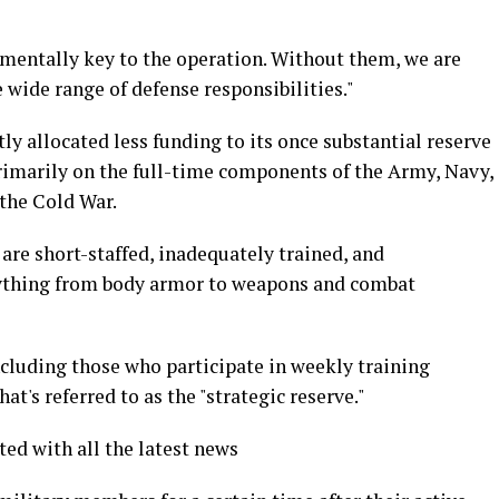
amentally key to the operation. Without them, we are
e wide range of defense responsibilities."
ly allocated less funding to its once substantial reserve
primarily on the full-time components of the Army, Navy,
 the Cold War.
 are short-staffed, inadequately trained, and
erything from body armor to weapons and combat
including those who participate in weekly training
at's referred to as the "strategic reserve."
ted with all the latest news