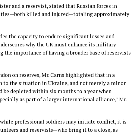
ster and a reservist, stated that Russian forces in
alties—both killed and injured—totaling approximately
des the capacity to endure significant losses and
nderscores why the UK must enhance its military
ng the importance of having a broader base of reservists
don on reserves, Mr. Carns highlighted that in a
in to the situation in Ukraine, and not merely a minor
d be depleted within six months to a year when
pecially as part of a larger international alliance," Mr.
while professional soldiers may initiate conflict, it is
lunteers and reservists—who bring it to a close, as