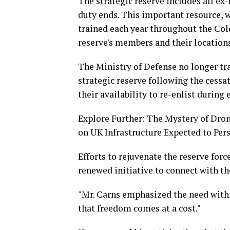
The strategic reserve includes all ex-
duty ends. This important resource, 
trained each year throughout the Col
reserve's members and their locations
The Ministry of Defense no longer tr
strategic reserve following the cessa
their availability to re-enlist during
Explore Further: The Mystery of Dron
on UK Infrastructure Expected to Pers
Efforts to rejuvenate the reserve forc
renewed initiative to connect with th
"Mr. Carns emphasized the need with
that freedom comes at a cost."