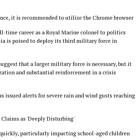
nce, it is recommended to utilize the Chrome browser
ll-time career as a Royal Marine colonel to politics
ia is poised to deploy its third military force in
uggest that a larger military force is necessary, but it
ation and substantial reinforcement in a crisis
s issued alerts for severe rain and wind gusts reaching
 Claims as 'Deeply Disturbing'
g quickly, particularly impacting school-aged children