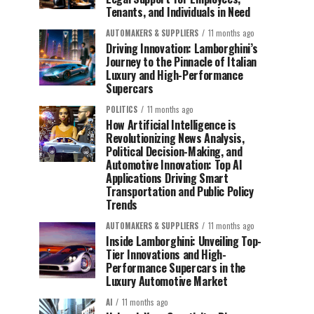
Tenants, and Individuals in Need
AUTOMAKERS & SUPPLIERS
11 months ago
Driving Innovation: Lamborghini’s
Journey to the Pinnacle of Italian
Luxury and High-Performance
Supercars
POLITICS
11 months ago
How Artificial Intelligence is
Revolutionizing News Analysis,
Political Decision-Making, and
Automotive Innovation: Top AI
Applications Driving Smart
Transportation and Public Policy
Trends
AUTOMAKERS & SUPPLIERS
11 months ago
Inside Lamborghini: Unveiling Top-
Tier Innovations and High-
Performance Supercars in the
Luxury Automotive Market
AI
11 months ago