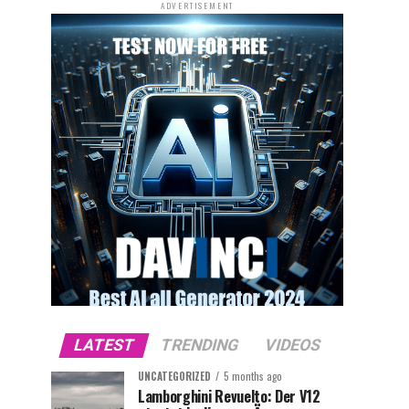
ADVERTISEMENT
LATEST
TRENDING
VIDEOS
UNCATEGORIZED
5 months ago
Lamborghini Revuelto: Der V12