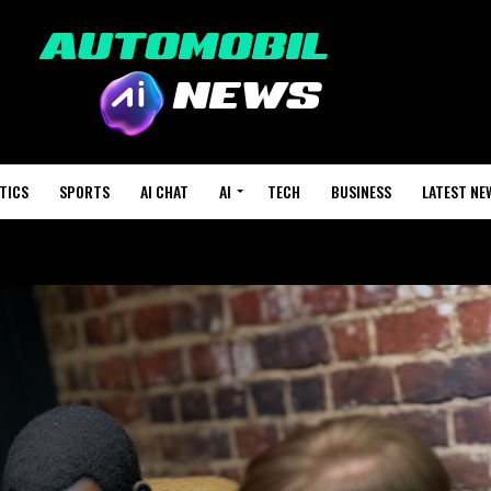
TICS
SPORTS
AI CHAT
AI
TECH
BUSINESS
LATEST NE