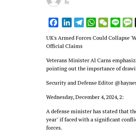
By
LinkedIn
Telegram
WhatsAp
WeCha
Lin
Facebook
UK's Armed Forces Could Collapse 'Wit
Official Claims
Veterans Minister Al Carns emphasize
pointing out the importance of drawi
Security and Defense Editor @hayne
Wednesday, December 4, 2024, 2:
A defense minister has stated that th
year" if faced with a significant conf
forces.