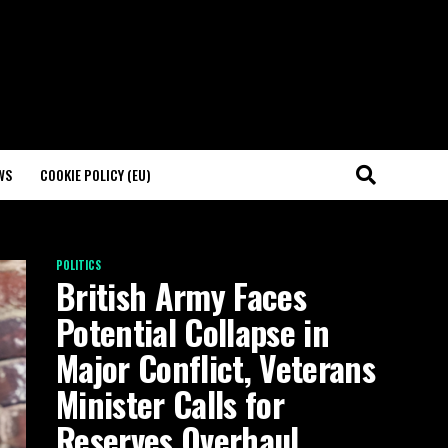
WS
COOKIE POLICY (EU)
POLITICS
British Army Faces
Potential Collapse in
Major Conflict, Veterans
Minister Calls for
Reserves Overhaul