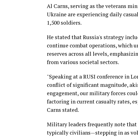
Al Carns, serving as the veterans mini
Ukraine are experiencing daily casu
1,500 soldiers.
He stated that Russia's strategy inclu
continue combat operations, which u
reserves across all levels, emphasizi
from various societal sectors.
"Speaking at a RUSI conference in Lon
conflict of significant magnitude, ak
engagement, our military forces coul
factoring in current casualty rates, es
Carns stated.
Military leaders frequently note that 
typically civilians—stepping in as vo