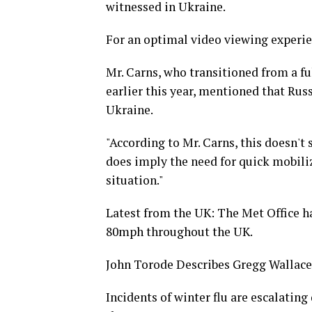
witnessed in Ukraine.
For an optimal video viewing experie
Mr. Carns, who transitioned from a fu
earlier this year, mentioned that Russ
Ukraine.
"According to Mr. Carns, this doesn't s
does imply the need for quick mobiliz
situation."
Latest from the UK: The Met Office ha
80mph throughout the UK.
John Torode Describes Gregg Wallace
Incidents of winter flu are escalatin