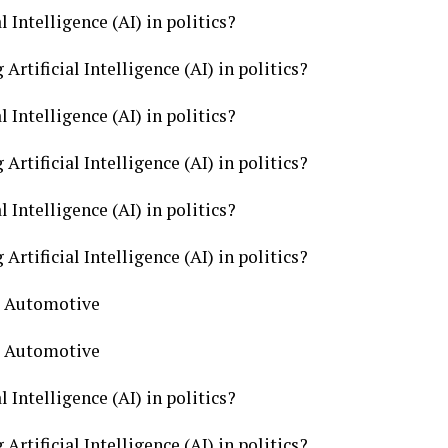
l Intelligence (AI) in politics?
Artificial Intelligence (AI) in politics?
l Intelligence (AI) in politics?
Artificial Intelligence (AI) in politics?
l Intelligence (AI) in politics?
Artificial Intelligence (AI) in politics?
cs Automotive
cs Automotive
l Intelligence (AI) in politics?
Artificial Intelligence (AI) in politics?