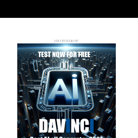
ADVERTISEMENT