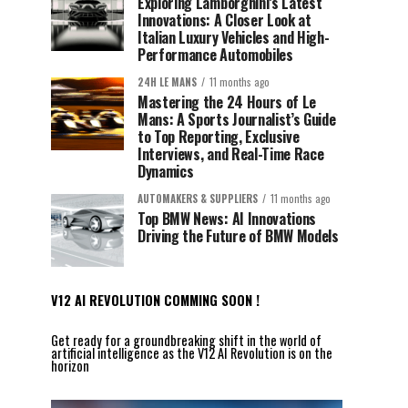
Exploring Lamborghini’s Latest
Innovations: A Closer Look at
Italian Luxury Vehicles and High-
Performance Automobiles
24H LE MANS
11 months ago
Mastering the 24 Hours of Le
Mans: A Sports Journalist’s Guide
to Top Reporting, Exclusive
Interviews, and Real-Time Race
Dynamics
AUTOMAKERS & SUPPLIERS
11 months ago
Top BMW News: AI Innovations
Driving the Future of BMW Models
V12 AI REVOLUTION COMMING SOON !
Get ready for a groundbreaking shift in the world of
artificial intelligence as the V12 AI Revolution is on the
horizon