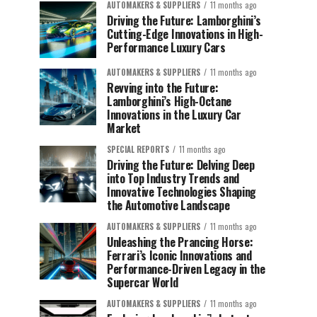
AUTOMAKERS & SUPPLIERS
11 months ago
Driving the Future: Lamborghini’s
Cutting-Edge Innovations in High-
Performance Luxury Cars
AUTOMAKERS & SUPPLIERS
11 months ago
Revving into the Future:
Lamborghini’s High-Octane
Innovations in the Luxury Car
Market
SPECIAL REPORTS
11 months ago
Driving the Future: Delving Deep
into Top Industry Trends and
Innovative Technologies Shaping
the Automotive Landscape
AUTOMAKERS & SUPPLIERS
11 months ago
Unleashing the Prancing Horse:
Ferrari’s Iconic Innovations and
Performance-Driven Legacy in the
Supercar World
AUTOMAKERS & SUPPLIERS
11 months ago