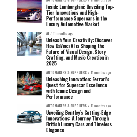
AUTOMAKERS & SUPPLIERS
11 months ago
Inside Lamborghini: Unveiling Top-
Tier Innovations and High-
Performance Supercars in the
Luxury Automotive Market
AI
11 months ago
Unleash Your Creativity: Discover
How DaVinci AI is Shaping the
Future of Visual Design, Story
Crafting, and Music Creation in
2025
AUTOMAKERS & SUPPLIERS
11 months ago
Unleashing Innovation: Ferrari’s
Quest for Supercar Excellence
with Iconic Design and
Performance
AUTOMAKERS & SUPPLIERS
11 months ago
Unveiling Bentley’s Cutting-Edge
Innovations: A Journey Through
British Luxury Cars and Timeless
Elegance