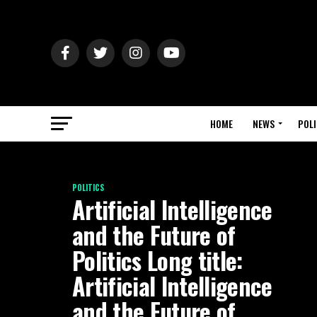
HOME
NEWS
POLI
POLITICS
Artificial Intelligence
and the Future of
Politics Long title:
Artificial Intelligence
and the Future of