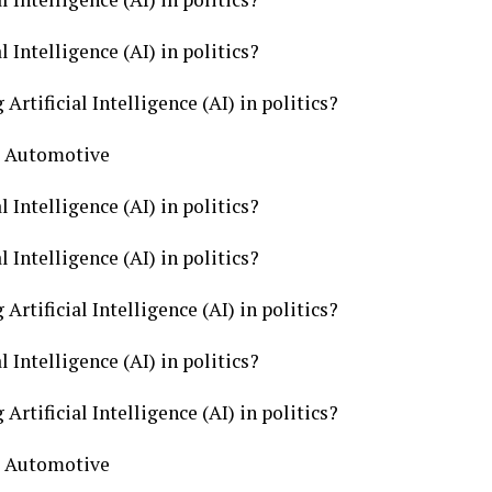
l Intelligence (AI) in politics?
Artificial Intelligence (AI) in politics?
cs Automotive
l Intelligence (AI) in politics?
l Intelligence (AI) in politics?
Artificial Intelligence (AI) in politics?
l Intelligence (AI) in politics?
Artificial Intelligence (AI) in politics?
cs Automotive