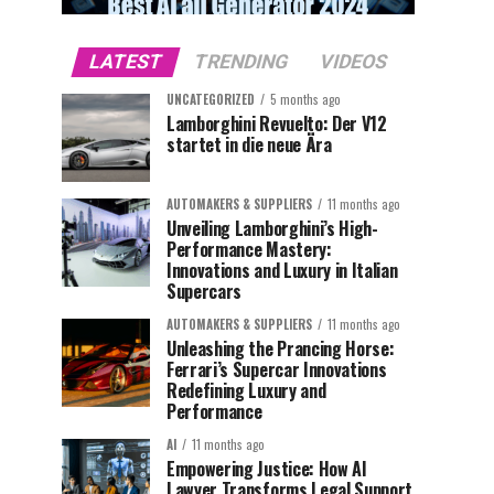
LATEST
TRENDING
VIDEOS
UNCATEGORIZED
5 months ago
Lamborghini Revuelto: Der V12
startet in die neue Ära
AUTOMAKERS & SUPPLIERS
11 months ago
Unveiling Lamborghini’s High-
Performance Mastery:
Innovations and Luxury in Italian
Supercars
AUTOMAKERS & SUPPLIERS
11 months ago
Unleashing the Prancing Horse:
Ferrari’s Supercar Innovations
Redefining Luxury and
Performance
AI
11 months ago
Empowering Justice: How AI
Lawyer Transforms Legal Support