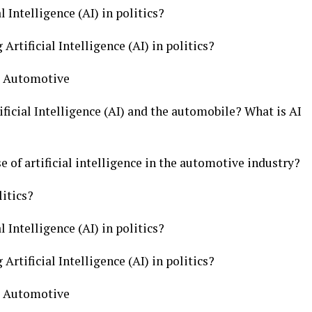
l Intelligence (AI) in politics?
Artificial Intelligence (AI) in politics?
cs Automotive
ficial Intelligence (AI) and the automobile? What is AI
e of artificial intelligence in the automotive industry?
litics?
l Intelligence (AI) in politics?
Artificial Intelligence (AI) in politics?
cs Automotive