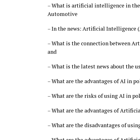
– What is artificial intelligence in th
Automotive
– In the news: Artificial Intelligence
– What is the connection between Arti
and
– What is the latest news about the us
– What are the advantages of AI in po
– What are the risks of using AI in pol
– What are the advantages of Artificia
– What are the disadvantages of using 
– What are the advantages of Artificia