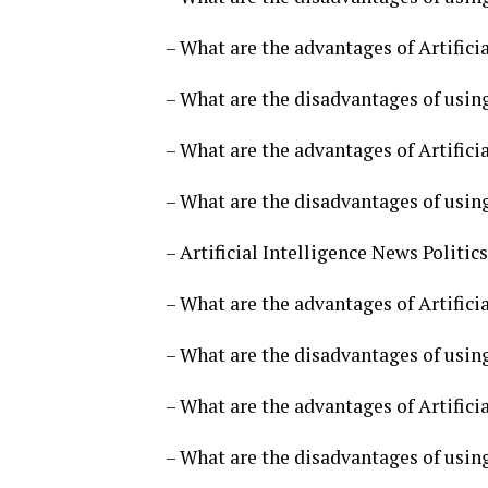
– What are the advantages of Artificia
– What are the disadvantages of using 
– What are the advantages of Artificia
– What are the disadvantages of using 
– Artificial Intelligence News Politi
– What are the advantages of Artificia
– What are the disadvantages of using 
– What are the advantages of Artificia
– What are the disadvantages of using 