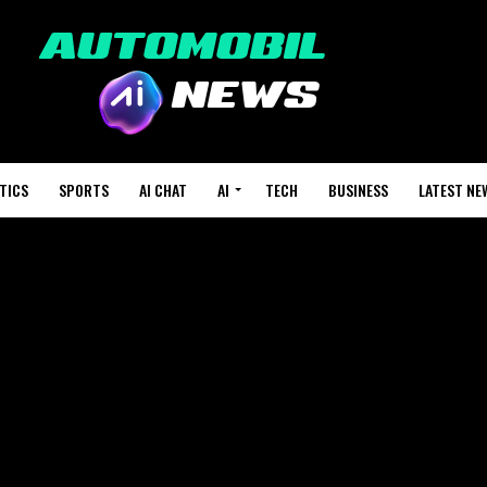
TICS
SPORTS
AI CHAT
AI
TECH
BUSINESS
LATEST NE