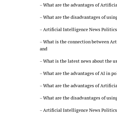
– What are the advantages of Artificia
– What are the disadvantages of using 
– Artificial Intelligence News Politi
– What is the connection between Arti
and
– What is the latest news about the us
– What are the advantages of AI in po
– What are the advantages of Artificia
– What are the disadvantages of using 
– Artificial Intelligence News Politi