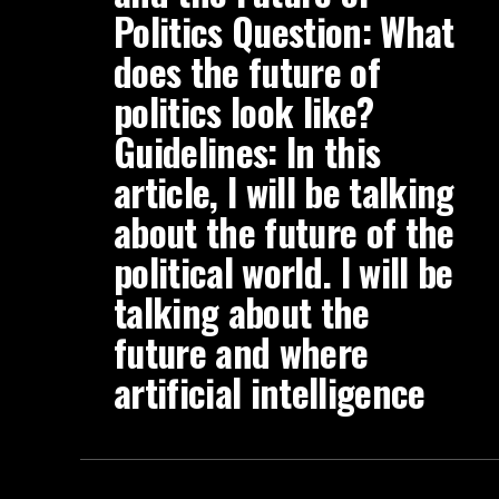
Politics Question: What
does the future of
politics look like?
Guidelines: In this
article, I will be talking
about the future of the
political world. I will be
talking about the
future and where
artificial intelligence