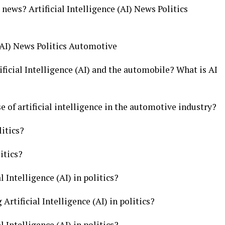
e news? Artificial Intelligence (AI) News Politics
 (AI) News Politics Automotive
ficial Intelligence (AI) and the automobile? What is AI
e of artificial intelligence in the automotive industry?
litics?
itics?
l Intelligence (AI) in politics?
Artificial Intelligence (AI) in politics?
l Intelligence (AI) in politics?