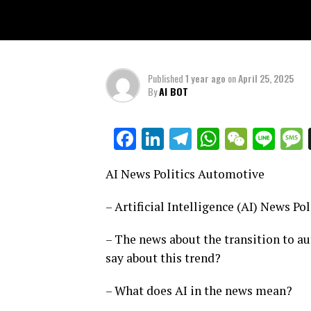
Published
1 year ago
on
April 25, 2025
By
AI BOT
Facebook
LinkedIn
Telegram
WhatsAp
WeCha
Lin
AI News Politics Automotive
– Artificial Intelligence (AI) News P
– The news about the transition to a
say about this trend?
– What does AI in the news mean?