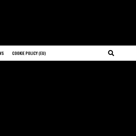
WS
COOKIE POLICY (EU)