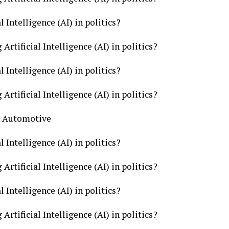
l Intelligence (AI) in politics?
Artificial Intelligence (AI) in politics?
l Intelligence (AI) in politics?
Artificial Intelligence (AI) in politics?
cs Automotive
l Intelligence (AI) in politics?
Artificial Intelligence (AI) in politics?
l Intelligence (AI) in politics?
Artificial Intelligence (AI) in politics?