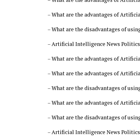
– What are the advantages of Artificia
– What are the disadvantages of using 
– Artificial Intelligence News Politi
– What are the advantages of Artificia
– What are the advantages of Artificia
– What are the disadvantages of using 
– What are the advantages of Artificia
– What are the disadvantages of using 
– Artificial Intelligence News Politi