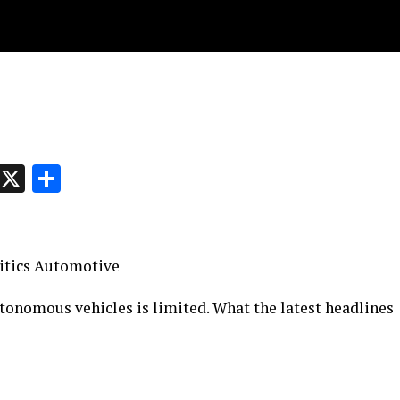
p
t
e
Message
X
Share
olitics Automotive
utonomous vehicles is limited. What the latest headlines