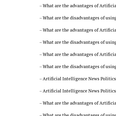
– What are the advantages of Artificia
– What are the disadvantages of using 
– What are the advantages of Artificia
– What are the disadvantages of using 
– What are the advantages of Artificia
– What are the disadvantages of using 
– Artificial Intelligence News Politi
– Artificial Intelligence News Politi
– What are the advantages of Artificia
– What are the disadvantages of using 