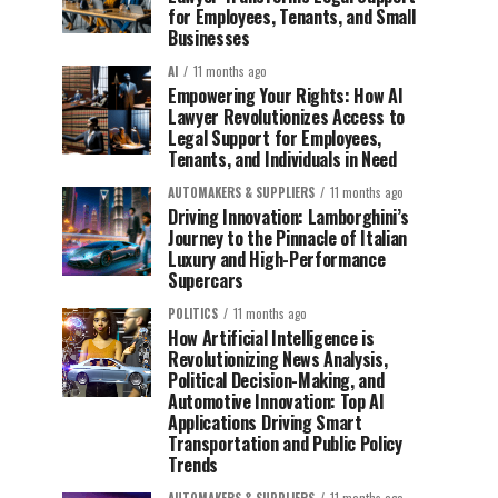
for Employees, Tenants, and Small
Businesses
AI
11 months ago
Empowering Your Rights: How AI
Lawyer Revolutionizes Access to
Legal Support for Employees,
Tenants, and Individuals in Need
AUTOMAKERS & SUPPLIERS
11 months ago
Driving Innovation: Lamborghini’s
Journey to the Pinnacle of Italian
Luxury and High-Performance
Supercars
POLITICS
11 months ago
How Artificial Intelligence is
Revolutionizing News Analysis,
Political Decision-Making, and
Automotive Innovation: Top AI
Applications Driving Smart
Transportation and Public Policy
Trends