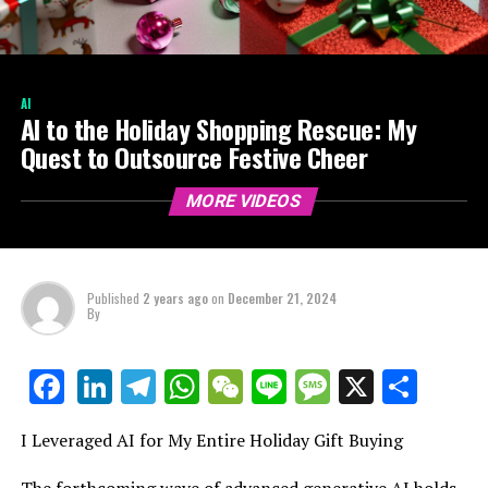
AI
AI to the Holiday Shopping Rescue: My
Quest to Outsource Festive Cheer
MORE VIDEOS
Published
2 years ago
on
December 21, 2024
By
LinkedIn
Telegram
WhatsApp
WeChat
Line
Message
X
Shar
Facebook
I Leveraged AI for My Entire Holiday Gift Buying