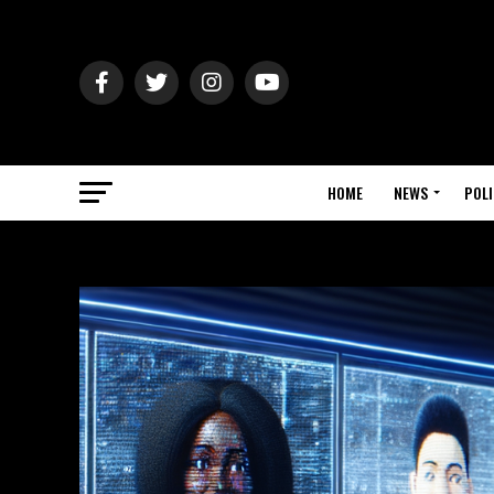
HOME
NEWS
POLI