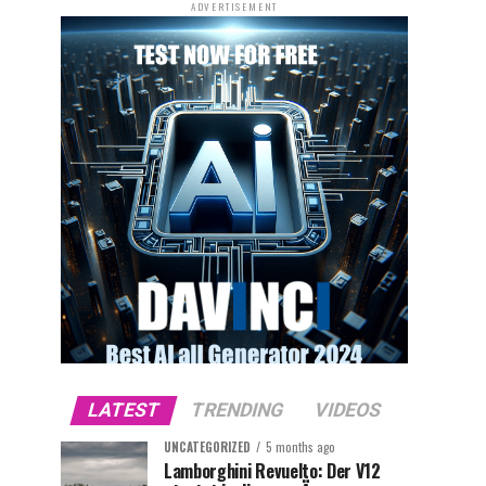
ADVERTISEMENT
LATEST
TRENDING
VIDEOS
UNCATEGORIZED
5 months ago
Lamborghini Revuelto: Der V12