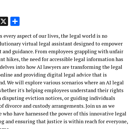
p
t
e
Message
X
Share
every aspect of our lives, the legal world is no
olutionary virtual legal assistant designed to empower
rt and guidance. From employees grappling with unfair
nt hikes, the need for accessible legal information has
e delves into how AI lawyers are transforming the legal
online and providing digital legal advice that is
d. We will explore various scenarios where an AI legal
hether it's helping employees understand their rights
n disputing eviction notices, or guiding individuals
f divorce and custody arrangements. Join us as we
e who have harnessed the power of this innovative legal
 and ensuring that justice is within reach for everyone,