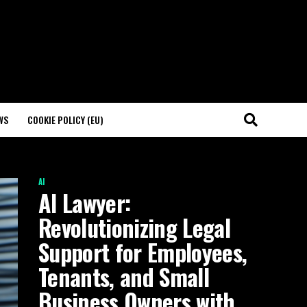
WS
COOKIE POLICY (EU)
AI
AI Lawyer:
Revolutionizing Legal
Support for Employees,
Tenants, and Small
Business Owners with