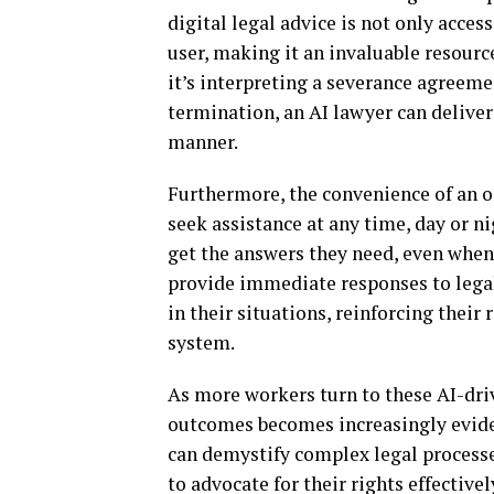
digital legal advice is not only acces
user, making it an invaluable resour
it’s interpreting a severance agreem
termination, an AI lawyer can deliver
manner.
Furthermore, the convenience of an 
seek assistance at any time, day or ni
get the answers they need, even when t
provide immediate responses to lega
in their situations, reinforcing their
system.
As more workers turn to these AI-dri
outcomes becomes increasingly evident
can demystify complex legal process
to advocate for their rights effective