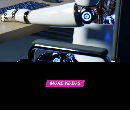
MORE VIDEOS