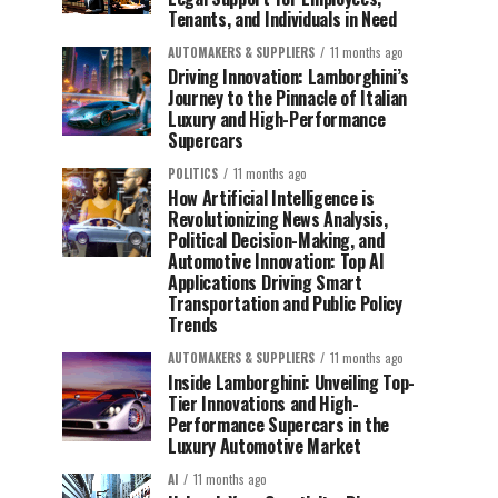
Tenants, and Individuals in Need
AUTOMAKERS & SUPPLIERS
11 months ago
Driving Innovation: Lamborghini’s
Journey to the Pinnacle of Italian
Luxury and High-Performance
Supercars
POLITICS
11 months ago
How Artificial Intelligence is
Revolutionizing News Analysis,
Political Decision-Making, and
Automotive Innovation: Top AI
Applications Driving Smart
Transportation and Public Policy
Trends
AUTOMAKERS & SUPPLIERS
11 months ago
Inside Lamborghini: Unveiling Top-
Tier Innovations and High-
Performance Supercars in the
Luxury Automotive Market
AI
11 months ago