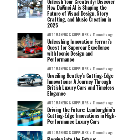
Unleash Your Creativity: Discover
How DaVinci AI is Shaping the
Future of Visual Design, Story
Crafting, and Music Creation in
2025
AUTOMAKERS & SUPPLIERS
11 months ago
Unleashing Innovation: Ferrari’s
Quest for Supercar Excellence
with Iconic Design and
Performance
AUTOMAKERS & SUPPLIERS
11 months ago
Unveiling Bentley’s Cutting-Edge
Innovations: A Journey Through
British Luxury Cars and Timeless
Elegance
AUTOMAKERS & SUPPLIERS
11 months ago
Driving the Future: Lamborghini’s
Cutting-Edge Innovations in High-
Performance Luxury Cars
AUTOMAKERS & SUPPLIERS
11 months ago
Revving into the Future: