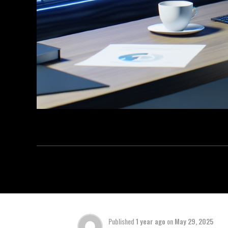
Published
1 year ago
on
May 29, 2025