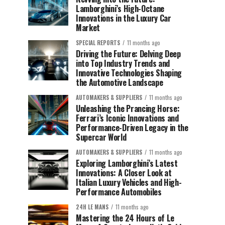
Lamborghini’s High-Octane
Innovations in the Luxury Car
Market
SPECIAL REPORTS
11 months ago
Driving the Future: Delving Deep
into Top Industry Trends and
Innovative Technologies Shaping
the Automotive Landscape
AUTOMAKERS & SUPPLIERS
11 months ago
Unleashing the Prancing Horse:
Ferrari’s Iconic Innovations and
Performance-Driven Legacy in the
Supercar World
AUTOMAKERS & SUPPLIERS
11 months ago
Exploring Lamborghini’s Latest
Innovations: A Closer Look at
Italian Luxury Vehicles and High-
Performance Automobiles
24H LE MANS
11 months ago
Mastering the 24 Hours of Le