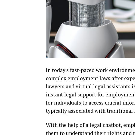
In today's fast-paced work environme
complex employment laws after experi
lawyers and virtual legal assistants 
instant legal support for employment 
for individuals to access crucial inf
typically associated with traditional 
With the help of a legal chatbot, emp
them to understand their rights and po