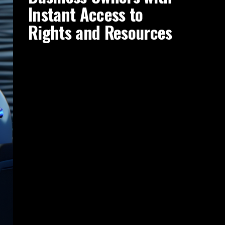
Instant Access to
Rights and Resources