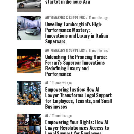
startet in die neue Ära
AUTOMAKERS & SUPPLIERS
11 months ago
Unveiling Lamborghini’s High-
Performance Mastery:
Innovations and Luxury in Italian
Supercars
AUTOMAKERS & SUPPLIERS
11 months ago
Unleashing the Prancing Horse:
Ferrari’s Supercar Innovations
Redefining Luxury and
Performance
AI
11 months ago
Empowering Justice: How AI
Lawyer Transforms Legal Support
for Employees, Tenants, and Small
Businesses
AI
11 months ago
Empowering Your Rights: How AI
Lawyer Revolutionizes Access to
Legal Support for Employees,