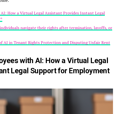
come.
AI: How a Virtual Legal Assistant Provides Instant Legal
**
ndividuals navigate their rights after termination, layoffs, or
 of AI in Tenant Rights Protection and Disputing Unfair Rent
yees with AI: How a Virtual Legal
tant Legal Support for Employment