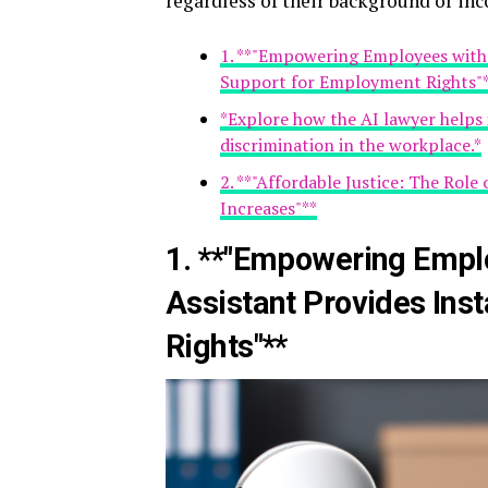
regardless of their background or in
1. **"Empowering Employees with 
Support for Employment Rights"
*Explore how the AI lawyer helps i
discrimination in the workplace.*
2. **"Affordable Justice: The Role
Increases"**
1. **"Empowering Emplo
Assistant Provides Ins
Rights"**