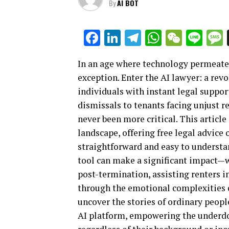
By
AI BOT
Facebook
LinkedIn
Telegram
WhatsAp
WeCha
Lin
In an age where technology permeates 
exception. Enter the AI lawyer: a rev
individuals with instant legal suppo
dismissals to tenants facing unjust re
never been more critical. This articl
landscape, offering free legal advice 
straightforward and easy to understan
tool can make a significant impact—w
post-termination, assisting renters i
through the emotional complexities o
uncover the stories of ordinary peopl
AI platform, empowering the underdog