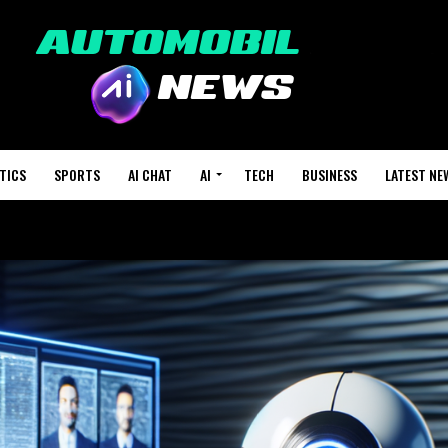
TICS
SPORTS
AI CHAT
AI
TECH
BUSINESS
LATEST NE