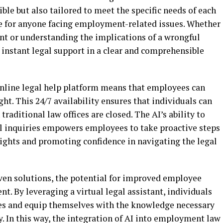
sible but also tailored to meet the specific needs of each
ce for anyone facing employment-related issues. Whether
ent or understanding the implications of a wrongful
 instant legal support in a clear and comprehensible
online legal help platform means that employees can
ght. This 24/7 availability ensures that individuals can
raditional law offices are closed. The AI’s ability to
l inquiries empowers employees to take proactive steps
 rights and promoting confidence in navigating the legal
ven solutions, the potential for improved employee
. By leveraging a virtual legal assistant, individuals
es and equip themselves with the knowledge necessary
ly. In this way, the integration of AI into employment law