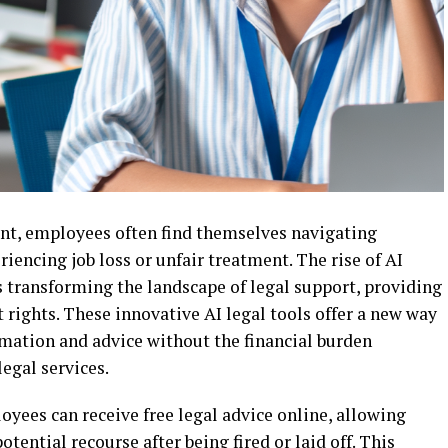
nt, employees often find themselves navigating
encing job loss or unfair treatment. The rise of AI
is transforming the landscape of legal support, providing
rights. These innovative AI legal tools offer a new way
ormation and advice without the financial burden
legal services.
loyees can receive free legal advice online, allowing
tential recourse after being fired or laid off. This