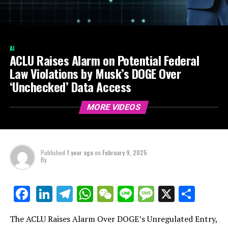
AI
ACLU Raises Alarm on Potential Federal
Law Violations by Musk’s DOGE Over
‘Unchecked’ Data Access
MORE VIDEOS
Published
1 year ago
on
February 9, 2025
By
LinkedIn
Telegram
WhatsApp
WeChat
Line
Message
X
Shar
Facebook
The ACLU Raises Alarm Over DOGE’s Unregulated Entry,