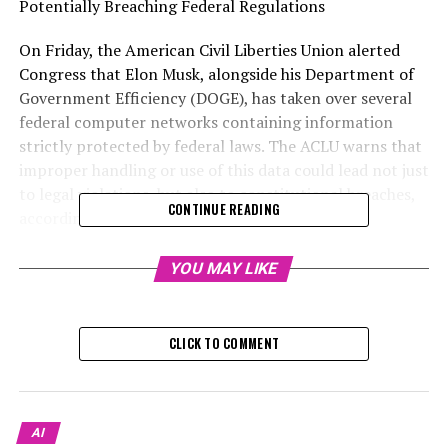
Potentially Breaching Federal Regulations
On Friday, the American Civil Liberties Union alerted
Congress that Elon Musk, alongside his Department of
Government Efficiency (DOGE), has taken over several
federal computer networks containing information
strictly protected by federal laws. The ACLU warns that
improper handling or use of this data could lead not just
to legal violations, but also to constitutional breaches,
CONTINUE READING
according to their statement.
Operatives associated with DOGE have successfully
YOU MAY LIKE
penetrated or taken over several federal institutions in
charge of maintaining records for close to 2 million
federal workers. They've also targeted departments that
CLICK TO COMMENT
provide the government with a wide array of software
and IT services.
Illegally accessing and utilizing confidential or personal
AI