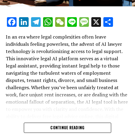
imperative for the American public to be informed
about whether their confidential financial, health, and
Facebook
LinkedIn
Telegram
WhatsApp
WeChat
Line
Message
X
Shar
personal information is being unlawfully viewed,
scrutinized, or exploited." He went on to say, "There are
strong signals that DOGE has penetrated the
In an era where legal complexities often leave
government's highly secure databases and networks,
individuals feeling powerless, the advent of AI lawyer
disregarding the privacy protections required by
technology is revolutionizing access to legal support.
Congressional mandate. Immediate explanations are
This innovative legal AI platform serves as a virtual
necessary."
legal assistant, providing instant legal help to those
navigating the turbulent waters of employment
The caution from the ACLU was aimed at the leaders and
disputes, tenant rights, divorce, and small business
top-ranking officials of several committees: the House
challenges. Whether you’ve been unfairly treated at
Committee on Energy and Commerce, the House
work, face unjust rent increases, or are dealing with the
Committee on Financial Services, the House Committee
emotional fallout of separation, the AI legal tool is here
on Ways and Means, and the Senate Committee on
to empower you with clarity and confidence. With the
Finance.
ability to deliver free legal advice online, this digital
legal advice resource is transforming how individuals
"Cody Venzke, a senior policy counsel at the ACLU,
CONTINUE READING
secure their rights—no matter their background or
expressed to WIRED that the president's excessive use