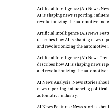
Artificial Intelligence (AI) News: Ne
AI is shaping news reporting, influen
revolutionizing the automotive indus
Artificial Intelligence (AI) News Fea
describes how AI is shaping news repo
and revolutionizing the automotive i
Artificial Intelligence (AI) News Tre
describes how AI is shaping news repo
and revolutionizing the automotive i
AI News Analysis: News stories shoul
news reporting, influencing politica
automotive industry.
AI News Features: News stories shoul