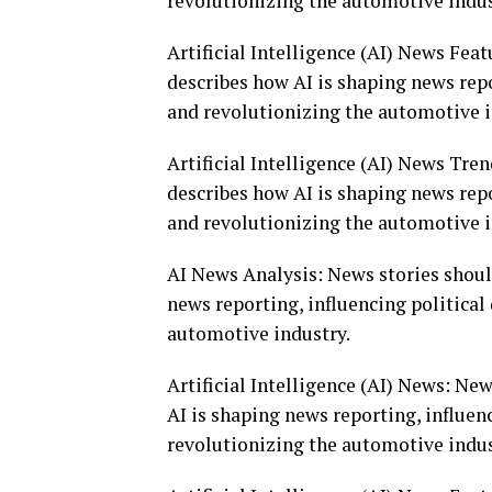
revolutionizing the automotive indus
Artificial Intelligence (AI) News Fea
describes how AI is shaping news repo
and revolutionizing the automotive i
Artificial Intelligence (AI) News Tre
describes how AI is shaping news repo
and revolutionizing the automotive i
AI News Analysis: News stories shoul
news reporting, influencing politica
automotive industry.
Artificial Intelligence (AI) News: Ne
AI is shaping news reporting, influen
revolutionizing the automotive indus