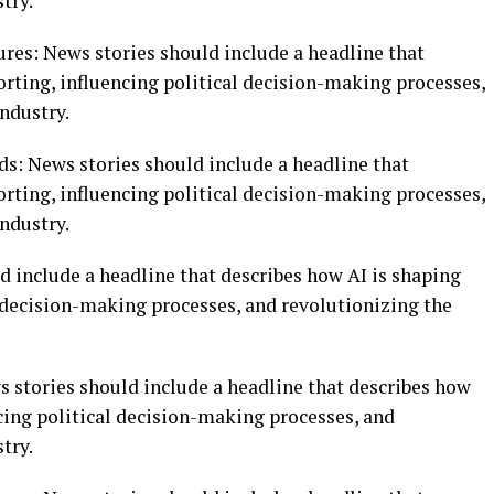
try.
tures: News stories should include a headline that
rting, influencing political decision-making processes,
ndustry.
nds: News stories should include a headline that
rting, influencing political decision-making processes,
ndustry.
d include a headline that describes how AI is shaping
l decision-making processes, and revolutionizing the
ws stories should include a headline that describes how
cing political decision-making processes, and
try.