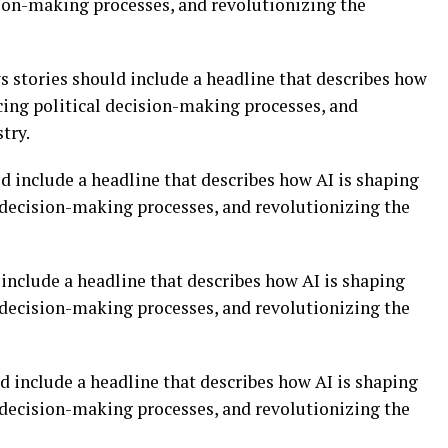
sion-making processes, and revolutionizing the
ws stories should include a headline that describes how
cing political decision-making processes, and
try.
d include a headline that describes how AI is shaping
l decision-making processes, and revolutionizing the
include a headline that describes how AI is shaping
l decision-making processes, and revolutionizing the
d include a headline that describes how AI is shaping
l decision-making processes, and revolutionizing the