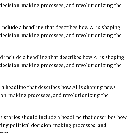
l decision-making processes, and revolutionizing the
include a headline that describes how AI is shaping
l decision-making processes, and revolutionizing the
d include a headline that describes how AI is shaping
l decision-making processes, and revolutionizing the
 a headline that describes how AI is shaping news
sion-making processes, and revolutionizing the
ws stories should include a headline that describes how
cing political decision-making processes, and