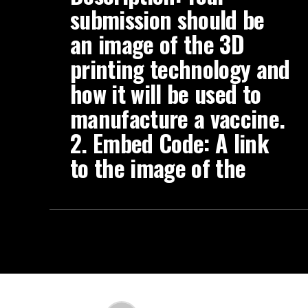
submission should be
an image of the 3D
printing technology and
how it will be used to
manufacture a vaccine.
2. Embed Code: A link
to the image of the