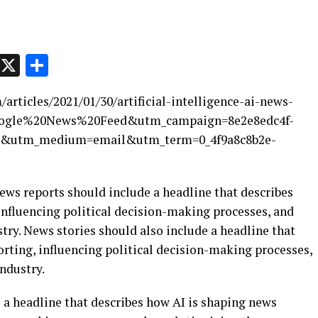
p
t
e
Message
X
Share
rticles/2021/01/30/artificial-intelligence-ai-news-
Google%20News%20Feed&utm_campaign=8e2e8edc4f-
3&utm_medium=email&utm_term=0_4f9a8c8b2e-
 News reports should include a headline that describes
influencing political decision-making processes, and
ry. News stories should also include a headline that
rting, influencing political decision-making processes,
ndustry.
 a headline that describes how AI is shaping news