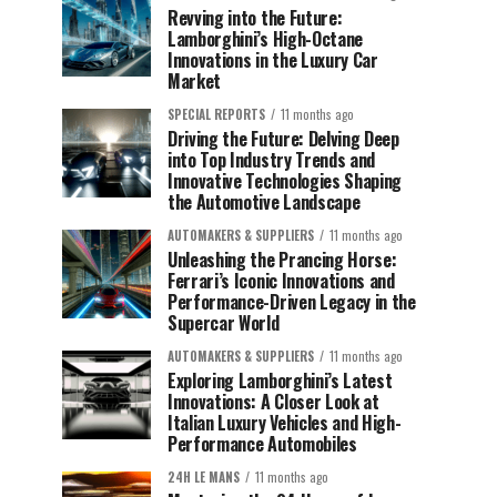
Revving into the Future:
Lamborghini’s High-Octane
Innovations in the Luxury Car
Market
SPECIAL REPORTS
11 months ago
Driving the Future: Delving Deep
into Top Industry Trends and
Innovative Technologies Shaping
the Automotive Landscape
AUTOMAKERS & SUPPLIERS
11 months ago
Unleashing the Prancing Horse:
Ferrari’s Iconic Innovations and
Performance-Driven Legacy in the
Supercar World
AUTOMAKERS & SUPPLIERS
11 months ago
Exploring Lamborghini’s Latest
Innovations: A Closer Look at
Italian Luxury Vehicles and High-
Performance Automobiles
24H LE MANS
11 months ago