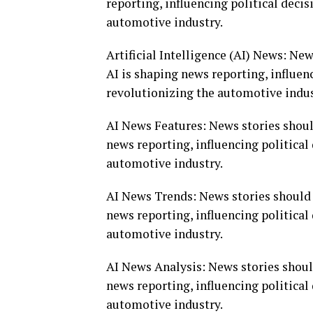
reporting, influencing political deci
automotive industry.
Artificial Intelligence (AI) News: Ne
AI is shaping news reporting, influen
revolutionizing the automotive indus
AI News Features: News stories shoul
news reporting, influencing politica
automotive industry.
AI News Trends: News stories should 
news reporting, influencing politica
automotive industry.
AI News Analysis: News stories shoul
news reporting, influencing politica
automotive industry.