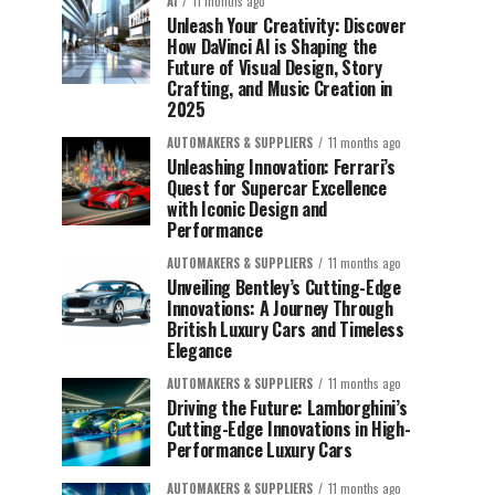
AI
11 months ago
Unleash Your Creativity: Discover
How DaVinci AI is Shaping the
Future of Visual Design, Story
Crafting, and Music Creation in
2025
AUTOMAKERS & SUPPLIERS
11 months ago
Unleashing Innovation: Ferrari’s
Quest for Supercar Excellence
with Iconic Design and
Performance
AUTOMAKERS & SUPPLIERS
11 months ago
Unveiling Bentley’s Cutting-Edge
Innovations: A Journey Through
British Luxury Cars and Timeless
Elegance
AUTOMAKERS & SUPPLIERS
11 months ago
Driving the Future: Lamborghini’s
Cutting-Edge Innovations in High-
Performance Luxury Cars
AUTOMAKERS & SUPPLIERS
11 months ago