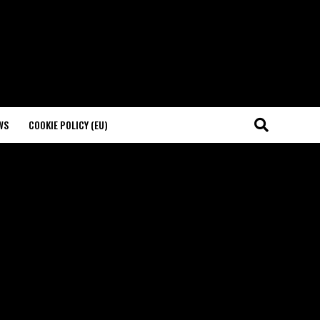
WS
COOKIE POLICY (EU)