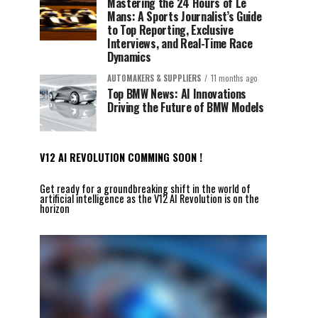
Mastering the 24 Hours of Le
Mans: A Sports Journalist’s Guide
to Top Reporting, Exclusive
Interviews, and Real-Time Race
Dynamics
AUTOMAKERS & SUPPLIERS
11 months ago
Top BMW News: AI Innovations
Driving the Future of BMW Models
V12 AI REVOLUTION COMMING SOON !
Get ready for a groundbreaking shift in the world of
artificial intelligence as the V12 AI Revolution is on the
horizon