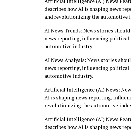
Artificial Intelligence (AI) News Fea
describes how AI is shaping news repo
and revolutionizing the automotive i
AI News Trends: News stories should 
news reporting, influencing politica
automotive industry.
AI News Analysis: News stories shoul
news reporting, influencing politica
automotive industry.
Artificial Intelligence (AI) News: Ne
AI is shaping news reporting, influen
revolutionizing the automotive indus
Artificial Intelligence (AI) News Fea
describes how AI is shaping news repo