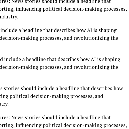
tures: News stories should include a headline that
rting, influencing political decision-making processes,
ndustry.
include a headline that describes how AI is shaping
l decision-making processes, and revolutionizing the
d include a headline that describes how AI is shaping
l decision-making processes, and revolutionizing the
ws stories should include a headline that describes how
cing political decision-making processes, and
try.
tures: News stories should include a headline that
rting, influencing political decision-making processes,