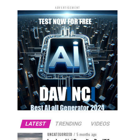
ADVERTISEMENT
LATEST
TRENDING
VIDEOS
UNCATEGORIZED
5 months ago