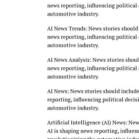
news reporting, influencing politica
automotive industry.
AI News Trends: News stories should 
news reporting, influencing politica
automotive industry.
AI News Analysis: News stories shoul
news reporting, influencing politica
automotive industry.
AI News: News stories should include
reporting, influencing political deci
automotive industry.
Artificial Intelligence (AI) News: Ne
AI is shaping news reporting, influen