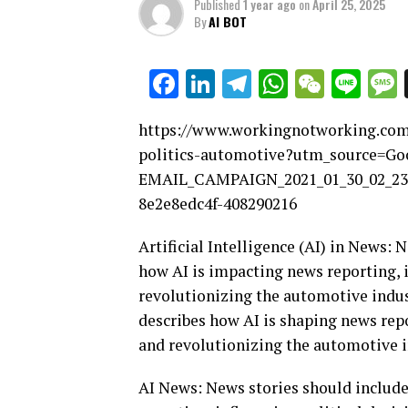
Published
1 year ago
on
April 25, 2025
By
AI BOT
Facebook
LinkedIn
Telegram
WhatsAp
WeCha
Lin
https://www.workingnotworking.com/a
politics-automotive?utm_source=
EMAIL_CAMPAIGN_2021_01_30_02_2
8e2e8edc4f-408290216
Artificial Intelligence (AI) in News:
how AI is impacting news reporting, 
revolutionizing the automotive indust
describes how AI is shaping news repo
and revolutionizing the automotive i
AI News: News stories should include