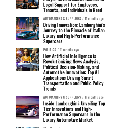
Legal Support for Employees,
Tenants, and Individuals in Need
AUTOMAKERS & SUPPLIERS
11 months ago
Driving Innovation: Lamborghini’s
Journey to the Pinnacle of Italian
Luxury and High-Performance
Supercars
POLITICS
11 months ago
How Artificial Intelligence is
Revolutionizing News Analysis,
Political Decision-Making, and
Automotive Innovation: Top AI
Applications Driving Smart
Transportation and Public Policy
Trends
AUTOMAKERS & SUPPLIERS
11 months ago
Inside Lamborghini: Unveiling Top-
Tier Innovations and High-
Performance Supercars in the
Luxury Automotive Market