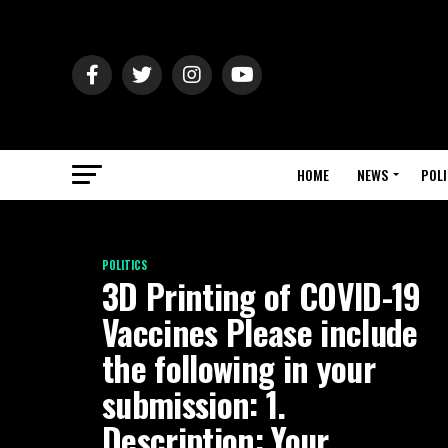
HOME
NEWS
POLI
POLITICS
3D Printing of COVID-19
Vaccines Please include
the following in your
submission: 1.
Description: Your