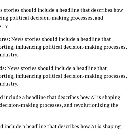
ws stories should include a headline that describes how
cing political decision-making processes, and
try.
tures: News stories should include a headline that
rting, influencing political decision-making processes,
ndustry.
nds: News stories should include a headline that
rting, influencing political decision-making processes,
ndustry.
d include a headline that describes how AI is shaping
l decision-making processes, and revolutionizing the
d include a headline that describes how AI is shaping