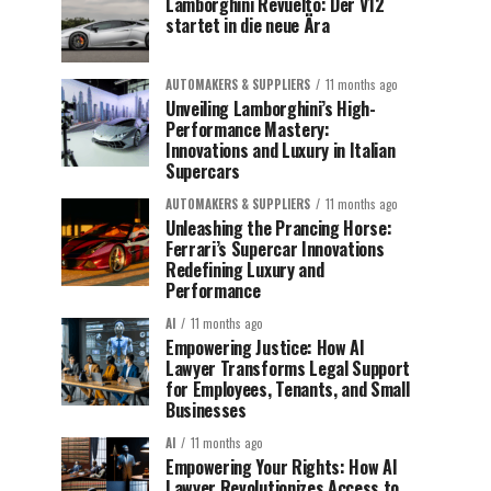
Lamborghini Revuelto: Der V12
startet in die neue Ära
AUTOMAKERS & SUPPLIERS
11 months ago
Unveiling Lamborghini’s High-
Performance Mastery:
Innovations and Luxury in Italian
Supercars
AUTOMAKERS & SUPPLIERS
11 months ago
Unleashing the Prancing Horse:
Ferrari’s Supercar Innovations
Redefining Luxury and
Performance
AI
11 months ago
Empowering Justice: How AI
Lawyer Transforms Legal Support
for Employees, Tenants, and Small
Businesses
AI
11 months ago
Empowering Your Rights: How AI
Lawyer Revolutionizes Access to