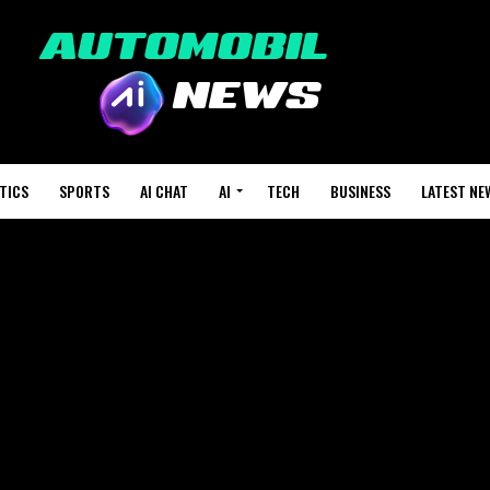
TICS
SPORTS
AI CHAT
AI
TECH
BUSINESS
LATEST NE