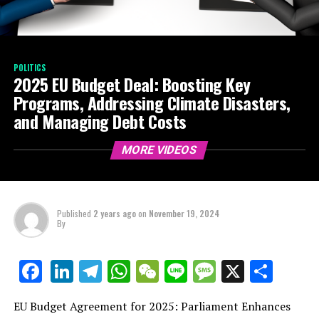
POLITICS
2025 EU Budget Deal: Boosting Key
Programs, Addressing Climate Disasters,
and Managing Debt Costs
MORE VIDEOS
Published
2 years ago
on
November 19, 2024
By
LinkedIn
Telegram
WhatsApp
WeChat
Line
Message
X
Shar
Facebook
EU Budget Agreement for 2025: Parliament Enhances