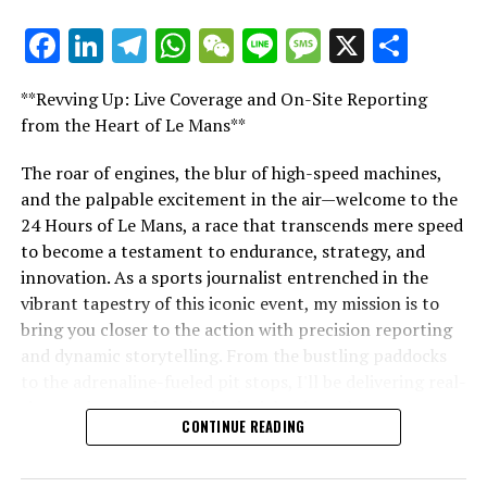
Sign Up for Our Formula 1 Newsletter
Facebook
LinkedIn
Telegram
WhatsApp
WeChat
Line
Message
X
Shar
"Unveiling Le Mans: A Sports Journalist's
Stay updated with the newest Formula 1 developments,
Comprehensive Guide to the 24-Hour Race"
unique stories, conversations, and special offers
**Revving Up: Live Coverage and On-Site Reporting
delivered straight to your email.
"Unveiling Le Mans: A Sports
from the Heart of Le Mans**
Journalist's Comprehensive Guide to
For additional details, please refer to our Privacy Policy
The roar of engines, the blur of high-speed machines,
and the palpable excitement in the air—welcome to the
the 24-Hour Race"
Recent Updates
24 Hours of Le Mans, a race that transcends mere speed
to become a testament to endurance, strategy, and
Additional Updates
innovation. As a sports journalist entrenched in the
vibrant tapestry of this iconic event, my mission is to
Stay Updated with Crash F1
bring you closer to the action with precision reporting
Keep Up with Crash MotoGP
and dynamic storytelling. From the bustling paddocks
to the adrenaline-fueled pit stops, I'll be delivering real-
Reproducing the content, whether entirely or partially,
time updates and exclusive insights into the race
CONTINUE READING
including text, photos, or illustrations, is strictly
dynamics that define this legendary competition. Armed
prohibited in any manner.
with a diverse skill set honed for fast-paced
environments, I'll dive into the technical analysis of