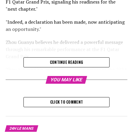
F1 Qatar Grand Prix, signaling his readiness for the
"next chapter."
"Indeed, a declaration has been made, now anticipating
an opportunity."
Zhou Guanyu believes he delivered a powerful message
through his remarkable performance at the F1 Qatar
Grand Prix.
CONTINUE READING
Zhou achieved his and Sauber's initial points of the 2024
F1 campaign by securing an impressive eighth-place
YOU MAY LIKE
finish.
Sign up for our Formula 1 Newsletter
CLICK TO COMMENT
Receive the newest Formula 1 updates, special content,
conversations, and offers straight from the circuit to
your email.
24H LE MANS