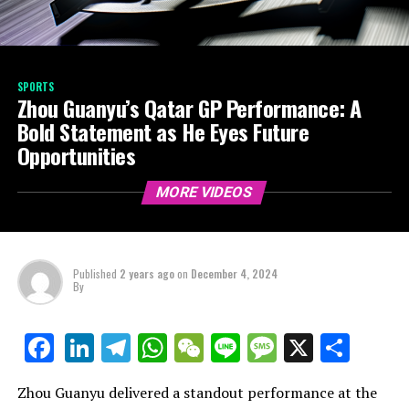
SPORTS
Zhou Guanyu’s Qatar GP Performance: A
Bold Statement as He Eyes Future
Opportunities
MORE VIDEOS
Published
2 years ago
on
December 4, 2024
By
LinkedIn
Telegram
WhatsApp
WeChat
Line
Message
X
Shar
Facebook
Zhou Guanyu delivered a standout performance at the