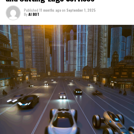
through a period of significant transition. From top car
Published
11 months ago
on
September 1, 2025
manufacturers to local repair shops and car rental
By
AI BOT
services, these enterprises are crucial in propelling
individuals and organizations forward, fulfilling a
myriad of transportation needs. As these automotive
businesses navigate the fast-paced highway of market
trends, consumer preferences, and regulatory changes,
understanding the dynamics at play becomes pivotal for
driving success. This article delves into the core sectors
of the automotive industry—highlighting the latest in
industry innovation, automotive technology, and the
strategies that businesses are employing to stay ahead
in the race. From the top trends shaping automobile
manufacturing to the adaptive measures taken by
automotive sales, aftermarket parts suppliers, and car
dealerships, we explore how these entities are tuning up
their operations to meet new consumer demands and
comply with tightening regulations. Additionally, we'll
shift gears to examine the critical role of vehicle