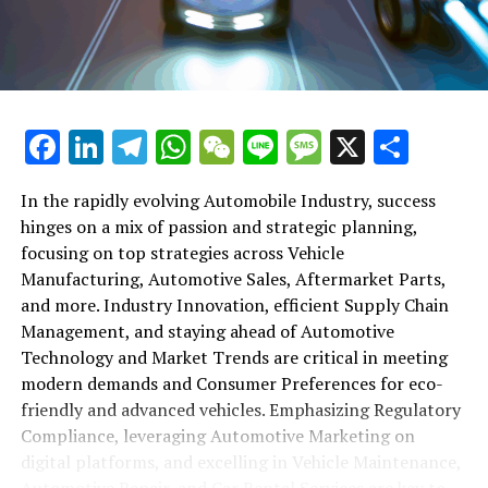
maintenance, automotive repair, and car rental services
in this comprehensive ecosystem. Engaging with the
themes of supply chain management, automotive
marketing, and the overarching impact of economic
conditions, this article provides a roadmap for
Facebook
LinkedIn
Telegram
WhatsApp
WeChat
Line
Message
X
Shar
understanding the complex yet fascinating world of the
automotive business.
In the rapidly evolving Automobile Industry, success
hinges on a mix of passion and strategic planning,
1. "Navigating the Fast Lane: Top Trends Shaping
focusing on top strategies across Vehicle
the Automobile Industry and Vehicle Manufacturing"
Manufacturing, Automotive Sales, Aftermarket Parts,
2. "Revving Up Success: How Automotive Sales,
and more. Industry Innovation, efficient Supply Chain
Aftermarket Parts, and Car Dealerships are
Management, and staying ahead of Automotive
Adapting to New Consumer Preferences and
Technology and Market Trends are critical in meeting
Regulatory Compliance"
modern demands and Consumer Preferences for eco-
friendly and advanced vehicles. Emphasizing Regulatory
1. "Navigating the Fast Lane: Top
Compliance, leveraging Automotive Marketing on
Trends Shaping the Automobile
digital platforms, and excelling in Vehicle Maintenance,
Automotive Repair, and Car Rental Services are key to