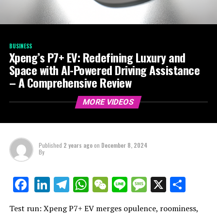
BUSINESS
Xpeng’s P7+ EV: Redefining Luxury and
Space with AI-Powered Driving Assistance
– A Comprehensive Review
MORE VIDEOS
Published
2 years ago
on
December 8, 2024
By
LinkedIn
Telegram
WhatsApp
WeChat
Line
Message
X
Shar
Facebook
Test run: Xpeng P7+ EV merges opulence, roominess,