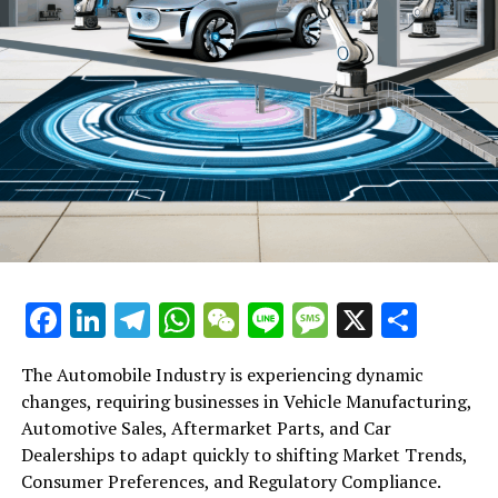
Facebook
LinkedIn
Telegram
WhatsApp
WeChat
Line
Message
X
Shar
The Automobile Industry is experiencing dynamic
changes, requiring businesses in Vehicle Manufacturing,
Automotive Sales, Aftermarket Parts, and Car
Dealerships to adapt quickly to shifting Market Trends,
Consumer Preferences, and Regulatory Compliance.