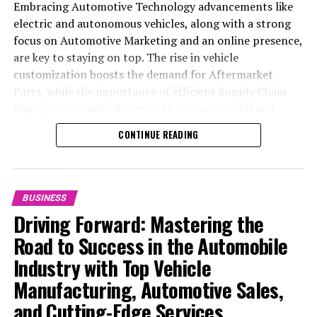
Embracing Automotive Technology advancements like
electric and autonomous vehicles, along with a strong
focus on Automotive Marketing and an online presence,
are key to staying on top. The rise in vehicle
customization boosts the demand for Aftermarket
Parts, while the importance of efficient Supply Chain
Management and adherence to environmental and
safety standards highlight the industry's shift towards
CONTINUE READING
sustainability and customer trust. Success hinges on
Industry Innovation, robust Automotive Marketing
strategies, and the ability to offer comprehensive
services from Vehicle Maintenance to Automotive
BUSINESS
Repair and Car Rental Services, ensuring businesses
Driving Forward: Mastering the
remain competitive and exceed customer expectations
Road to Success in the Automobile
in the ever-evolving Automobile Industry landscape.
Industry with Top Vehicle
In the ever-evolving landscape of the automotive
Manufacturing, Automotive Sales,
industry, businesses at the heart of vehicle
and Cutting-Edge Services
manufacturing, sales, and maintenance are steering