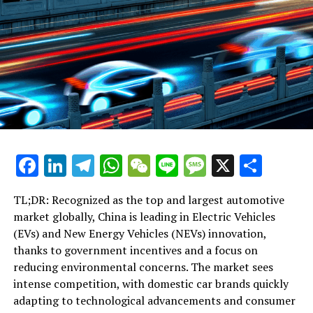
targeting the global Chinese diaspora. However,
specialists identify global political conflicts and the
perception of Confucianism as predominantly a Han
Chinese ideology as significant challenges.
Time: 10
Confucius Experiences Revival Under Communist Rule
RELATED TOPICS:
Facebook
LinkedIn
Telegram
WhatsApp
WeChat
Line
Message
X
Shar
UP NEXT
From Marxism to Confucius: Xi Jinping’s Cultural Pivot to
TL;DR: Recognized as the top and largest automotive
Define China’s Future
market globally, China is leading in Electric Vehicles
DON'T MISS
(EVs) and New Energy Vehicles (NEVs) innovation,
Xi Jinping Revives Confucian Ideals to Shape China’s
thanks to government incentives and a focus on
Future Amid Global Tensions
reducing environmental concerns. The market sees
intense competition, with domestic car brands quickly
adapting to technological advancements and consumer