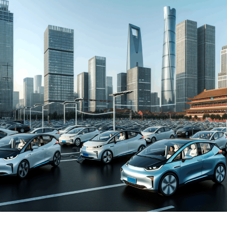
and New Energy Vehicles (NEVs) is not just a trend but a
significant pivot, fueled by environmental concerns and
robust government incentives. This pivot has placed
China at the forefront of the green revolution in the
automotive sector, making it a hotbed for technological
advancements and strategic partnerships.
The competitive landscape of this market is as dynamic
as it is challenging, with joint ventures between foreign
automakers and local Chinese companies becoming a
strategic maneuver to navigate the complex regulatory
landscape and tap into the vast consumer base.
Consumer preferences in China are increasingly leaning
towards sustainability and innovation, further pushing
the envelope for EVs and NEVs. The synergy of market
competition, strategic partnerships, and a keen
understanding of the regulatory terrain forms the
backbone of success in China's automotive market.