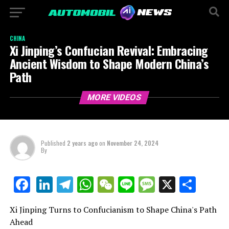
CHINA
Xi Jinping’s Confucian Revival: Embracing
Ancient Wisdom to Shape Modern China’s
Path
MORE VIDEOS
Published
2 years ago
on
November 24, 2024
By
LinkedIn
Telegram
WhatsApp
WeChat
Line
Message
X
Shar
Facebook
Xi Jinping Turns to Confucianism to Shape China's Path
Ahead