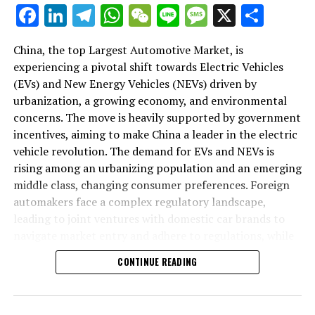
As we delve deeper into the intricacies of this market in
Facebook
LinkedIn
Telegram
WhatsApp
WeChat
Line
Message
X
Shar
the following sections, we will explore how the largest
automotive market thrives on the pillars of EVs, NEVs,
China, the top Largest Automotive Market, is
and strategic alliances. The landscape is a testament to
experiencing a pivotal shift towards Electric Vehicles
China's position as a key player in shaping the future of
(EVs) and New Energy Vehicles (NEVs) driven by
mobility, setting the pace for global trends in
urbanization, a growing economy, and environmental
environmental sustainability and technological
concerns. The move is heavily supported by government
breakthroughs. Join us as we navigate through the
incentives, aiming to make China a leader in the electric
world's top terrain, where the fusion of government
vehicle revolution. The demand for EVs and NEVs is
incentives, consumer preferences, and environmental
rising among an urbanizing population and an emerging
concerns dictate the rhythm of progress in the
middle class, changing consumer preferences. Foreign
automotive industry.
automakers face a complex regulatory landscape,
leading to joint ventures with domestic car brands to
1. "Navigating the World's Top Terrain: How the
navigate market entry and adhere to regulations, while
Largest Automotive Market Thrives on EVs, NEVs,
also sharing technological advancements and market
and Strategic Alliances"
CONTINUE READING
insights. The market competition is intense, with both
domestic and international players vying for
1. "Navigating the World's Top
dominance, underscoring the importance of