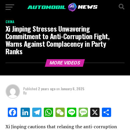
CHINA
Xi Jinping Stresses Unwavering
Commitment to Anti-Corruption Fight,
Warns Against Complacency in Party
Ranks
MORE VIDEOS
Published
2 years ago
on
January 6, 2025
By
LinkedIn
Telegram
WhatsApp
WeChat
Line
Message
X
Shar
Facebook
Xi Jinping cautions that relaxing the anti-corruption