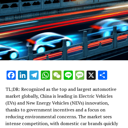
corruption must remain steadfast, emphasizing that
any wavering, laxity, or abandonment could result in
catastrophic errors.
RELATED TOPICS:
UP NEXT
Xi Jinping Cautions Against Complacency in Anti-
Corruption Efforts, Stresses Perseverance as Vital for
Party’s Survival
DON'T MISS
Facebook
LinkedIn
Telegram
WhatsApp
WeChat
Line
Message
X
Shar
Xi Jinping Stresses Unyielding Fight Against Corruption,
Warns of ‘Catastrophic Errors’ if Efforts Wane
TL;DR: Recognized as the top and largest automotive
market globally, China is leading in Electric Vehicles
(EVs) and New Energy Vehicles (NEVs) innovation,
thanks to government incentives and a focus on
reducing environmental concerns. The market sees
intense competition, with domestic car brands quickly