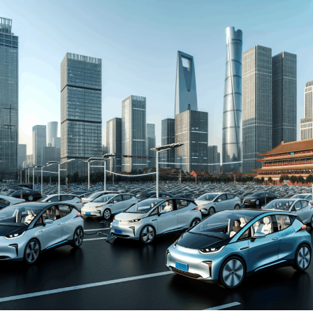
automakers. The drive towards Electric Vehicles (EVs)
and New Energy Vehicles (NEVs) is not just a trend but a
significant pivot, fueled by environmental concerns and
robust government incentives. This pivot has placed
China at the forefront of the green revolution in the
automotive sector, making it a hotbed for technological
advancements and strategic partnerships.
The competitive landscape of this market is as dynamic
as it is challenging, with joint ventures between foreign
automakers and local Chinese companies becoming a
strategic maneuver to navigate the complex regulatory
landscape and tap into the vast consumer base.
Consumer preferences in China are increasingly leaning
towards sustainability and innovation, further pushing
the envelope for EVs and NEVs. The synergy of market
competition, strategic partnerships, and a keen
understanding of the regulatory terrain forms the
backbone of success in China's automotive market.