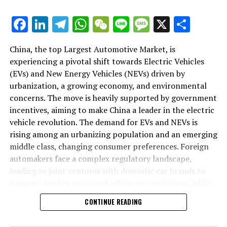
As we delve deeper into the intricacies of this market in
Facebook
LinkedIn
Telegram
WhatsApp
WeChat
Line
Message
X
Shar
the following sections, we will explore how the largest
automotive market thrives on the pillars of EVs, NEVs,
China, the top Largest Automotive Market, is
and strategic alliances. The landscape is a testament to
experiencing a pivotal shift towards Electric Vehicles
China's position as a key player in shaping the future of
(EVs) and New Energy Vehicles (NEVs) driven by
mobility, setting the pace for global trends in
urbanization, a growing economy, and environmental
environmental sustainability and technological
concerns. The move is heavily supported by government
breakthroughs. Join us as we navigate through the
incentives, aiming to make China a leader in the electric
world's top terrain, where the fusion of government
vehicle revolution. The demand for EVs and NEVs is
incentives, consumer preferences, and environmental
rising among an urbanizing population and an emerging
concerns dictate the rhythm of progress in the
middle class, changing consumer preferences. Foreign
automotive industry.
automakers face a complex regulatory landscape,
leading to joint ventures with domestic car brands to
1. "Navigating the World's Top Terrain: How the
navigate market entry and adhere to regulations, while
Largest Automotive Market Thrives on EVs, NEVs,
also sharing technological advancements and market
and Strategic Alliances"
CONTINUE READING
insights. The market competition is intense, with both
domestic and international players vying for
1. "Navigating the World's Top