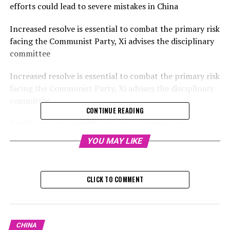
efforts could lead to severe mistakes in China
Increased resolve is essential to combat the primary risk
facing the Communist Party, Xi advises the disciplinary
committee
Increased resolve is essential to combat the primary risk
facing the Communist Party, Xi advises the disciplinary
committee
CONTINUE READING
Speaking to an assembly of China's premier anti-
corruption body on Monday, Xi stated that China has
YOU MAY LIKE
achieved tangible outcomes in its anti-corruption
initiatives, yet emphasized that officials must "continue
with resolve and determination in combating
CLICK TO COMMENT
corruption… and decisively engage in this intense,
enduring, and comprehensive struggle."
During a plenary session of the Central Commission for
CHINA