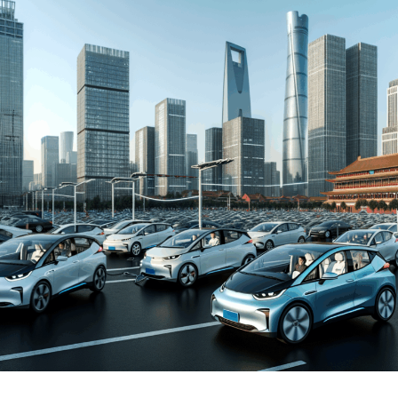
and New Energy Vehicles (NEVs) is not just a trend but a
significant pivot, fueled by environmental concerns and
robust government incentives. This pivot has placed
China at the forefront of the green revolution in the
automotive sector, making it a hotbed for technological
advancements and strategic partnerships.
The competitive landscape of this market is as dynamic
as it is challenging, with joint ventures between foreign
automakers and local Chinese companies becoming a
strategic maneuver to navigate the complex regulatory
landscape and tap into the vast consumer base.
Consumer preferences in China are increasingly leaning
towards sustainability and innovation, further pushing
the envelope for EVs and NEVs. The synergy of market
competition, strategic partnerships, and a keen
understanding of the regulatory terrain forms the
backbone of success in China's automotive market.