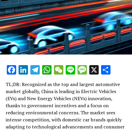
RELATED TOPICS:
UP NEXT
Xi Jinping Stresses Unyielding Corruption Crackdown as
Central to Party’s Survival in Recent CCDI Address
DON'T MISS
Xi Jinping Stresses Unwavering Commitment to Anti-
Corruption Fight, Warns Against Complacency in
Protecting Party Integrity
Facebook
LinkedIn
Telegram
WhatsApp
WeChat
Line
Message
X
Shar
TL;DR: Recognized as the top and largest automotive
market globally, China is leading in Electric Vehicles
(EVs) and New Energy Vehicles (NEVs) innovation,
thanks to government incentives and a focus on
reducing environmental concerns. The market sees
intense competition, with domestic car brands quickly
adapting to technological advancements and consumer