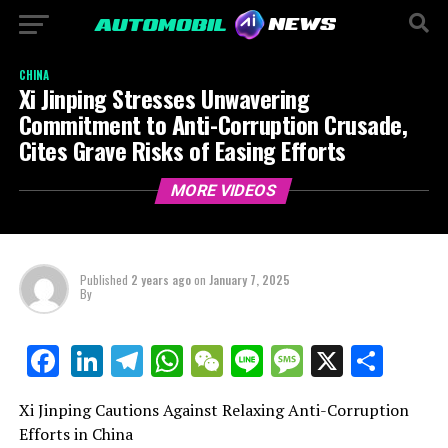
CHINA
Xi Jinping Stresses Unwavering
Commitment to Anti-Corruption Crusade,
Cites Grave Risks of Easing Efforts
MORE VIDEOS
Published
2 years ago
on
January 7, 2025
By
LinkedIn
Telegram
WhatsApp
WeChat
Line
Message
X
Shar
Facebook
Xi Jinping Cautions Against Relaxing Anti-Corruption
Efforts in China