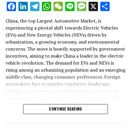
As we delve deeper into the intricacies of this market in
Facebook
LinkedIn
Telegram
WhatsApp
WeChat
Line
Message
X
Shar
the following sections, we will explore how the largest
automotive market thrives on the pillars of EVs, NEVs,
China, the top Largest Automotive Market, is
and strategic alliances. The landscape is a testament to
experiencing a pivotal shift towards Electric Vehicles
China's position as a key player in shaping the future of
(EVs) and New Energy Vehicles (NEVs) driven by
mobility, setting the pace for global trends in
urbanization, a growing economy, and environmental
environmental sustainability and technological
concerns. The move is heavily supported by government
breakthroughs. Join us as we navigate through the
incentives, aiming to make China a leader in the electric
world's top terrain, where the fusion of government
vehicle revolution. The demand for EVs and NEVs is
incentives, consumer preferences, and environmental
rising among an urbanizing population and an emerging
concerns dictate the rhythm of progress in the
middle class, changing consumer preferences. Foreign
automotive industry.
automakers face a complex regulatory landscape,
leading to joint ventures with domestic car brands to
1. "Navigating the World's Top Terrain: How the
navigate market entry and adhere to regulations, while
Largest Automotive Market Thrives on EVs, NEVs,
also sharing technological advancements and market
and Strategic Alliances"
CONTINUE READING
insights. The market competition is intense, with both
domestic and international players vying for
1. "Navigating the World's Top
dominance, underscoring the importance of