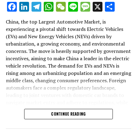
As we delve deeper into the intricacies of this market in
Facebook
LinkedIn
Telegram
WhatsApp
WeChat
Line
Message
X
Shar
the following sections, we will explore how the largest
automotive market thrives on the pillars of EVs, NEVs,
China, the top Largest Automotive Market, is
and strategic alliances. The landscape is a testament to
experiencing a pivotal shift towards Electric Vehicles
China's position as a key player in shaping the future of
(EVs) and New Energy Vehicles (NEVs) driven by
mobility, setting the pace for global trends in
urbanization, a growing economy, and environmental
environmental sustainability and technological
concerns. The move is heavily supported by government
breakthroughs. Join us as we navigate through the
incentives, aiming to make China a leader in the electric
world's top terrain, where the fusion of government
vehicle revolution. The demand for EVs and NEVs is
incentives, consumer preferences, and environmental
rising among an urbanizing population and an emerging
concerns dictate the rhythm of progress in the
middle class, changing consumer preferences. Foreign
automotive industry.
automakers face a complex regulatory landscape,
leading to joint ventures with domestic car brands to
1. "Navigating the World's Top Terrain: How the
navigate market entry and adhere to regulations, while
Largest Automotive Market Thrives on EVs, NEVs,
also sharing technological advancements and market
and Strategic Alliances"
CONTINUE READING
insights. The market competition is intense, with both
domestic and international players vying for
1. "Navigating the World's Top
dominance, underscoring the importance of