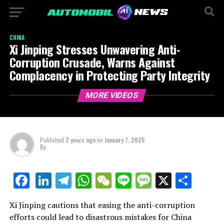
CHINA
Xi Jinping Stresses Unwavering Anti-
Corruption Crusade, Warns Against
Complacency in Protecting Party Integrity
MORE VIDEOS
Published
2 years ago
on
January 7, 2025
By
LinkedIn
Telegram
WhatsApp
WeChat
Line
Message
X
Shar
Facebook
Xi Jinping cautions that easing the anti-corruption
efforts could lead to disastrous mistakes for China