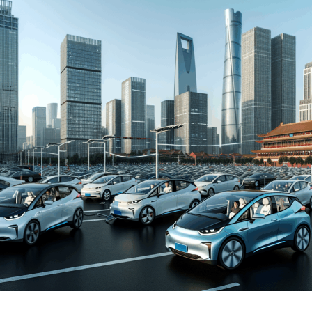
and New Energy Vehicles (NEVs) is not just a trend but a
significant pivot, fueled by environmental concerns and
robust government incentives. This pivot has placed
China at the forefront of the green revolution in the
automotive sector, making it a hotbed for technological
advancements and strategic partnerships.
The competitive landscape of this market is as dynamic
as it is challenging, with joint ventures between foreign
automakers and local Chinese companies becoming a
strategic maneuver to navigate the complex regulatory
landscape and tap into the vast consumer base.
Consumer preferences in China are increasingly leaning
towards sustainability and innovation, further pushing
the envelope for EVs and NEVs. The synergy of market
competition, strategic partnerships, and a keen
understanding of the regulatory terrain forms the
backbone of success in China's automotive market.