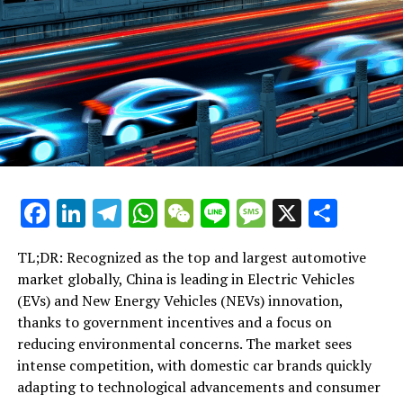
UP NEXT
Xi Jinping Stresses Unyielding Anti-Corruption Crusade,
Citing Grave Risks of Easing Efforts
DON'T MISS
Xi Jinping Stresses Unyielding Anti-Corruption Crusade,
Citing Grave Risks to Communist Party Stability
Facebook
LinkedIn
Telegram
WhatsApp
WeChat
Line
Message
X
Shar
TL;DR: Recognized as the top and largest automotive
market globally, China is leading in Electric Vehicles
(EVs) and New Energy Vehicles (NEVs) innovation,
thanks to government incentives and a focus on
reducing environmental concerns. The market sees
intense competition, with domestic car brands quickly
adapting to technological advancements and consumer