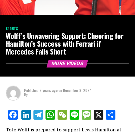
SPORTS
Wolff’s Unwavering Support: Cheering for
Hamilton’s Success with Ferrari if
Mercedes Falls Short
MORE VIDEOS
Published
2 years ago
on
December 9, 2024
By
LinkedIn
Telegram
WhatsApp
WeChat
Line
Message
X
Shar
Facebook
Toto Wolff is prepared to support Lewis Hamilton at