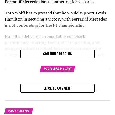
Ferrari if Mercedes isn't competing for victories.
Toto Wolff has expressed that he would support Lewis
Hamilton in securing a victory with Ferrari if Mercedes
is not contending for the F1 championship.
Hamilton delivered a remarkable comeback
performance, starting from the 16th position, and
managed a dramatic final-lap pass on his teammate
CONTINUE READING
George Russell to secure fourth place in his final race
for Mercedes at the season-closing Abu Dhabi Grand
Prix.
YOU MAY LIKE
Sign up for our Formula 1 Newsletter
CLICK TO COMMENT
Receive up-to-date Formula 1 stories, exclusive content,
interviews, and special offers straight from the track to
your email.
24H LE MANS
For additional details, refer to our Privacy Policy.