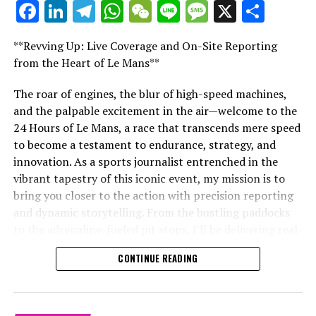
Facebook
LinkedIn
Telegram
WhatsApp
WeChat
Line
Message
X
Shar
significant figures in the sport.
"Unveiling Le Mans: A Sports Journalist's
Comprehensive Guide to the 24-Hour Race"
Explore Further
**Revving Up: Live Coverage and On-Site Reporting
"Unveiling Le Mans: A Sports
from the Heart of Le Mans**
Sign Up for Our Formula 1 Newsletter
Journalist's Comprehensive Guide to
The roar of engines, the blur of high-speed machines,
Stay updated with the newest Formula 1 stories,
and the palpable excitement in the air—welcome to the
the 24-Hour Race"
behind-the-scenes exclusives, interviews, and special
24 Hours of Le Mans, a race that transcends mere speed
offers delivered straight to your email.
to become a testament to endurance, strategy, and
innovation. As a sports journalist entrenched in the
For additional details, refer to our Privacy Policy.
vibrant tapestry of this iconic event, my mission is to
bring you closer to the action with precision reporting
Recent Updates
and dynamic storytelling. From the bustling paddocks
Additional Updates
to the adrenaline-fueled pit stops, I'll be delivering real-
time updates and exclusive insights into the race
CONTINUE READING
Stay Updated with Crash F1
dynamics that define this legendary competition. Armed
with a diverse skill set honed for fast-paced
Stay Updated with Crash MotoGP
environments, I'll dive into the technical analysis of
vehicle performance and race strategy, all while