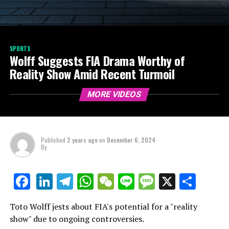
SPORTS
Wolff Suggests FIA Drama Worthy of
Reality Show Amid Recent Turmoil
MORE VIDEOS
Published
2 years ago
on
December 6, 2024
By
LinkedIn
Telegram
WhatsApp
WeChat
Line
Message
X
Shar
Facebook
Toto Wolff jests about FIA's potential for a "reality
show" due to ongoing controversies.