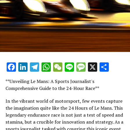
"I'm unable to delve into the workings of the
organization. I get our collective efforts [among the
teams] to maintain unity. However, it's positive to see
the drivers coming together for the overarching goal, as
they have demonstrated."
"Groups are well aware of our collective sense of
morality. Thus, each person must self-reflect and ask
themselves: 'Am I truly giving my all to this sport, or
Facebook
LinkedIn
Telegram
WhatsApp
WeChat
Line
Message
X
Shar
not?'"
**Unveiling Le Mans: A Sports Journalist's
FIA chief 'has the power to dismiss any number of staff'
Comprehensive Guide to the 24-Hour Race**
GPDA representative George Russell demanded more
In the vibrant world of motorsport, few events capture
transparency from the FIA in Qatar, emphasizing that
the imagination quite like the 24 Hours of Le Mans. This
the drivers are eager to understand "who will be the
legendary endurance race is not just a test of speed and
next to be let go."
stamina, but a crucible for innovation and strategy. As a
sports journalist tasked with covering this iconic event,