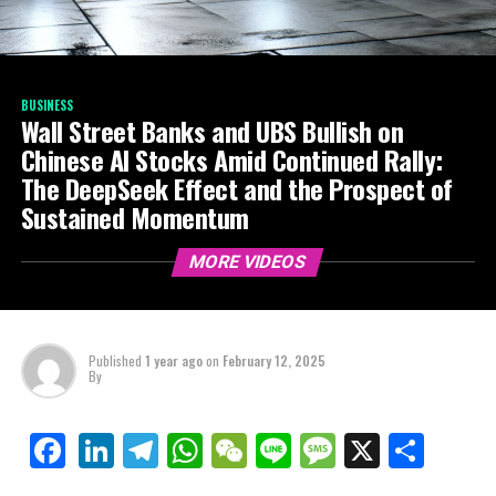
BUSINESS
Wall Street Banks and UBS Bullish on
Chinese AI Stocks Amid Continued Rally:
The DeepSeek Effect and the Prospect of
Sustained Momentum
MORE VIDEOS
Published
1 year ago
on
February 12, 2025
By
LinkedIn
Telegram
WhatsApp
WeChat
Line
Message
X
Shar
Facebook