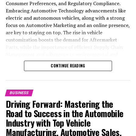
Consumer Preferences, and Regulatory Compliance.
Embracing Automotive Technology advancements like
RELATED TOPICS:
electric and autonomous vehicles, along with a strong
focus on Automotive Marketing and an online presence,
UP NEXT
Remembering Rutherford Chang: The Unconventional
are key to staying on top. The rise in vehicle
Art Legacy of a Semiconductor Heir
customization boosts the demand for Aftermarket
Parts, while the importance of efficient Supply Chain
DON'T MISS
SoftBank’s $2.4 Billion Setback Ahead of High-Stakes AI
Management and adherence to environmental and
Bet: The Stargate Project
safety standards highlight the industry's shift towards
CONTINUE READING
sustainability and customer trust. Success hinges on
Industry Innovation, robust Automotive Marketing
strategies, and the ability to offer comprehensive
services from Vehicle Maintenance to Automotive
BUSINESS
Repair and Car Rental Services, ensuring businesses
Driving Forward: Mastering the
remain competitive and exceed customer expectations
Road to Success in the Automobile
in the ever-evolving Automobile Industry landscape.
Industry with Top Vehicle
In the ever-evolving landscape of the automotive
Manufacturing, Automotive Sales,
industry, businesses at the heart of vehicle