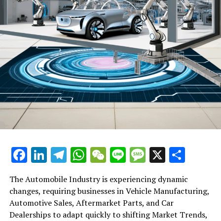
The MSCI China Index, which monitors Chinese stocks
locally and internationally, has seen a 15% increase this
year. In the meantime, the MSCI China IT Index has
leaped 24%. Since DeepSeek introduced its R1 large
language model, the Hang Seng Tech Index has surged
over 20% in Hong Kong, leading the country's largest
tech shares into a technical bull market.
Six fifty-seven
Upsurge or Collapse: Is China's Stock Market Frenzy
Sustainable?
Funds from mainland China are also positioning
Facebook
LinkedIn
Telegram
WhatsApp
WeChat
Line
Message
X
Shar
themselves for substantial gains, having invested
HK$138 billion (US$17.7 billion) in stocks listed in Hong
The Automobile Industry is experiencing dynamic
Kong from the beginning of the year up to February 11,
changes, requiring businesses in Vehicle Manufacturing,
as per the data from the stock exchange. This comes on
Automotive Sales, Aftermarket Parts, and Car
top of a record-breaking investment of HK$807.9 billion
Dealerships to adapt quickly to shifting Market Trends,
made last year.