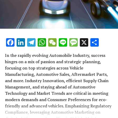
shift gears to examine the critical role of vehicle
maintenance, automotive repair, and car rental services
in this comprehensive ecosystem. Engaging with the
themes of supply chain management, automotive
marketing, and the overarching impact of economic
conditions, this article provides a roadmap for
Facebook
LinkedIn
Telegram
WhatsApp
WeChat
Line
Message
X
Shar
understanding the complex yet fascinating world of the
automotive business.
In the rapidly evolving Automobile Industry, success
hinges on a mix of passion and strategic planning,
1. "Navigating the Fast Lane: Top Trends Shaping
focusing on top strategies across Vehicle
the Automobile Industry and Vehicle Manufacturing"
Manufacturing, Automotive Sales, Aftermarket Parts,
2. "Revving Up Success: How Automotive Sales,
and more. Industry Innovation, efficient Supply Chain
Aftermarket Parts, and Car Dealerships are
Management, and staying ahead of Automotive
Adapting to New Consumer Preferences and
Technology and Market Trends are critical in meeting
Regulatory Compliance"
modern demands and Consumer Preferences for eco-
friendly and advanced vehicles. Emphasizing Regulatory
1. "Navigating the Fast Lane: Top
Compliance, leveraging Automotive Marketing on