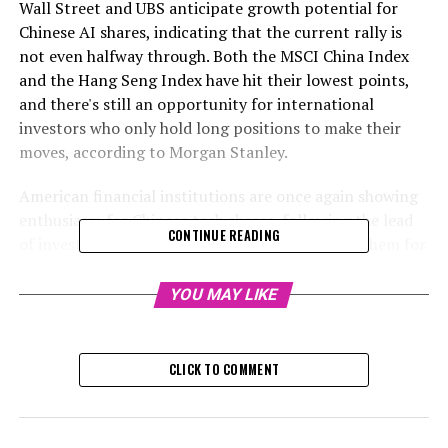
Wall Street and UBS anticipate growth potential for
Chinese AI shares, indicating that the current rally is
not even halfway through. Both the MSCI China Index
and the Hang Seng Index have hit their lowest points,
and there's still an opportunity for international
investors who only hold long positions to make their
moves, according to Morgan Stanley.
American financial institutions are once again showing
enthusiasm for Chinese tech shares, following the lead
CONTINUE READING
of investors who have been heavily investing in them for
the past month. This surge in interest was sparked by
the start-up DeepSeek, whose affordable AI chatbot
YOU MAY LIKE
initiated a bull-market surge.
Morgan Stanley referred to the DeepSeek innovation as
CLICK TO COMMENT
the primary driving force behind the stock market surge.
Goldman Sachs stated that China presents the most
promising opportunity for soft-tech in Asia, considering