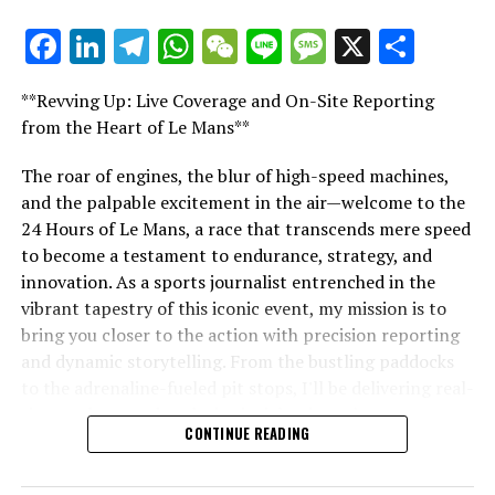
Likewise, Verstappen showcased his exceptional skill in
Facebook
LinkedIn
Telegram
WhatsApp
WeChat
Line
Message
X
Shar
"Unveiling Le Mans: A Sports Journalist's
racing with a firm defensive move against Norris
Comprehensive Guide to the 24-Hour Race"
following the initial Safety Car phase.
**Revving Up: Live Coverage and On-Site Reporting
"Unveiling Le Mans: A Sports
from the Heart of Le Mans**
Connor, with his keen insight into F1's debates and
narratives, is the core of our impartial journalism.
Journalist's Comprehensive Guide to
The roar of engines, the blur of high-speed machines,
and the palpable excitement in the air—welcome to the
the 24-Hour Race"
Discover More
24 Hours of Le Mans, a race that transcends mere speed
to become a testament to endurance, strategy, and
Sign Up for Our Formula 1 Newsletter
innovation. As a sports journalist entrenched in the
Stay updated with the newest Formula 1 insights,
vibrant tapestry of this iconic event, my mission is to
behind-the-scenes exclusives, one-on-one interviews,
bring you closer to the action with precision reporting
and special offers, all delivered straight to your email.
and dynamic storytelling. From the bustling paddocks
to the adrenaline-fueled pit stops, I'll be delivering real-
For further details, please refer to our Privacy Policy
time updates and exclusive insights into the race
CONTINUE READING
dynamics that define this legendary competition. Armed
Recent Updates
with a diverse skill set honed for fast-paced
environments, I'll dive into the technical analysis of