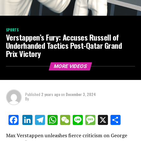
SPORTS
Verstappen’s Fury: Accuses Russell of
Underhanded Tactics Post-Qatar Grand
Prix Victory
MORE VIDEOS
Published
2 years ago
on
December 3, 2024
By
LinkedIn
Telegram
WhatsApp
WeChat
Line
Message
X
Shar
Facebook
Max Verstappen unleashes fierce criticism on George