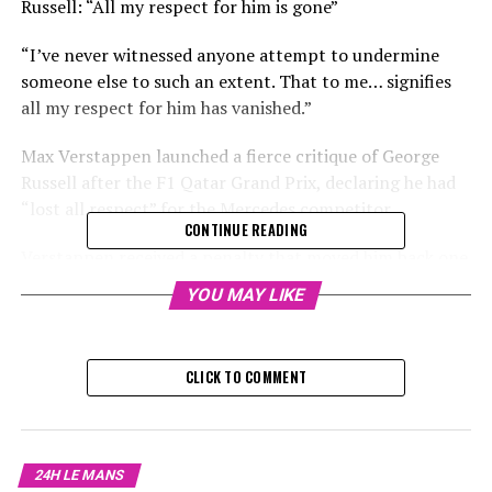
Russell: “All my respect for him is gone”
“I’ve never witnessed anyone attempt to undermine
someone else to such an extent. That to me… signifies
all my respect for him has vanished.”
Max Verstappen launched a fierce critique of George
Russell after the F1 Qatar Grand Prix, declaring he had
“lost all respect” for the Mercedes competitor.
CONTINUE READING
Verstappen received a penalty that moved him back one
spot on the starting grid for driving excessively slow
YOU MAY LIKE
and obstructing Russell during the qualifying round at
the Lusail International Circuit.
CLICK TO COMMENT
Sign up for our Formula 1 Newsletter
Receive up-to-date Formula 1 stories, exclusive content,
chats with insiders, and special offers straight to your
24H LE MANS
email.