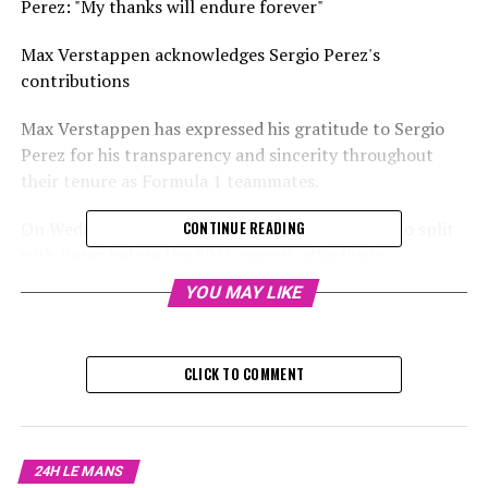
Perez: "My thanks will endure forever"
Max Verstappen acknowledges Sergio Perez's
contributions
Max Verstappen has expressed his gratitude to Sergio
Perez for his transparency and sincerity throughout
their tenure as Formula 1 teammates.
On Wednesday, Red Bull revealed their decision to split
CONTINUE READING
with Perez before the 2025 season, effectively
concluding his F1 journey – at least temporarily.
YOU MAY LIKE
The following day, it was revealed that Liam Lawson
would join Verstappen as his new partner for the 2025
CLICK TO COMMENT
season.
Lawson is set to become Verstappen's fifth teammate at
Red Bull, following Perez, Alex Albon, Pierre Gasly, and
24H LE MANS
Daniel Ricciardo.