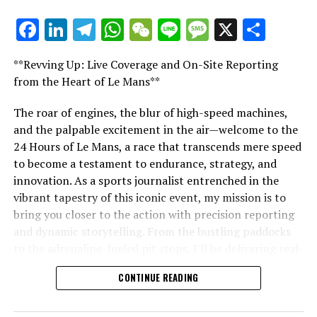
Stay Informed with Crash MotoGP
Facebook
LinkedIn
Telegram
WhatsApp
WeChat
Line
Message
X
Shar
"Unveiling Le Mans: A Sports Journalist's
Comprehensive Guide to the 24-Hour Race"
Copying or replicating the text, photos, or illustrations,
**Revving Up: Live Coverage and On-Site Reporting
in whole or in part, is strictly prohibited in any manner.
"Unveiling Le Mans: A Sports
from the Heart of Le Mans**
Website Directory
Journalist's Comprehensive Guide to
The roar of engines, the blur of high-speed machines,
and the palpable excitement in the air—welcome to the
Crash.Net
the 24-Hour Race"
24 Hours of Le Mans, a race that transcends mere speed
to become a testament to endurance, strategy, and
RELATED TOPICS:
innovation. As a sports journalist entrenched in the
UP NEXT
vibrant tapestry of this iconic event, my mission is to
Rising Star Lawson Braces for “Daunting” Red Bull
bring you closer to the action with precision reporting
Challenge Against F1 Titan Verstappen
and dynamic storytelling. From the bustling paddocks
DON'T MISS
to the adrenaline-fueled pit stops, I'll be delivering real-
Smooth Transition: How Ferrari Effortlessly Secured
time updates and exclusive insights into the race
Lewis Hamilton for 2025
CONTINUE READING
dynamics that define this legendary competition. Armed
with a diverse skill set honed for fast-paced
environments, I'll dive into the technical analysis of