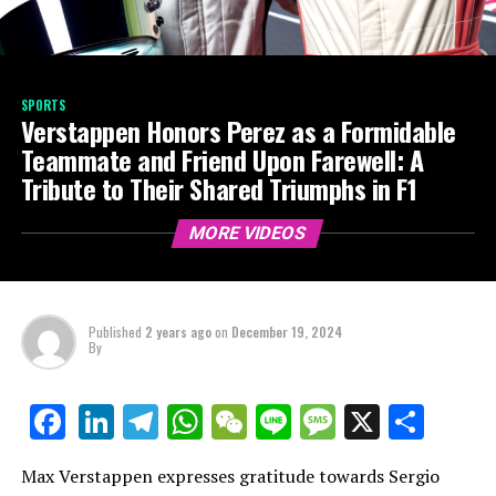
SPORTS
Verstappen Honors Perez as a Formidable
Teammate and Friend Upon Farewell: A
Tribute to Their Shared Triumphs in F1
MORE VIDEOS
Published
2 years ago
on
December 19, 2024
By
LinkedIn
Telegram
WhatsApp
WeChat
Line
Message
X
Shar
Facebook
Max Verstappen expresses gratitude towards Sergio