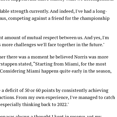
ble strength currently. And indeed, I've had a long-
us, competing against a friend for the championship
cant amount of mutual respect between us. And yes, I'm
 more challenges we'll face together in the future."
ther there was a moment he believed Norris was more
rstappen stated, “Starting from Miami, for the most
. Considering Miami happens quite early in the season,
 a deficit of 50 or 60 points by consistently achieving
 actions. From my own experience, I've managed to catch
 especially thinking back to 2022."
en was always a thought I kept in reserve, yet my