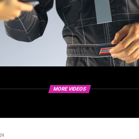
MORE VIDEOS
024