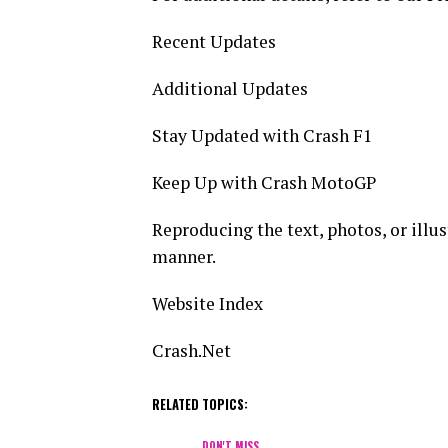
Recent Updates
Additional Updates
Stay Updated with Crash F1
Keep Up with Crash MotoGP
Reproducing the text, photos, or illust
manner.
Website Index
Crash.Net
RELATED TOPICS:
DON'T MISS