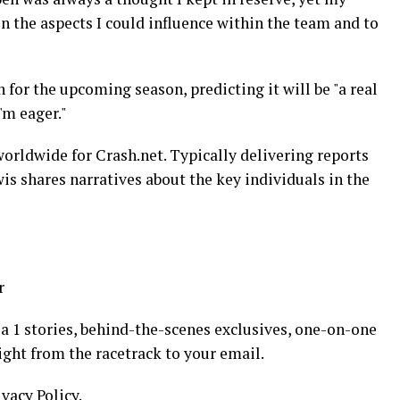
 the aspects I could influence within the team and to
 for the upcoming season, predicting it will be "a real
'm eager."
orldwide for Crash.net. Typically delivering reports
wis shares narratives about the key individuals in the
r
 1 stories, behind-the-scenes exclusives, one-on-one
ight from the racetrack to your email.
ivacy Policy.