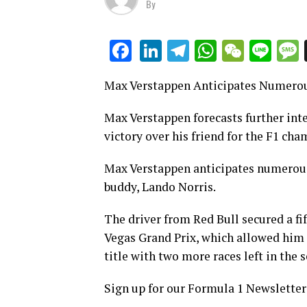
By
LinkedIn
Telegram
WhatsAp
WeCha
Lin
Facebook
Max Verstappen Anticipates Numerou
Max Verstappen forecasts further int
victory over his friend for the F1 ch
Max Verstappen anticipates numerous
buddy, Lando Norris.
The driver from Red Bull secured a fift
Vegas Grand Prix, which allowed him 
title with two more races left in the 
Sign up for our Formula 1 Newsletter