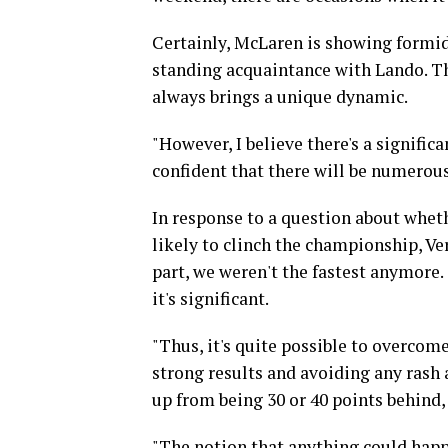
Certainly, McLaren is showing formida
standing acquaintance with Lando. Th
always brings a unique dynamic.
"However, I believe there's a signifi
confident that there will be numerous
In response to a question about whe
likely to clinch the championship, Ve
part, we weren't the fastest anymore
it's significant.
"Thus, it's quite possible to overcome
strong results and avoiding any rash
up from being 30 or 40 points behind,
"The notion that anything could happ