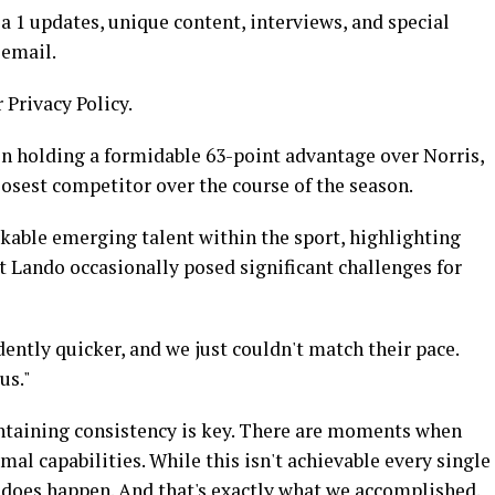
 1 updates, unique content, interviews, and special
 email.
 Privacy Policy.
n holding a formidable 63-point advantage over Norris,
losest competitor over the course of the season.
able emerging talent within the sport, highlighting
t Lando occasionally posed significant challenges for
ently quicker, and we just couldn't match their pace.
us."
ntaining consistency is key. There are moments when
al capabilities. While this isn't achievable every single
 does happen. And that's exactly what we accomplished.