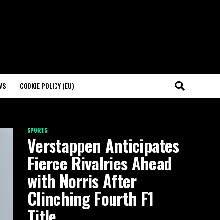
WS
COOKIE POLICY (EU)
SPORTS
Verstappen Anticipates
Fierce Rivalries Ahead
with Norris After
Clinching Fourth F1
Title