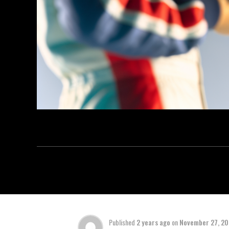
Published
2 years ago
on
November 27, 2