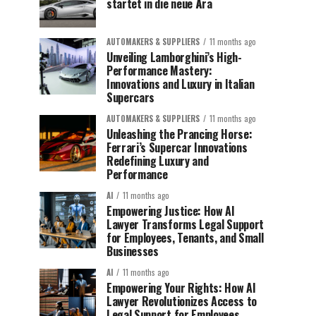
startet in die neue Ära
AUTOMAKERS & SUPPLIERS
11 months ago
Unveiling Lamborghini’s High-
Performance Mastery:
Innovations and Luxury in Italian
Supercars
AUTOMAKERS & SUPPLIERS
11 months ago
Unleashing the Prancing Horse:
Ferrari’s Supercar Innovations
Redefining Luxury and
Performance
AI
11 months ago
Empowering Justice: How AI
Lawyer Transforms Legal Support
for Employees, Tenants, and Small
Businesses
AI
11 months ago
Empowering Your Rights: How AI
Lawyer Revolutionizes Access to
Legal Support for Employees,