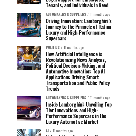
Tenants, and Individuals in Need
AUTOMAKERS & SUPPLIERS
11 months ago
Driving Innovation: Lamborghini’s
Journey to the Pinnacle of Italian
Luxury and High-Performance
Supercars
POLITICS
11 months ago
How Artificial Intelligence is
Revolutionizing News Analysis,
Political Decision-Making, and
Automotive Innovation: Top AI
Applications Driving Smart
Transportation and Public Policy
Trends
AUTOMAKERS & SUPPLIERS
11 months ago
Inside Lamborghini: Unveiling Top-
Tier Innovations and High-
Performance Supercars in the
Luxury Automotive Market
AI
11 months ago