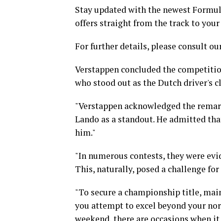
Stay updated with the newest Formula
offers straight from the track to your
For further details, please consult our
Verstappen concluded the competitio
who stood out as the Dutch driver's c
"Verstappen acknowledged the remark
Lando as a standout. He admitted tha
him."
"In numerous contests, they were evid
This, naturally, posed a challenge for 
"To secure a championship title, mai
you attempt to excel beyond your norm
weekend, there are occasions when it