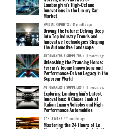
Lamborghini’s High-Octane
Innovations in the Luxury Car
Market
SPECIAL REPORTS
11 months ago
Driving the Future: Delving Deep
into Top Industry Trends and
Innovative Technologies Shaping
the Automotive Landscape
AUTOMAKERS & SUPPLIERS
11 months ago
Unleashing the Prancing Horse:
Ferrari’s Iconic Innovations and
Performance-Driven Legacy in the
Supercar World
AUTOMAKERS & SUPPLIERS
11 months ago
Exploring Lamborghini’s Latest
Innovations: A Closer Look at
Italian Luxury Vehicles and High-
Performance Automobiles
24H LE MANS
11 months ago
Mastering the 24 Hours of Le