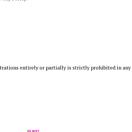
rations entirely or partially is strictly prohibited in any
UP NEXT