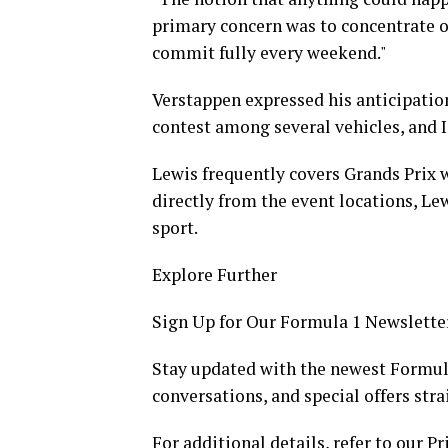
primary concern was to concentrate on
commit fully every weekend."
Verstappen expressed his anticipation
contest among several vehicles, and I
Lewis frequently covers Grands Prix w
directly from the event locations, Le
sport.
Explore Further
Sign Up for Our Formula 1 Newslette
Stay updated with the newest Formula
conversations, and special offers stra
For additional details, refer to our Pr