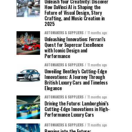
Unleash Your Creativity: Discover
How DaVinci AI is Shaping the
Future of Visual Design, Story
Crafting, and Music Creation in
2025
AUTOMAKERS & SUPPLIERS
11 months ago
Unleashing Innovation: Ferrari’s
Quest for Supercar Excellence
with Iconic Design and
Performance
AUTOMAKERS & SUPPLIERS
11 months ago
Unveiling Bentley’s Cutting-Edge
Innovations: A Journey Through
British Luxury Cars and Timeless
Elegance
AUTOMAKERS & SUPPLIERS
11 months ago
Driving the Future: Lamborghini’s
Cutting-Edge Innovations in High-
Performance Luxury Cars
AUTOMAKERS & SUPPLIERS
11 months ago
Revving into the Future: