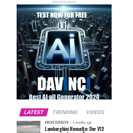
ADVERTISEMENT
LATEST
TRENDING
VIDEOS
UNCATEGORIZED
5 months ago
Lamborghini Revuelto: Der V12