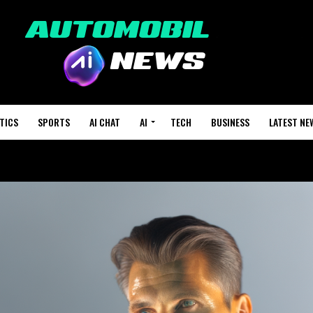
TICS
SPORTS
AI CHAT
AI
TECH
BUSINESS
LATEST NE