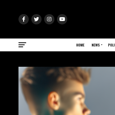
HOME
NEWS
POLI