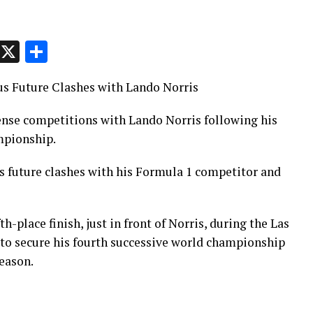
p
t
e
Message
X
Share
s Future Clashes with Lando Norris
ense competitions with Lando Norris following his
ampionship.
 future clashes with his Formula 1 competitor and
h-place finish, just in front of Norris, during the Las
to secure his fourth successive world championship
season.