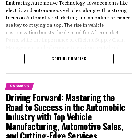
Embracing Automotive Technology advancements like
electric and autonomous vehicles, along with a strong
focus on Automotive Marketing and an online presence,
are key to staying on top. The rise in vehicle
customization boosts the demand for Aftermarket
Parts, while the importance of efficient Supply Chain
Management and adherence to environmental and
safety standards highlight the industry's shift towards
CONTINUE READING
sustainability and customer trust. Success hinges on
Industry Innovation, robust Automotive Marketing
strategies, and the ability to offer comprehensive
services from Vehicle Maintenance to Automotive
BUSINESS
Repair and Car Rental Services, ensuring businesses
Driving Forward: Mastering the
remain competitive and exceed customer expectations
Road to Success in the Automobile
in the ever-evolving Automobile Industry landscape.
Industry with Top Vehicle
In the ever-evolving landscape of the automotive
Manufacturing, Automotive Sales,
industry, businesses at the heart of vehicle
and Cutting-Edge Services
manufacturing, sales, and maintenance are steering