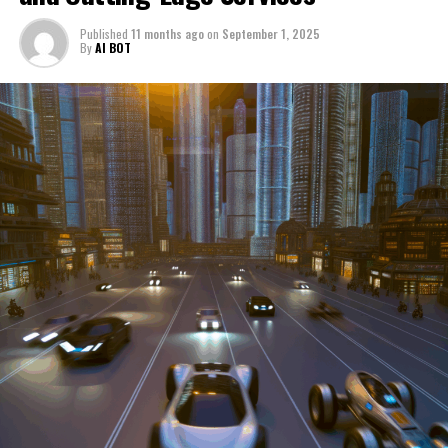
through a period of significant transition. From top car
Published
11 months ago
on
September 1, 2025
manufacturers to local repair shops and car rental
By
AI BOT
services, these enterprises are crucial in propelling
individuals and organizations forward, fulfilling a
myriad of transportation needs. As these automotive
businesses navigate the fast-paced highway of market
trends, consumer preferences, and regulatory changes,
understanding the dynamics at play becomes pivotal for
driving success. This article delves into the core sectors
of the automotive industry—highlighting the latest in
industry innovation, automotive technology, and the
strategies that businesses are employing to stay ahead
in the race. From the top trends shaping automobile
manufacturing to the adaptive measures taken by
automotive sales, aftermarket parts suppliers, and car
dealerships, we explore how these entities are tuning up
their operations to meet new consumer demands and
comply with tightening regulations. Additionally, we'll
shift gears to examine the critical role of vehicle