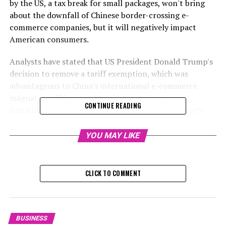
by the US, a tax break for small packages, won't bring
about the downfall of Chinese border-crossing e-
commerce companies, but it will negatively impact
American consumers.
Analysts have stated that US President Donald Trump's
decision to remove a tariff exemption, which was
advantageous to China's international e-commerce
magnates, will impact American consumers,
CONTINUE READING
particularly those with lower incomes, more severely
than the companies themselves.
YOU MAY LIKE
The "de minimis" provision, which enabled packages
valued below $800 to be shipped into the United States
without a duty charge, was eliminated. This was part of
CLICK TO COMMENT
an executive order signed by Trump on February 1,
which increased tariffs on Chinese products by 10%.
The tax discrepancy significantly contributed to the
BUSINESS