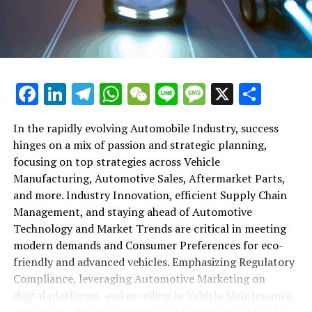
maintenance, automotive repair, and car rental services
in this comprehensive ecosystem. Engaging with the
themes of supply chain management, automotive
marketing, and the overarching impact of economic
conditions, this article provides a roadmap for
Facebook
LinkedIn
Telegram
WhatsApp
WeChat
Line
Message
X
Shar
understanding the complex yet fascinating world of the
automotive business.
In the rapidly evolving Automobile Industry, success
hinges on a mix of passion and strategic planning,
1. "Navigating the Fast Lane: Top Trends Shaping
focusing on top strategies across Vehicle
the Automobile Industry and Vehicle Manufacturing"
Manufacturing, Automotive Sales, Aftermarket Parts,
2. "Revving Up Success: How Automotive Sales,
and more. Industry Innovation, efficient Supply Chain
Aftermarket Parts, and Car Dealerships are
Management, and staying ahead of Automotive
Adapting to New Consumer Preferences and
Technology and Market Trends are critical in meeting
Regulatory Compliance"
modern demands and Consumer Preferences for eco-
friendly and advanced vehicles. Emphasizing Regulatory
1. "Navigating the Fast Lane: Top
Compliance, leveraging Automotive Marketing on
Trends Shaping the Automobile
digital platforms, and excelling in Vehicle Maintenance,
Automotive Repair, and Car Rental Services are key to