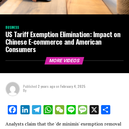
BUSINESS
US Tariff Exemption Elimination: Impact on
Chinese E-commerce and American
Consumers
MORE VIDEOS
Published
2 years ago
on
February 4, 2025
By
LinkedIn
Telegram
WhatsApp
WeChat
Line
Message
X
Shar
Facebook
Analysts claim that the 'de minimis' exemption removal