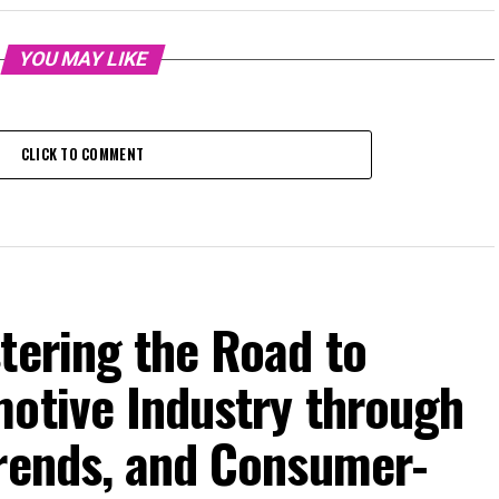
YOU MAY LIKE
CLICK TO COMMENT
tering the Road to
motive Industry through
Trends, and Consumer-