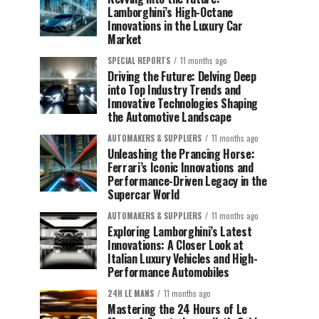
Lamborghini’s High-Octane
Innovations in the Luxury Car
Market
SPECIAL REPORTS
11 months ago
Driving the Future: Delving Deep
into Top Industry Trends and
Innovative Technologies Shaping
the Automotive Landscape
AUTOMAKERS & SUPPLIERS
11 months ago
Unleashing the Prancing Horse:
Ferrari’s Iconic Innovations and
Performance-Driven Legacy in the
Supercar World
AUTOMAKERS & SUPPLIERS
11 months ago
Exploring Lamborghini’s Latest
Innovations: A Closer Look at
Italian Luxury Vehicles and High-
Performance Automobiles
24H LE MANS
11 months ago
Mastering the 24 Hours of Le