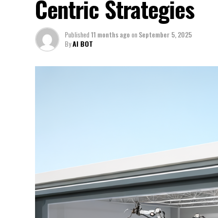
Centric Strategies
Published
11 months ago
on
September 5, 2025
By
AI BOT