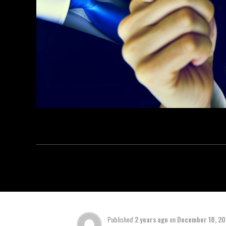
Published
2 years ago
on
December 18, 2