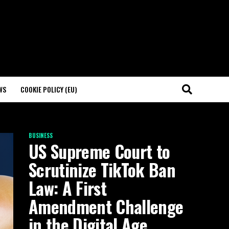
WS
COOKIE POLICY (EU)
BUSINESS
US Supreme Court to
Scrutinize TikTok Ban
Law: A First
Amendment Challenge
in the Digital Age