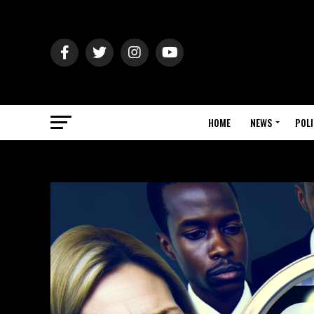
HOME
NEWS
POLI