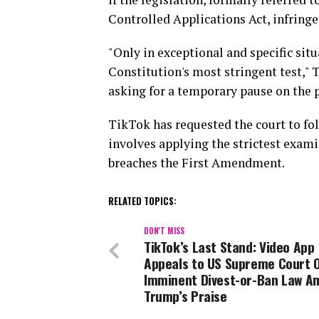
Controlled Applications Act, infringe
"Only in exceptional and specific sit
Constitution's most stringent test," 
asking for a temporary pause on the p
TikTok has requested the court to fol
involves applying the strictest exami
breaches the First Amendment.
RELATED TOPICS:
DON'T MISS
TikTok’s Last Stand: Video App
Appeals to US Supreme Court 
Imminent Divest-or-Ban Law A
Trump’s Praise