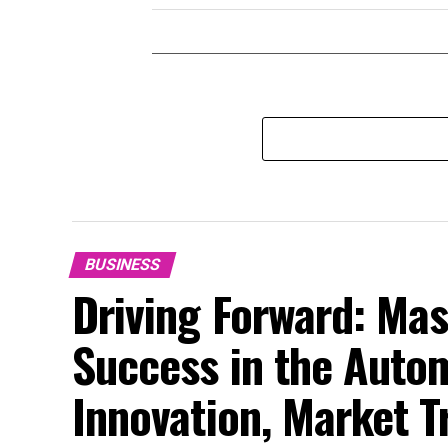
BUSINESS
Driving Forward: Mas
Success in the Auto
Innovation, Market 