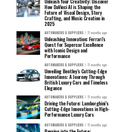
Unleash Your Creativity: Discover
How DaVinci AI is Shaping the
Future of Visual Design, Story
Crafting, and Music Creation in
2025
AUTOMAKERS & SUPPLIERS
11 months ago
Unleashing Innovation: Ferrari’s
Quest for Supercar Excellence
with Iconic Design and
Performance
AUTOMAKERS & SUPPLIERS
11 months ago
Unveiling Bentley’s Cutting-Edge
Innovations: A Journey Through
British Luxury Cars and Timeless
Elegance
AUTOMAKERS & SUPPLIERS
11 months ago
Driving the Future: Lamborghini’s
Cutting-Edge Innovations in High-
Performance Luxury Cars
AUTOMAKERS & SUPPLIERS
11 months ago
Revving into the Future: