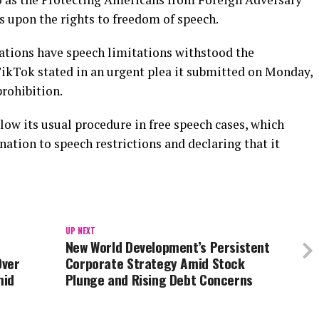
s upon the rights to freedom of speech.
uations have speech limitations withstood the
TikTok stated in an urgent plea it submitted on Monday,
rohibition.
low its usual procedure in free speech cases, which
nation to speech restrictions and declaring that it
UP NEXT
New World Development’s Persistent
Over
Corporate Strategy Amid Stock
mid
Plunge and Rising Debt Concerns