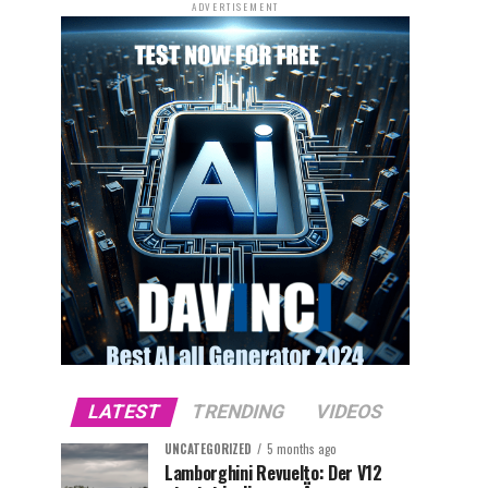
ADVERTISEMENT
LATEST
TRENDING
VIDEOS
UNCATEGORIZED
5 months ago
Lamborghini Revuelto: Der V12