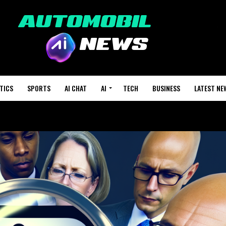
TICS
SPORTS
AI CHAT
AI
TECH
BUSINESS
LATEST NE