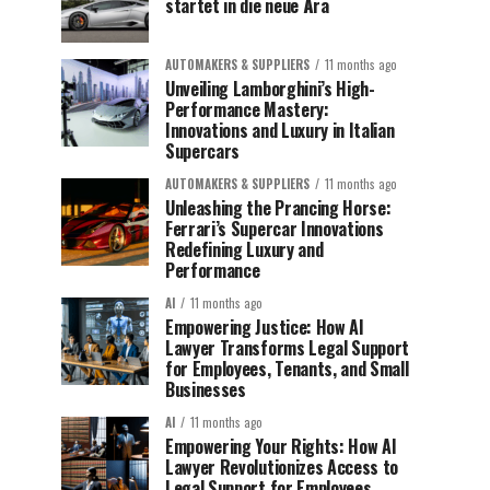
startet in die neue Ära
AUTOMAKERS & SUPPLIERS
11 months ago
Unveiling Lamborghini’s High-
Performance Mastery:
Innovations and Luxury in Italian
Supercars
AUTOMAKERS & SUPPLIERS
11 months ago
Unleashing the Prancing Horse:
Ferrari’s Supercar Innovations
Redefining Luxury and
Performance
AI
11 months ago
Empowering Justice: How AI
Lawyer Transforms Legal Support
for Employees, Tenants, and Small
Businesses
AI
11 months ago
Empowering Your Rights: How AI
Lawyer Revolutionizes Access to
Legal Support for Employees,