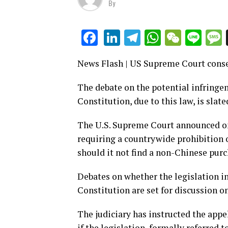
By
LinkedIn
Telegram
WhatsAp
WeCha
Lin
Facebook
News Flash | US Supreme Court cons
The debate on the potential infringem
Constitution, due to this law, is slate
The U.S. Supreme Court announced on
requiring a countrywide prohibition 
should it not find a non-Chinese purc
Debates on whether the legislation i
Constitution are set for discussion on
The judiciary has instructed the app
if the legislation, formally referred