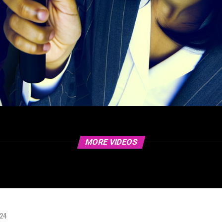
MORE VIDEOS
024