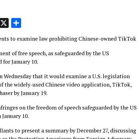
p
t
e
Message
X
Share
ents to examine law prohibiting Chinese-owned TikTok
ent of free speech, as safeguarded by the US
d for January 10.
 Wednesday that it would examine a U.S. legislation
of the widely-used Chinese video application, TikTok,
haser by January 19.
nfringes on the freedom of speech safeguarded by the US
 January 10.
ellants to present a summary by December 27, discussing
 to as the Protecting Americans from Foreign Adversary