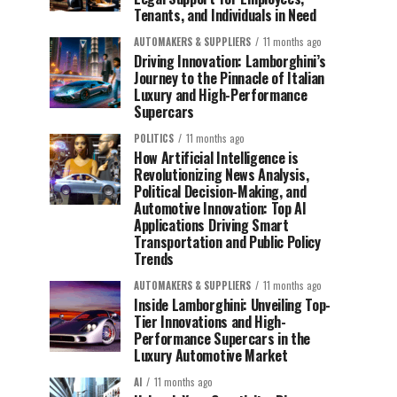
Tenants, and Individuals in Need
AUTOMAKERS & SUPPLIERS
11 months ago
Driving Innovation: Lamborghini’s
Journey to the Pinnacle of Italian
Luxury and High-Performance
Supercars
POLITICS
11 months ago
How Artificial Intelligence is
Revolutionizing News Analysis,
Political Decision-Making, and
Automotive Innovation: Top AI
Applications Driving Smart
Transportation and Public Policy
Trends
AUTOMAKERS & SUPPLIERS
11 months ago
Inside Lamborghini: Unveiling Top-
Tier Innovations and High-
Performance Supercars in the
Luxury Automotive Market
AI
11 months ago