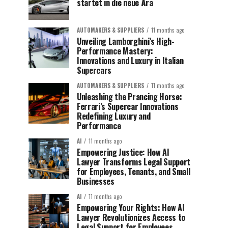
startet in die neue Ära
AUTOMAKERS & SUPPLIERS
11 months ago
Unveiling Lamborghini’s High-
Performance Mastery:
Innovations and Luxury in Italian
Supercars
AUTOMAKERS & SUPPLIERS
11 months ago
Unleashing the Prancing Horse:
Ferrari’s Supercar Innovations
Redefining Luxury and
Performance
AI
11 months ago
Empowering Justice: How AI
Lawyer Transforms Legal Support
for Employees, Tenants, and Small
Businesses
AI
11 months ago
Empowering Your Rights: How AI
Lawyer Revolutionizes Access to
Legal Support for Employees,