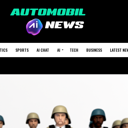
TICS
SPORTS
AI CHAT
AI
TECH
BUSINESS
LATEST NE