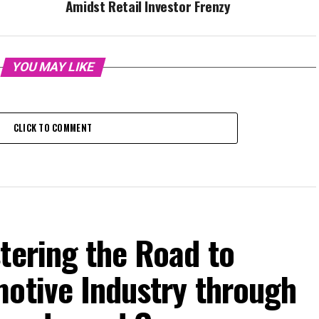
Amidst Retail Investor Frenzy
YOU MAY LIKE
CLICK TO COMMENT
tering the Road to
motive Industry through