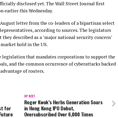
ficially disclosed yet. The Wall Street Journal first
on earlier this Wednesday.
August letter from the co-leaders of a bipartisan select
epresentatives, according to sources. The legislators
t they described as a "major national security concern"
 market hold in the US.
e legislation that mandates corporations to support the
goals, and the common occurrence of cyberattacks backed
advantage of routers.
UP NEXT
Roger Kwok’s Herbs Generation Soars
st for
in Hong Kong IPO Debut,
Future
Oversubscribed Over 6,000 Times