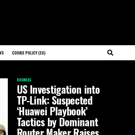
WS
COOKIE POLICY (EU)
BUSINESS
US Investigation into
TP-Link: Suspected
‘Huawei Playbook’
Tactics by Dominant
Router Maker Raises