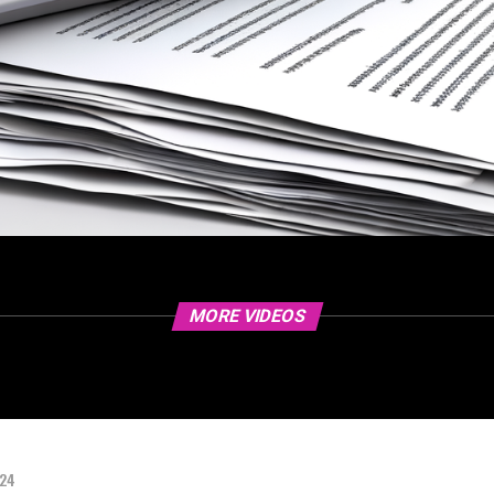
MORE VIDEOS
024