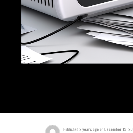
Published
2 years ago
on
December 19, 2