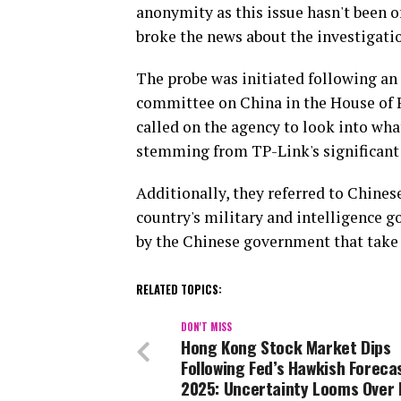
anonymity as this issue hasn't been of
broke the news about the investigati
The probe was initiated following an 
committee on China in the House of R
called on the agency to look into wha
stemming from TP-Link's significant
Additionally, they referred to Chines
country's military and intelligence 
by the Chinese government that take 
RELATED TOPICS:
DON'T MISS
Hong Kong Stock Market Dips
Following Fed’s Hawkish Foreca
2025: Uncertainty Looms Over 