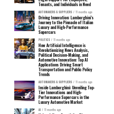
Tenants, and Individuals in Need
AUTOMAKERS & SUPPLIERS
11 months ago
Driving Innovation: Lamborghini’s
Journey to the Pinnacle of Italian
Luxury and High-Performance
Supercars
POLITICS
11 months ago
How Artificial Intelligence is
Revolutionizing News Analysis,
Political Decision-Making, and
Automotive Innovation: Top AI
Applications Driving Smart
Transportation and Public Policy
Trends
AUTOMAKERS & SUPPLIERS
11 months ago
Inside Lamborghini: Unveiling Top-
Tier Innovations and High-
Performance Supercars in the
Luxury Automotive Market
AI
11 months ago