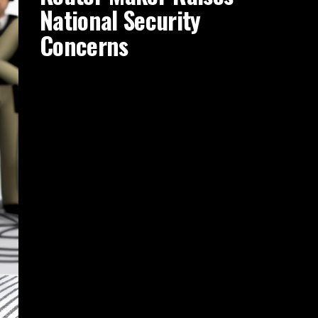
National Security
Concerns