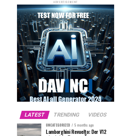
ADVERTISEMENT
LATEST
TRENDING
VIDEOS
UNCATEGORIZED
5 months ago
Lamborghini Revuelto: Der V12