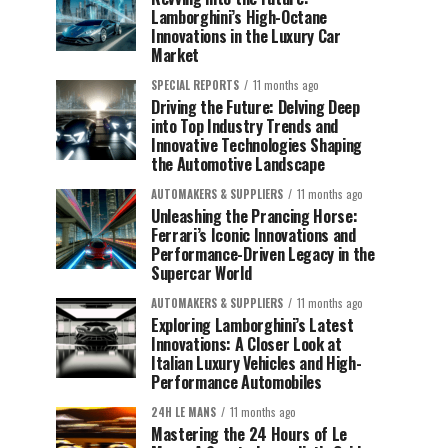
Lamborghini’s High-Octane
Innovations in the Luxury Car
Market
SPECIAL REPORTS
11 months ago
Driving the Future: Delving Deep
into Top Industry Trends and
Innovative Technologies Shaping
the Automotive Landscape
AUTOMAKERS & SUPPLIERS
11 months ago
Unleashing the Prancing Horse:
Ferrari’s Iconic Innovations and
Performance-Driven Legacy in the
Supercar World
AUTOMAKERS & SUPPLIERS
11 months ago
Exploring Lamborghini’s Latest
Innovations: A Closer Look at
Italian Luxury Vehicles and High-
Performance Automobiles
24H LE MANS
11 months ago
Mastering the 24 Hours of Le