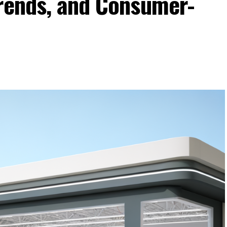
Trends, and Consumer-