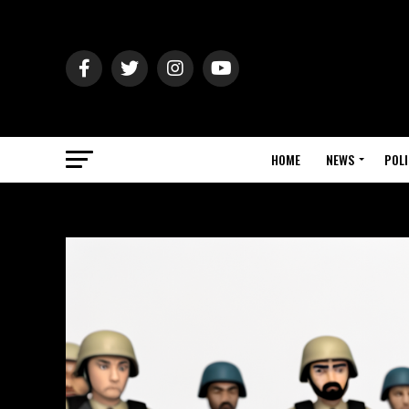
HOME
NEWS
POLI