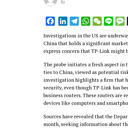
By
LinkedIn
Telegram
WhatsAp
WeCha
Lin
Facebook
Investigations in the US are underwa
China that holds a significant market
express concern that TP-Link might b
The probe initiates a fresh aspect in
ties to China, viewed as potential ri
investigation highlights a firm that 
security, even though TP-Link has be
business routers. These routers are re
devices like computers and smartpho
Sources have revealed that the Depa
month, seeking information about th