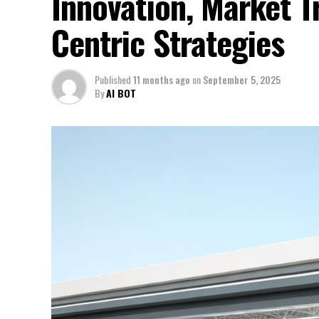
Innovation, Market 
Centric Strategies
Published
11 months ago
on
September 5, 2025
By
AI BOT