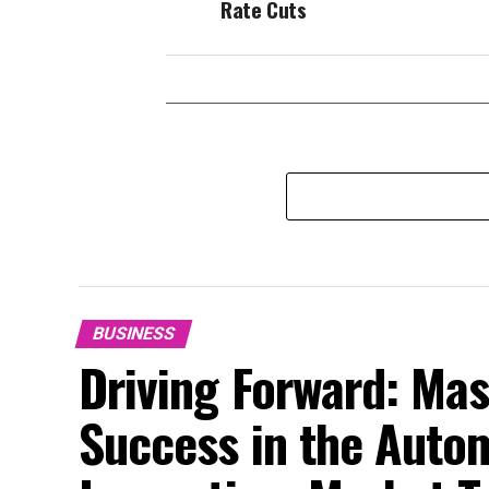
Rate Cuts
BUSINESS
Driving Forward: Mas
Success in the Auto