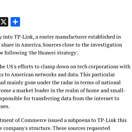
p
t
e
Message
X
Share
y into TP-Link, a router manufacturer established in
 share in America. Sources close to the investigation
e following 'the Huawei strategy'.
 the US's efforts to clamp down on tech corporations with
sks to American networks and data. This particular
had mainly gone under the radar in terms of national
come a market leader in the realm of home and small-
sponsible for transferring data from the internet to
nes.
rtment of Commerce issued a subpoena to TP-Link this
e company's structure. These sources requested