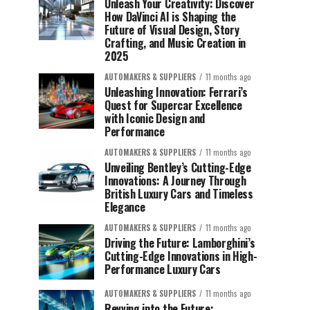
Unleash Your Creativity: Discover
How DaVinci AI is Shaping the
Future of Visual Design, Story
Crafting, and Music Creation in
2025
AUTOMAKERS & SUPPLIERS
11 months ago
Unleashing Innovation: Ferrari’s
Quest for Supercar Excellence
with Iconic Design and
Performance
AUTOMAKERS & SUPPLIERS
11 months ago
Unveiling Bentley’s Cutting-Edge
Innovations: A Journey Through
British Luxury Cars and Timeless
Elegance
AUTOMAKERS & SUPPLIERS
11 months ago
Driving the Future: Lamborghini’s
Cutting-Edge Innovations in High-
Performance Luxury Cars
AUTOMAKERS & SUPPLIERS
11 months ago
Revving into the Future: